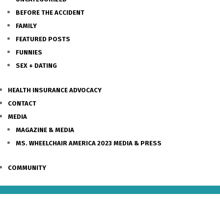
BEFORE THE ACCIDENT
FAMILY
FEATURED POSTS
FUNNIES
SEX + DATING
HEALTH INSURANCE ADVOCACY
CONTACT
MEDIA
MAGAZINE & MEDIA
MS. WHEELCHAIR AMERICA 2023 MEDIA & PRESS
COMMUNITY