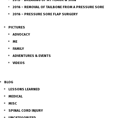
2016 – REMOVAL OF TAILBONE FROM A PRESSURE SORE
2016 – PRESSURE SORE FLAP SURGERY
PICTURES
ADVOCACY
ME
FAMILY
ADVENTURES & EVENTS
VIDEOS
BLOG
LESSONS LEARNED
MEDICAL
MISC
SPINAL CORD INJURY
UNCATEGORIZED