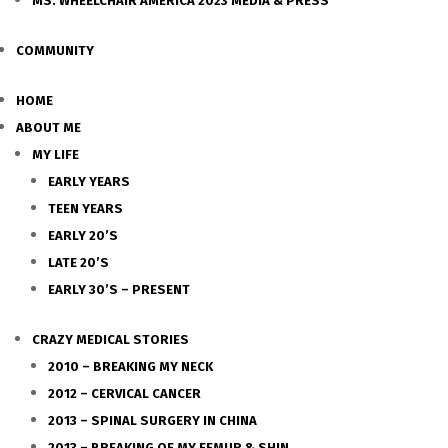
MS. WHEELCHAIR AMERICA 2023 MEDIA & PRESS
COMMUNITY
HOME
ABOUT ME
MY LIFE
EARLY YEARS
TEEN YEARS
EARLY 20’S
LATE 20’S
EARLY 30’S – PRESENT
CRAZY MEDICAL STORIES
2010 – BREAKING MY NECK
2012 – CERVICAL CANCER
2013 – SPINAL SURGERY IN CHINA
2013 – BREAKING OF MY FEMUR & SHIN