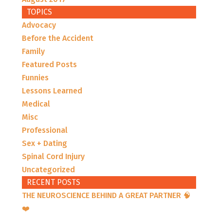
TOPICS
Advocacy
Before the Accident
Family
Featured Posts
Funnies
Lessons Learned
Medical
Misc
Professional
Sex + Dating
Spinal Cord Injury
Uncategorized
RECENT POSTS
THE NEUROSCIENCE BEHIND A GREAT PARTNER 🧠
❤️