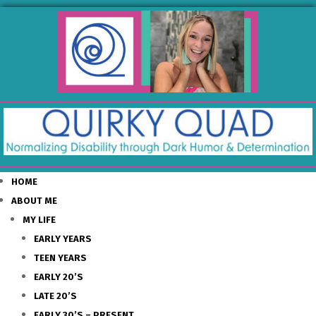
HOME
ABOUT ME
MY LIFE
EARLY YEARS
TEEN YEARS
EARLY 20’S
LATE 20’S
EARLY 30’S – PRESENT