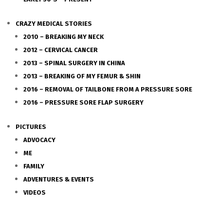
CRAZY MEDICAL STORIES
2010 – BREAKING MY NECK
2012 – CERVICAL CANCER
2013 – SPINAL SURGERY IN CHINA
2013 – BREAKING OF MY FEMUR & SHIN
2016 – REMOVAL OF TAILBONE FROM A PRESSURE SORE
2016 – PRESSURE SORE FLAP SURGERY
PICTURES
ADVOCACY
ME
FAMILY
ADVENTURES & EVENTS
VIDEOS