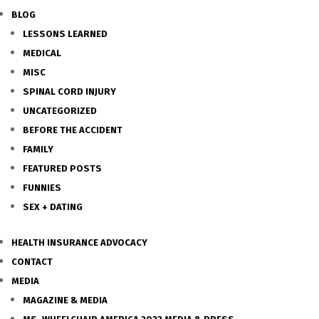
BLOG
LESSONS LEARNED
MEDICAL
MISC
SPINAL CORD INJURY
UNCATEGORIZED
BEFORE THE ACCIDENT
FAMILY
FEATURED POSTS
FUNNIES
SEX + DATING
HEALTH INSURANCE ADVOCACY
CONTACT
MEDIA
MAGAZINE & MEDIA