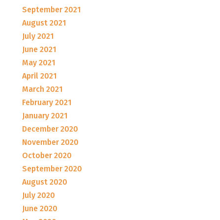
September 2021
August 2021
July 2021
June 2021
May 2021
April 2021
March 2021
February 2021
January 2021
December 2020
November 2020
October 2020
September 2020
August 2020
July 2020
June 2020