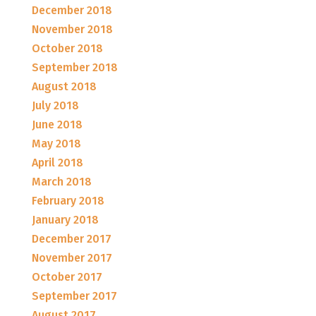
December 2018
November 2018
October 2018
September 2018
August 2018
July 2018
June 2018
May 2018
April 2018
March 2018
February 2018
January 2018
December 2017
November 2017
October 2017
September 2017
August 2017