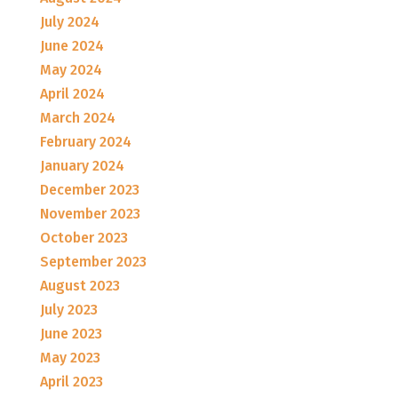
July 2024
June 2024
May 2024
April 2024
March 2024
February 2024
January 2024
December 2023
November 2023
October 2023
September 2023
August 2023
July 2023
June 2023
May 2023
April 2023