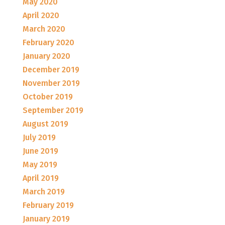
May 2020
April 2020
March 2020
February 2020
January 2020
December 2019
November 2019
October 2019
September 2019
August 2019
July 2019
June 2019
May 2019
April 2019
March 2019
February 2019
January 2019