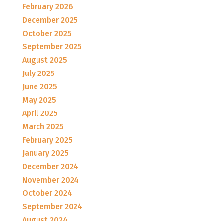
February 2026
December 2025
October 2025
September 2025
August 2025
July 2025
June 2025
May 2025
April 2025
March 2025
February 2025
January 2025
December 2024
November 2024
October 2024
September 2024
August 2024