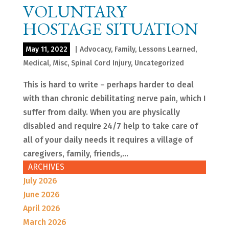
VOLUNTARY
HOSTAGE SITUATION
May 11, 2022
|
Advocacy
,
Family
,
Lessons Learned
,
Medical
,
Misc
,
Spinal Cord Injury
,
Uncategorized
This is hard to write – perhaps harder to deal
with than chronic debilitating nerve pain, which I
suffer from daily. When you are physically
disabled and require 24/7 help to take care of
all of your daily needs it requires a village of
caregivers, family, friends,...
ARCHIVES
July 2026
June 2026
April 2026
March 2026