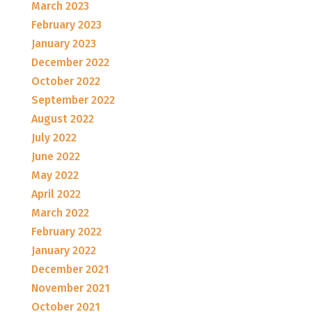
March 2023
February 2023
January 2023
December 2022
October 2022
September 2022
August 2022
July 2022
June 2022
May 2022
April 2022
March 2022
February 2022
January 2022
December 2021
November 2021
October 2021