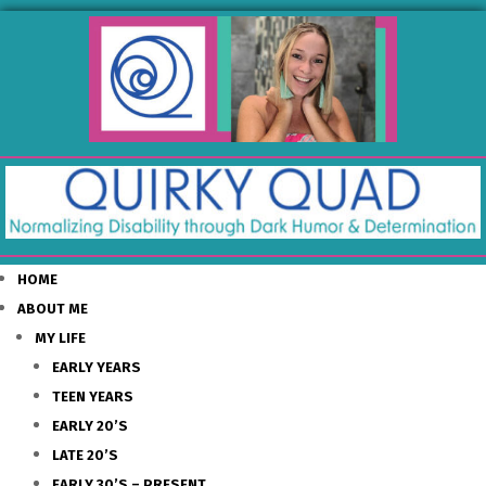
HOME
ABOUT ME
MY LIFE
EARLY YEARS
TEEN YEARS
EARLY 20’S
LATE 20’S
EARLY 30’S – PRESENT