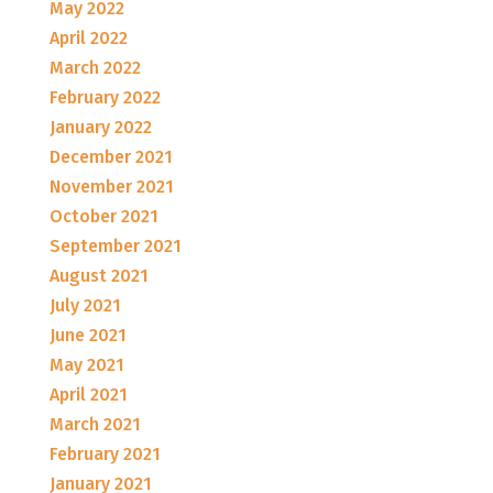
May 2022
April 2022
March 2022
February 2022
January 2022
December 2021
November 2021
October 2021
September 2021
August 2021
July 2021
June 2021
May 2021
April 2021
March 2021
February 2021
January 2021