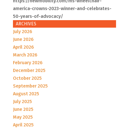
https://newmobility.com/ms-wheelchair-
america-crowns-2023-winner-and-celebrates-
50-years-of-advocacy/
ARCHIVES
July 2026
June 2026
April 2026
March 2026
February 2026
December 2025
October 2025
September 2025
August 2025
July 2025
June 2025
May 2025
April 2025