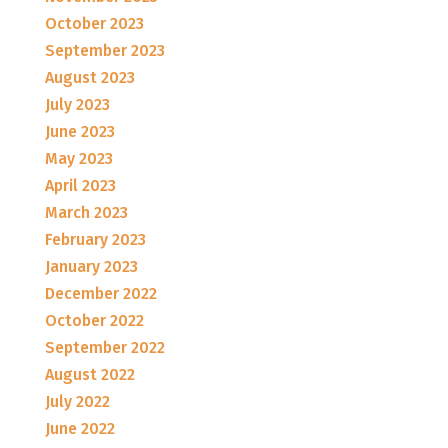
October 2023
September 2023
August 2023
July 2023
June 2023
May 2023
April 2023
March 2023
February 2023
January 2023
December 2022
October 2022
September 2022
August 2022
July 2022
June 2022