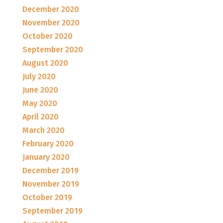
December 2020
November 2020
October 2020
September 2020
August 2020
July 2020
June 2020
May 2020
April 2020
March 2020
February 2020
January 2020
December 2019
November 2019
October 2019
September 2019