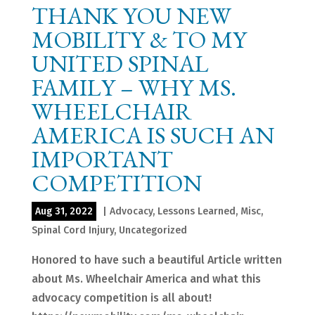
THANK YOU NEW
MOBILITY & TO MY
UNITED SPINAL
FAMILY – WHY MS.
WHEELCHAIR
AMERICA IS SUCH AN
IMPORTANT
COMPETITION
Aug 31, 2022
|
Advocacy
,
Lessons Learned
,
Misc
,
Spinal Cord Injury
,
Uncategorized
Honored to have such a beautiful Article written
about Ms. Wheelchair America and what this
advocacy competition is all about!