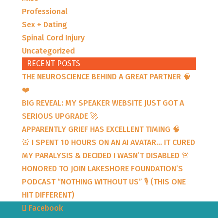
Professional
Sex + Dating
Spinal Cord Injury
Uncategorized
RECENT POSTS
THE NEUROSCIENCE BEHIND A GREAT PARTNER 🧠
❤️
BIG REVEAL: MY SPEAKER WEBSITE JUST GOT A
SERIOUS UPGRADE 🚀
APPARENTLY GRIEF HAS EXCELLENT TIMING 🧠
🚨 I SPENT 10 HOURS ON AN AI AVATAR… IT CURED
MY PARALYSIS & DECIDED I WASN’T DISABLED 🚨
HONORED TO JOIN LAKESHORE FOUNDATION’S
PODCAST “NOTHING WITHOUT US” 🎙️ (THIS ONE
HIT DIFFERENT)
Facebook