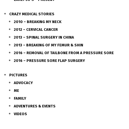
CRAZY MEDICAL STORIES
2010 – BREAKING MY NECK
2012 – CERVICAL CANCER
2013 – SPINAL SURGERY IN CHINA
2013 – BREAKING OF MY FEMUR & SHIN
2016 – REMOVAL OF TAILBONE FROM A PRESSURE SORE
2016 – PRESSURE SORE FLAP SURGERY
PICTURES
ADVOCACY
ME
FAMILY
ADVENTURES & EVENTS
VIDEOS