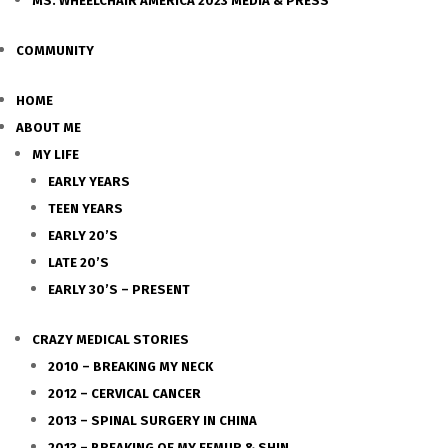
MS. WHEELCHAIR AMERICA 2023 MEDIA & PRESS
COMMUNITY
HOME
ABOUT ME
MY LIFE
EARLY YEARS
TEEN YEARS
EARLY 20’S
LATE 20’S
EARLY 30’S – PRESENT
CRAZY MEDICAL STORIES
2010 – BREAKING MY NECK
2012 – CERVICAL CANCER
2013 – SPINAL SURGERY IN CHINA
2013 – BREAKING OF MY FEMUR & SHIN