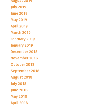
August 2019
July 2019
June 2019
May 2019
April 2019
March 2019
February 2019
January 2019
December 2018
November 2018
October 2018
September 2018
August 2018
July 2018
June 2018
May 2018
April 2018