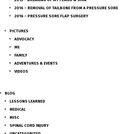
2016 – REMOVAL OF TAILBONE FROM A PRESSURE SORE
2016 – PRESSURE SORE FLAP SURGERY
PICTURES
ADVOCACY
ME
FAMILY
ADVENTURES & EVENTS
VIDEOS
BLOG
LESSONS LEARNED
MEDICAL
MISC
SPINAL CORD INJURY
UNCATEGORIZED