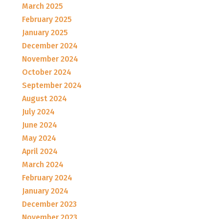
March 2025
February 2025
January 2025
December 2024
November 2024
October 2024
September 2024
August 2024
July 2024
June 2024
May 2024
April 2024
March 2024
February 2024
January 2024
December 2023
November 2023