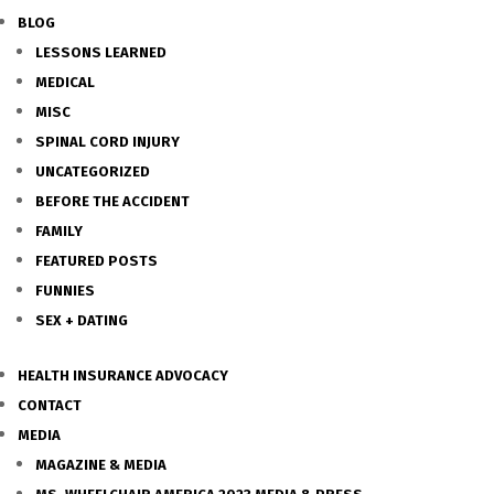
BLOG
LESSONS LEARNED
MEDICAL
MISC
SPINAL CORD INJURY
UNCATEGORIZED
BEFORE THE ACCIDENT
FAMILY
FEATURED POSTS
FUNNIES
SEX + DATING
HEALTH INSURANCE ADVOCACY
CONTACT
MEDIA
MAGAZINE & MEDIA