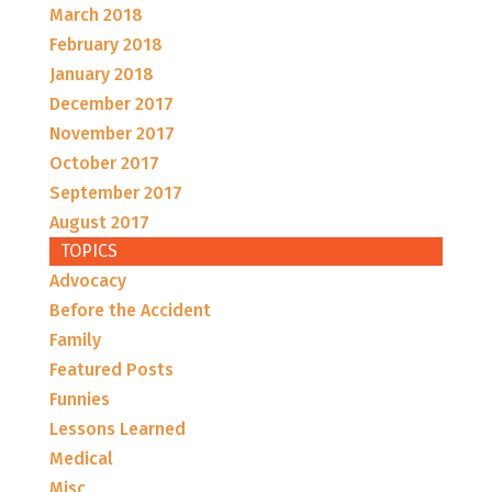
March 2018
February 2018
January 2018
December 2017
November 2017
October 2017
September 2017
August 2017
TOPICS
Advocacy
Before the Accident
Family
Featured Posts
Funnies
Lessons Learned
Medical
Misc