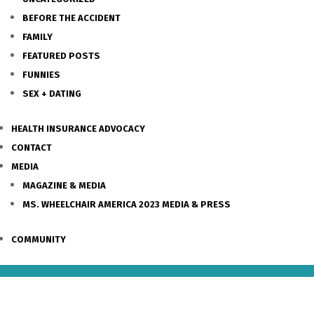
BEFORE THE ACCIDENT
FAMILY
FEATURED POSTS
FUNNIES
SEX + DATING
HEALTH INSURANCE ADVOCACY
CONTACT
MEDIA
MAGAZINE & MEDIA
MS. WHEELCHAIR AMERICA 2023 MEDIA & PRESS
COMMUNITY