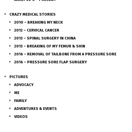
CRAZY MEDICAL STORIES
2010 – BREAKING MY NECK
2012 – CERVICAL CANCER
2013 – SPINAL SURGERY IN CHINA
2013 – BREAKING OF MY FEMUR & SHIN
2016 – REMOVAL OF TAILBONE FROM A PRESSURE SORE
2016 – PRESSURE SORE FLAP SURGERY
PICTURES
ADVOCACY
ME
FAMILY
ADVENTURES & EVENTS
VIDEOS