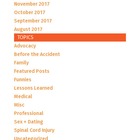
November 2017
October 2017
September 2017
August 2017
TOPICS
Advocacy
Before the Accident
Family
Featured Posts
Funnies
Lessons Learned
Medical
Misc
Professional
Sex + Dating
Spinal Cord Injury
Uncategorized