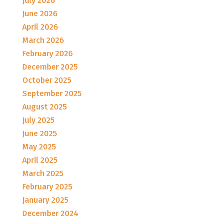
July 2026
June 2026
April 2026
March 2026
February 2026
December 2025
October 2025
September 2025
August 2025
July 2025
June 2025
May 2025
April 2025
March 2025
February 2025
January 2025
December 2024