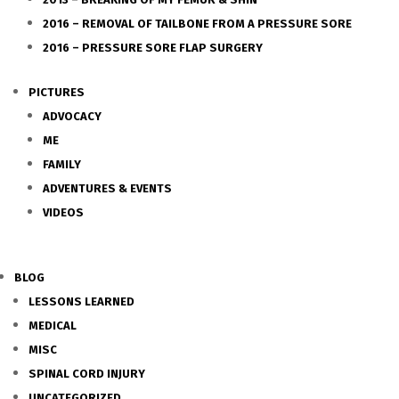
2016 – REMOVAL OF TAILBONE FROM A PRESSURE SORE
2016 – PRESSURE SORE FLAP SURGERY
PICTURES
ADVOCACY
ME
FAMILY
ADVENTURES & EVENTS
VIDEOS
BLOG
LESSONS LEARNED
MEDICAL
MISC
SPINAL CORD INJURY
UNCATEGORIZED