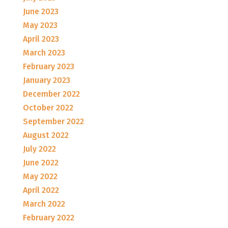
June 2023
May 2023
April 2023
March 2023
February 2023
January 2023
December 2022
October 2022
September 2022
August 2022
July 2022
June 2022
May 2022
April 2022
March 2022
February 2022