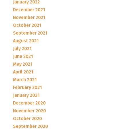
January 2022
December 2021
November 2021
October 2021
September 2021
August 2021
July 2021
June 2021
May 2021
April 2021
March 2021
February 2021
January 2021
December 2020
November 2020
October 2020
September 2020