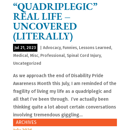
“QUADRIPLEGIC”
REAL LIFE –
UNCOVERED
(LITERALLY)
Jul 21, 2023
|
Advocacy
,
Funnies
,
Lessons Learned
,
Medical
,
Misc
,
Professional
,
Spinal Cord Injury
,
Uncategorized
As we approach the end of Disability Pride
Awareness Month this July, I am reminded of the
fragility of living my life as a quadriplegic and
all that I’ve been through. I’ve actually been
thinking quite a lot about certain conversations
involving tremendous giggling...
ARCHIVES