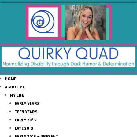
HOME
ABOUT ME
MY LIFE
EARLY YEARS
TEEN YEARS
EARLY 20’S
LATE 20’S
EARLY 30’S – PRESENT