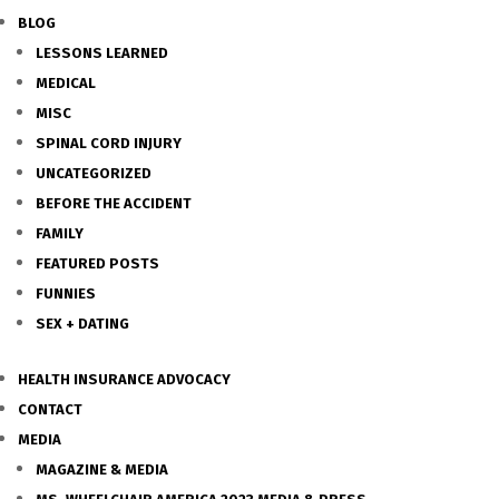
BLOG
LESSONS LEARNED
MEDICAL
MISC
SPINAL CORD INJURY
UNCATEGORIZED
BEFORE THE ACCIDENT
FAMILY
FEATURED POSTS
FUNNIES
SEX + DATING
HEALTH INSURANCE ADVOCACY
CONTACT
MEDIA
MAGAZINE & MEDIA