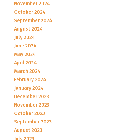
November 2024
October 2024
September 2024
August 2024
July 2024
June 2024
May 2024
April 2024
March 2024
February 2024
January 2024
December 2023
November 2023
October 2023
September 2023
August 2023
July 2023