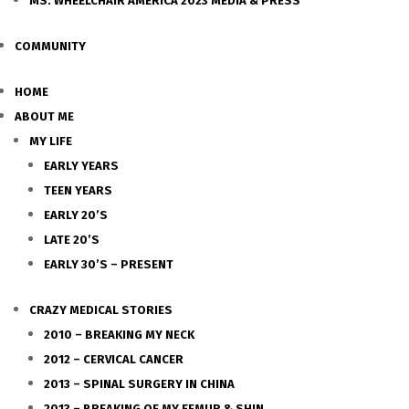
MS. WHEELCHAIR AMERICA 2023 MEDIA & PRESS
COMMUNITY
HOME
ABOUT ME
MY LIFE
EARLY YEARS
TEEN YEARS
EARLY 20’S
LATE 20’S
EARLY 30’S – PRESENT
CRAZY MEDICAL STORIES
2010 – BREAKING MY NECK
2012 – CERVICAL CANCER
2013 – SPINAL SURGERY IN CHINA
2013 – BREAKING OF MY FEMUR & SHIN