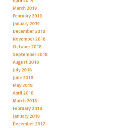
April 2019
March 2019
February 2019
January 2019
December 2018
November 2018
October 2018
September 2018
August 2018
July 2018
June 2018
May 2018
April 2018
March 2018
February 2018
January 2018
December 2017