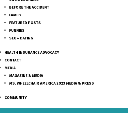
BEFORE THE ACCIDENT
FAMILY
FEATURED POSTS
FUNNIES
SEX + DATING
HEALTH INSURANCE ADVOCACY
CONTACT
MEDIA
MAGAZINE & MEDIA
MS. WHEELCHAIR AMERICA 2023 MEDIA & PRESS
COMMUNITY