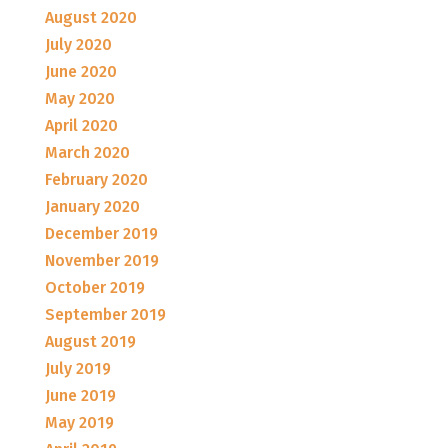
August 2020
July 2020
June 2020
May 2020
April 2020
March 2020
February 2020
January 2020
December 2019
November 2019
October 2019
September 2019
August 2019
July 2019
June 2019
May 2019