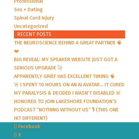
Professional
Sex + Dating
Spinal Cord Injury
Uncategorized
RECENT POSTS
THE NEUROSCIENCE BEHIND A GREAT PARTNER 🧠
❤️
BIG REVEAL: MY SPEAKER WEBSITE JUST GOT A
SERIOUS UPGRADE 🚀
APPARENTLY GRIEF HAS EXCELLENT TIMING 🧠
🚨 I SPENT 10 HOURS ON AN AI AVATAR… IT CURED
MY PARALYSIS & DECIDED I WASN’T DISABLED 🚨
HONORED TO JOIN LAKESHORE FOUNDATION’S
PODCAST “NOTHING WITHOUT US” 🎙️ (THIS ONE
HIT DIFFERENT)
Facebook
X