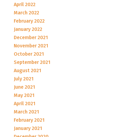
April 2022
March 2022
February 2022
January 2022
December 2021
November 2021
October 2021
September 2021
August 2021
July 2021
June 2021
May 2021
April 2021
March 2021
February 2021
January 2021
December 2020