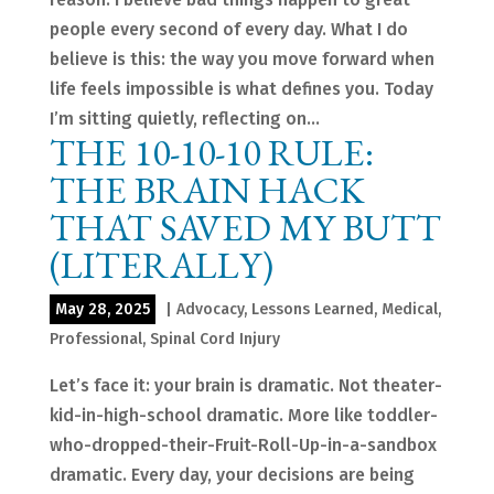
people every second of every day. What I do
believe is this: the way you move forward when
life feels impossible is what defines you. Today
I’m sitting quietly, reflecting on...
THE 10-10-10 RULE:
THE BRAIN HACK
THAT SAVED MY BUTT
(LITERALLY)
May 28, 2025
|
Advocacy
,
Lessons Learned
,
Medical
,
Professional
,
Spinal Cord Injury
Let’s face it: your brain is dramatic. Not theater-
kid-in-high-school dramatic. More like toddler-
who-dropped-their-Fruit-Roll-Up-in-a-sandbox
dramatic. Every day, your decisions are being