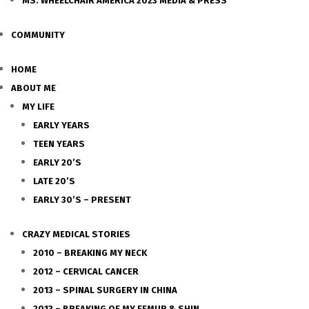
MS. WHEELCHAIR AMERICA 2023 MEDIA & PRESS
COMMUNITY
HOME
ABOUT ME
MY LIFE
EARLY YEARS
TEEN YEARS
EARLY 20’S
LATE 20’S
EARLY 30’S – PRESENT
CRAZY MEDICAL STORIES
2010 – BREAKING MY NECK
2012 – CERVICAL CANCER
2013 – SPINAL SURGERY IN CHINA
2013 – BREAKING OF MY FEMUR & SHIN