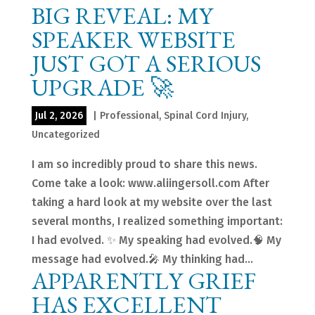
BIG REVEAL: MY
SPEAKER WEBSITE
JUST GOT A SERIOUS
UPGRADE 🚀
Jul 2, 2026
|
Professional
,
Spinal Cord Injury
,
Uncategorized
I am so incredibly proud to share this news.
Come take a look: www.aliingersoll.com After
taking a hard look at my website over the last
several months, I realized something important:
I had evolved. ✨ My speaking had evolved.🧠 My
message had evolved.🎤 My thinking had...
APPARENTLY GRIEF
HAS EXCELLENT