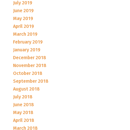
July 2019
June 2019
May 2019
April 2019
March 2019
February 2019
January 2019
December 2018
November 2018
October 2018
September 2018
August 2018
July 2018
June 2018
May 2018
April 2018
March 2018