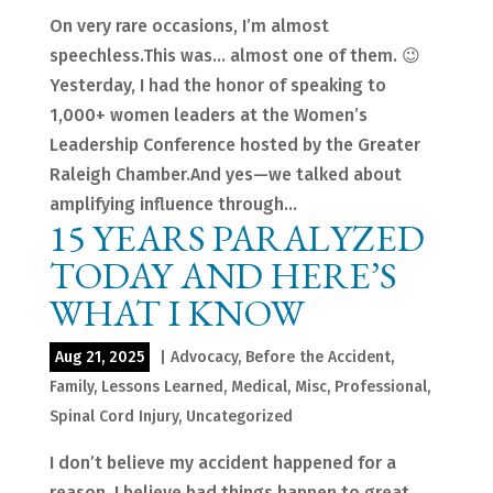
On very rare occasions, I’m almost
speechless.This was… almost one of them. 😉
Yesterday, I had the honor of speaking to
1,000+ women leaders at the Women’s
Leadership Conference hosted by the Greater
Raleigh Chamber.And yes—we talked about
amplifying influence through...
15 YEARS PARALYZED
TODAY AND HERE’S
WHAT I KNOW
Aug 21, 2025
|
Advocacy
,
Before the Accident
,
Family
,
Lessons Learned
,
Medical
,
Misc
,
Professional
,
Spinal Cord Injury
,
Uncategorized
I don’t believe my accident happened for a
reason. I believe bad things happen to great