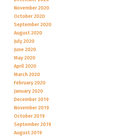
November 2020
October 2020
September 2020
August 2020
July 2020
June 2020
May 2020
April 2020
March 2020
February 2020
January 2020
December 2019
November 2019
October 2019
September 2019
August 2019