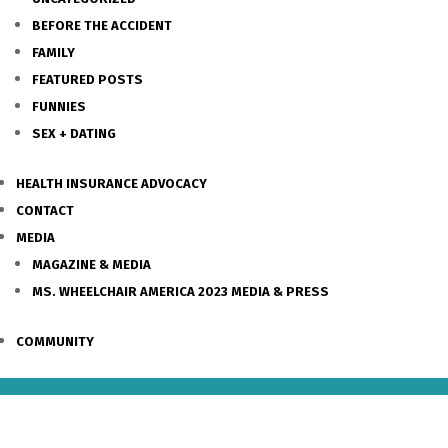
BEFORE THE ACCIDENT
FAMILY
FEATURED POSTS
FUNNIES
SEX + DATING
HEALTH INSURANCE ADVOCACY
CONTACT
MEDIA
MAGAZINE & MEDIA
MS. WHEELCHAIR AMERICA 2023 MEDIA & PRESS
COMMUNITY