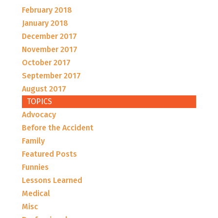
February 2018
January 2018
December 2017
November 2017
October 2017
September 2017
August 2017
TOPICS
Advocacy
Before the Accident
Family
Featured Posts
Funnies
Lessons Learned
Medical
Misc