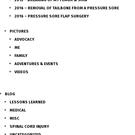
2016 – REMOVAL OF TAILBONE FROM A PRESSURE SORE
2016 – PRESSURE SORE FLAP SURGERY
PICTURES
ADVOCACY
ME
FAMILY
ADVENTURES & EVENTS
VIDEOS
BLOG
LESSONS LEARNED
MEDICAL
MISC
SPINAL CORD INJURY
UNCATEGORIZED