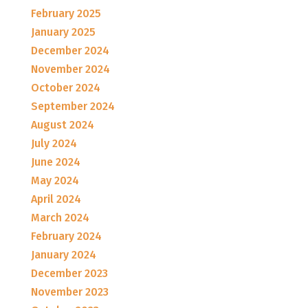
February 2025
January 2025
December 2024
November 2024
October 2024
September 2024
August 2024
July 2024
June 2024
May 2024
April 2024
March 2024
February 2024
January 2024
December 2023
November 2023