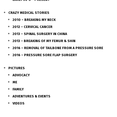
CRAZY MEDICAL STORIES
2010 – BREAKING MY NECK
2012 – CERVICAL CANCER
2013 – SPINAL SURGERY IN CHINA
2013 – BREAKING OF MY FEMUR & SHIN
2016 – REMOVAL OF TAILBONE FROM A PRESSURE SORE
2016 – PRESSURE SORE FLAP SURGERY
PICTURES
ADVOCACY
ME
FAMILY
ADVENTURES & EVENTS
VIDEOS