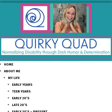
HOME
ABOUT ME
MY LIFE
EARLY YEARS
TEEN YEARS
EARLY 20’S
LATE 20’S
EARLY 30’S – PRESENT