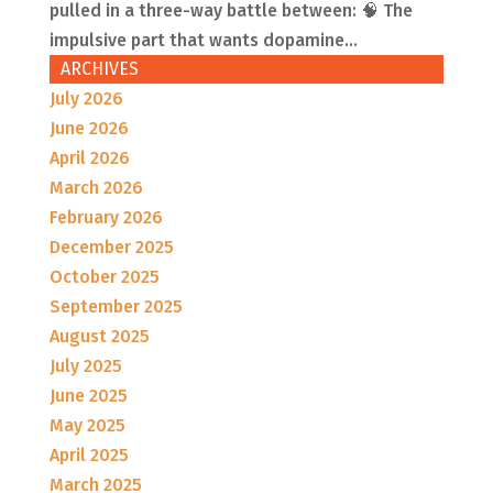
pulled in a three-way battle between: 🧠 The
impulsive part that wants dopamine...
ARCHIVES
July 2026
June 2026
April 2026
March 2026
February 2026
December 2025
October 2025
September 2025
August 2025
July 2025
June 2025
May 2025
April 2025
March 2025