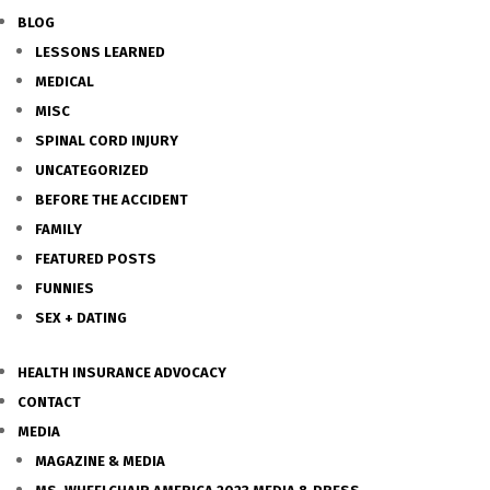
BLOG
LESSONS LEARNED
MEDICAL
MISC
SPINAL CORD INJURY
UNCATEGORIZED
BEFORE THE ACCIDENT
FAMILY
FEATURED POSTS
FUNNIES
SEX + DATING
HEALTH INSURANCE ADVOCACY
CONTACT
MEDIA
MAGAZINE & MEDIA