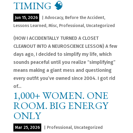
TIMING 🧠
Jun 15, 2026
|
Advocacy
,
Before the Accident
,
Lessons Learned
,
Misc
,
Professional
,
Uncategorized
(HOW I ACCIDENTALLY TURNED A CLOSET
CLEANOUT INTO A NEUROSCIENCE LESSON) A few
days ago, I decided to simplify my life, which
sounds peaceful until you realize “simplifying”
means making a giant mess and questioning
every outfit you’ve owned since 2004. I got rid
of...
1,000+ WOMEN. ONE
ROOM. BIG ENERGY
ONLY
Mar 25, 2026
|
Professional
,
Uncategorized