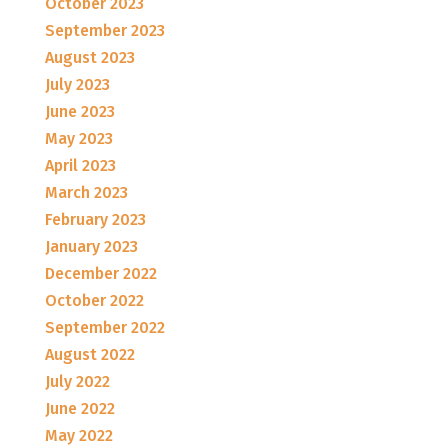
October 2023
September 2023
August 2023
July 2023
June 2023
May 2023
April 2023
March 2023
February 2023
January 2023
December 2022
October 2022
September 2022
August 2022
July 2022
June 2022
May 2022