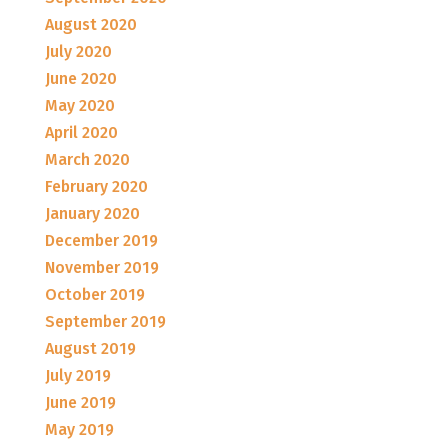
August 2020
July 2020
June 2020
May 2020
April 2020
March 2020
February 2020
January 2020
December 2019
November 2019
October 2019
September 2019
August 2019
July 2019
June 2019
May 2019