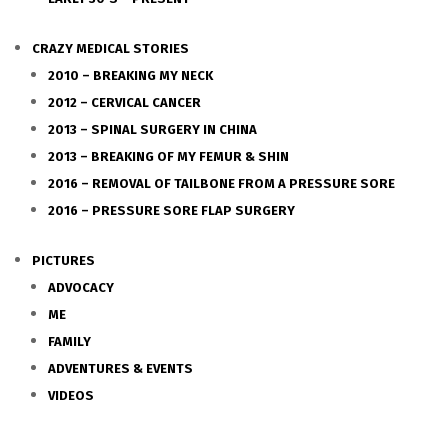
CRAZY MEDICAL STORIES
2010 – BREAKING MY NECK
2012 – CERVICAL CANCER
2013 – SPINAL SURGERY IN CHINA
2013 – BREAKING OF MY FEMUR & SHIN
2016 – REMOVAL OF TAILBONE FROM A PRESSURE SORE
2016 – PRESSURE SORE FLAP SURGERY
PICTURES
ADVOCACY
ME
FAMILY
ADVENTURES & EVENTS
VIDEOS