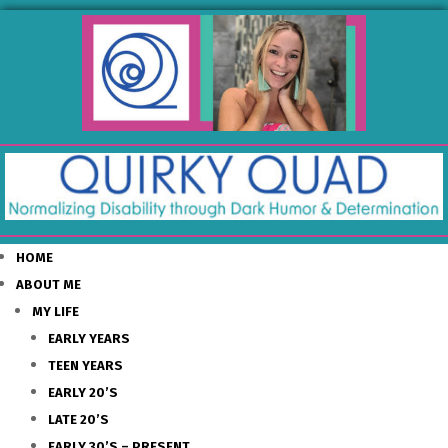
HOME
ABOUT ME
MY LIFE
EARLY YEARS
TEEN YEARS
EARLY 20’S
LATE 20’S
EARLY 30’S – PRESENT