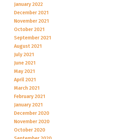
January 2022
December 2021
November 2021
October 2021
September 2021
August 2021
July 2021
June 2021
May 2021
April 2021
March 2021
February 2021
January 2021
December 2020
November 2020
October 2020
September 2020