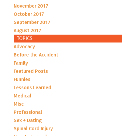
November 2017
October 2017
September 2017
August 2017
TOPICS
Advocacy
Before the Accident
Family
Featured Posts
Funnies
Lessons Learned
Medical
Misc
Professional
Sex + Dating
Spinal Cord Injury