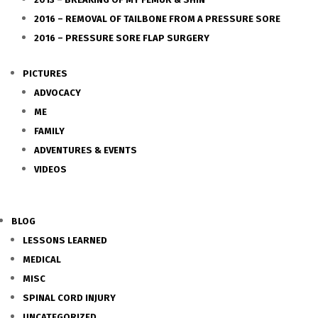
2016 – REMOVAL OF TAILBONE FROM A PRESSURE SORE
2016 – PRESSURE SORE FLAP SURGERY
PICTURES
ADVOCACY
ME
FAMILY
ADVENTURES & EVENTS
VIDEOS
BLOG
LESSONS LEARNED
MEDICAL
MISC
SPINAL CORD INJURY
UNCATEGORIZED