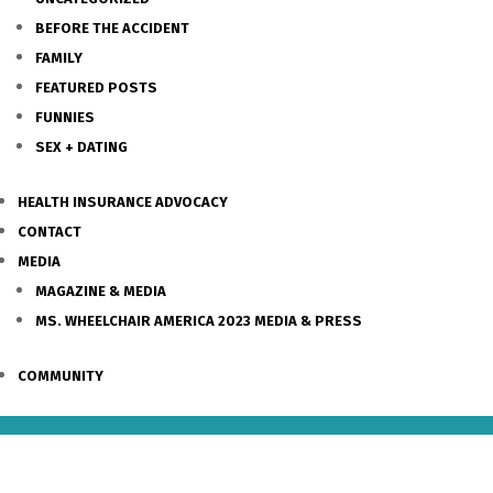
BEFORE THE ACCIDENT
FAMILY
FEATURED POSTS
FUNNIES
SEX + DATING
HEALTH INSURANCE ADVOCACY
CONTACT
MEDIA
MAGAZINE & MEDIA
MS. WHEELCHAIR AMERICA 2023 MEDIA & PRESS
COMMUNITY