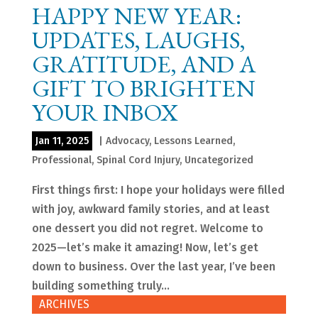
HAPPY NEW YEAR:
UPDATES, LAUGHS,
GRATITUDE, AND A
GIFT TO BRIGHTEN
YOUR INBOX
Jan 11, 2025
|
Advocacy
,
Lessons Learned
,
Professional
,
Spinal Cord Injury
,
Uncategorized
First things first: I hope your holidays were filled
with joy, awkward family stories, and at least
one dessert you did not regret. Welcome to
2025—let’s make it amazing! Now, let’s get
down to business. Over the last year, I’ve been
building something truly...
ARCHIVES