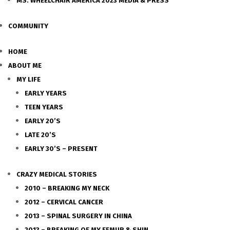
MS. WHEELCHAIR AMERICA 2023 MEDIA & PRESS
COMMUNITY
HOME
ABOUT ME
MY LIFE
EARLY YEARS
TEEN YEARS
EARLY 20’S
LATE 20’S
EARLY 30’S – PRESENT
CRAZY MEDICAL STORIES
2010 – BREAKING MY NECK
2012 – CERVICAL CANCER
2013 – SPINAL SURGERY IN CHINA
2013 – BREAKING OF MY FEMUR & SHIN