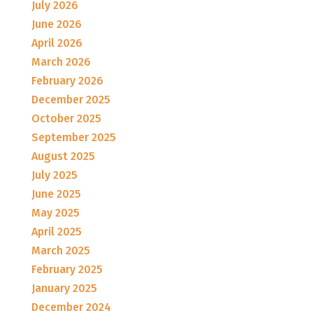
July 2026
June 2026
April 2026
March 2026
February 2026
December 2025
October 2025
September 2025
August 2025
July 2025
June 2025
May 2025
April 2025
March 2025
February 2025
January 2025
December 2024