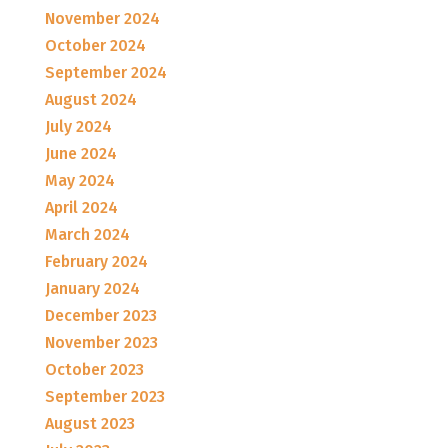
November 2024
October 2024
September 2024
August 2024
July 2024
June 2024
May 2024
April 2024
March 2024
February 2024
January 2024
December 2023
November 2023
October 2023
September 2023
August 2023