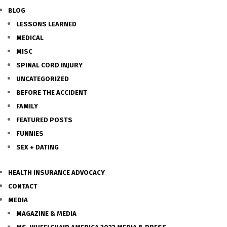
BLOG
LESSONS LEARNED
MEDICAL
MISC
SPINAL CORD INJURY
UNCATEGORIZED
BEFORE THE ACCIDENT
FAMILY
FEATURED POSTS
FUNNIES
SEX + DATING
HEALTH INSURANCE ADVOCACY
CONTACT
MEDIA
MAGAZINE & MEDIA