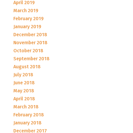
April 2019
March 2019
February 2019
January 2019
December 2018
November 2018
October 2018
September 2018
August 2018
July 2018
June 2018
May 2018
April 2018
March 2018
February 2018
January 2018
December 2017