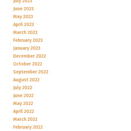
July 2023
June 2023
May 2023
April 2023
March 2023
February 2023
January 2023
December 2022
October 2022
September 2022
August 2022
July 2022
June 2022
May 2022
April 2022
March 2022
February 2022