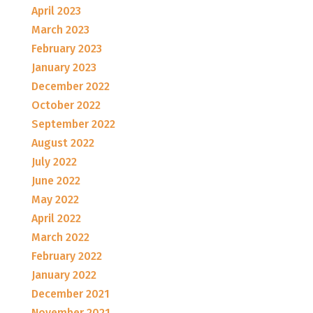
April 2023
March 2023
February 2023
January 2023
December 2022
October 2022
September 2022
August 2022
July 2022
June 2022
May 2022
April 2022
March 2022
February 2022
January 2022
December 2021
November 2021