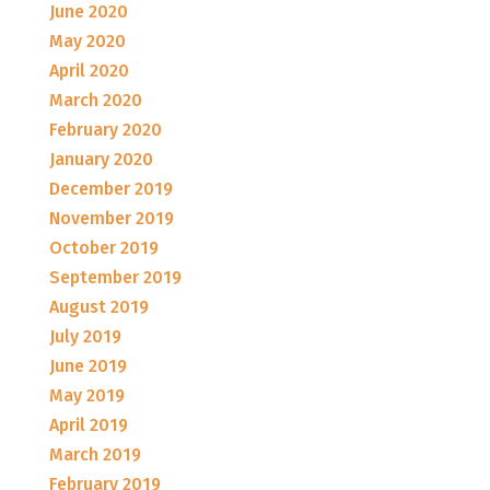
June 2020
May 2020
April 2020
March 2020
February 2020
January 2020
December 2019
November 2019
October 2019
September 2019
August 2019
July 2019
June 2019
May 2019
April 2019
March 2019
February 2019