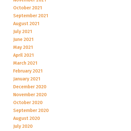
October 2021
September 2021
August 2021
July 2021
June 2021
May 2021
April 2021
March 2021
February 2021
January 2021
December 2020
November 2020
October 2020
September 2020
August 2020
July 2020