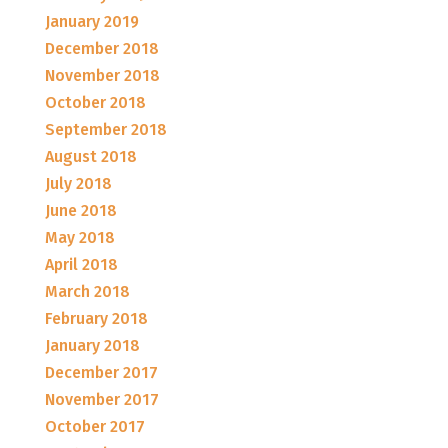
January 2019
December 2018
November 2018
October 2018
September 2018
August 2018
July 2018
June 2018
May 2018
April 2018
March 2018
February 2018
January 2018
December 2017
November 2017
October 2017