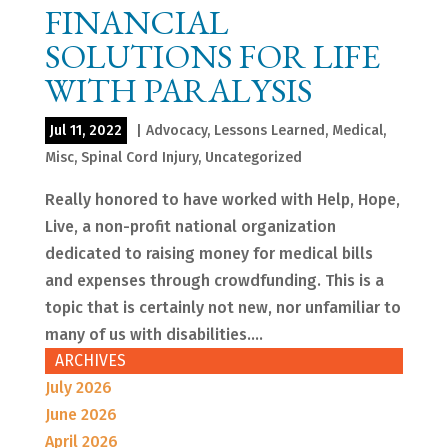
FINANCIAL
SOLUTIONS FOR LIFE
WITH PARALYSIS
Jul 11, 2022
|
Advocacy
,
Lessons Learned
,
Medical
,
Misc
,
Spinal Cord Injury
,
Uncategorized
Really honored to have worked with Help, Hope,
Live, a non-profit national organization
dedicated to raising money for medical bills
and expenses through crowdfunding. This is a
topic that is certainly not new, nor unfamiliar to
many of us with disabilities....
ARCHIVES
July 2026
June 2026
April 2026