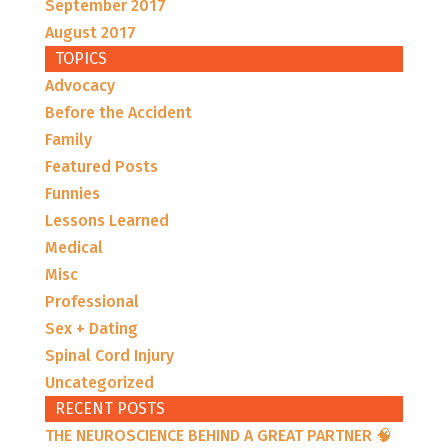
September 2017
August 2017
TOPICS
Advocacy
Before the Accident
Family
Featured Posts
Funnies
Lessons Learned
Medical
Misc
Professional
Sex + Dating
Spinal Cord Injury
Uncategorized
RECENT POSTS
THE NEUROSCIENCE BEHIND A GREAT PARTNER 🧠