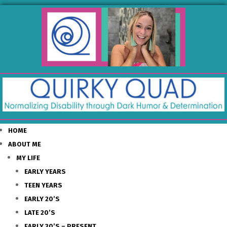
HOME
ABOUT ME
MY LIFE
EARLY YEARS
TEEN YEARS
EARLY 20’S
LATE 20’S
EARLY 30’S – PRESENT