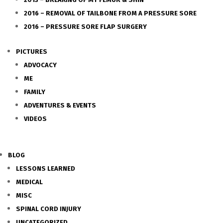
2016 – REMOVAL OF TAILBONE FROM A PRESSURE SORE
2016 – PRESSURE SORE FLAP SURGERY
PICTURES
ADVOCACY
ME
FAMILY
ADVENTURES & EVENTS
VIDEOS
BLOG
LESSONS LEARNED
MEDICAL
MISC
SPINAL CORD INJURY
UNCATEGORIZED