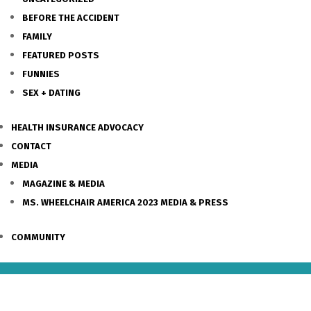
BEFORE THE ACCIDENT
FAMILY
FEATURED POSTS
FUNNIES
SEX + DATING
HEALTH INSURANCE ADVOCACY
CONTACT
MEDIA
MAGAZINE & MEDIA
MS. WHEELCHAIR AMERICA 2023 MEDIA & PRESS
COMMUNITY