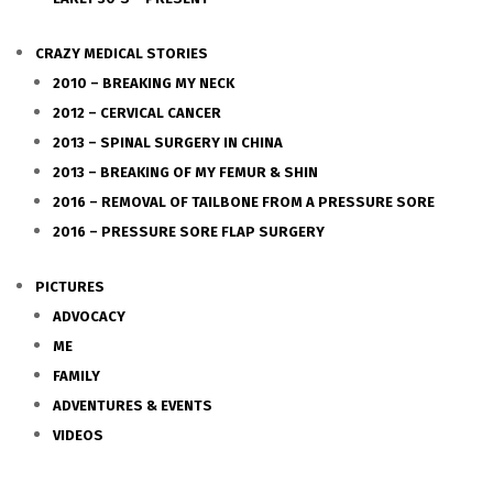
CRAZY MEDICAL STORIES
2010 – BREAKING MY NECK
2012 – CERVICAL CANCER
2013 – SPINAL SURGERY IN CHINA
2013 – BREAKING OF MY FEMUR & SHIN
2016 – REMOVAL OF TAILBONE FROM A PRESSURE SORE
2016 – PRESSURE SORE FLAP SURGERY
PICTURES
ADVOCACY
ME
FAMILY
ADVENTURES & EVENTS
VIDEOS