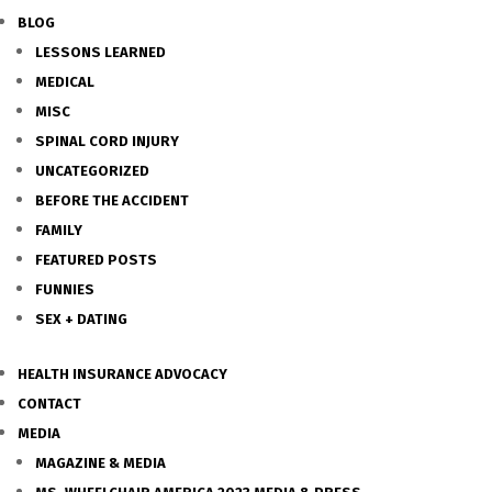
BLOG
LESSONS LEARNED
MEDICAL
MISC
SPINAL CORD INJURY
UNCATEGORIZED
BEFORE THE ACCIDENT
FAMILY
FEATURED POSTS
FUNNIES
SEX + DATING
HEALTH INSURANCE ADVOCACY
CONTACT
MEDIA
MAGAZINE & MEDIA