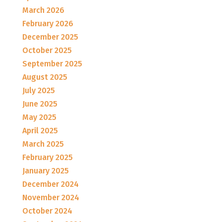
March 2026
February 2026
December 2025
October 2025
September 2025
August 2025
July 2025
June 2025
May 2025
April 2025
March 2025
February 2025
January 2025
December 2024
November 2024
October 2024