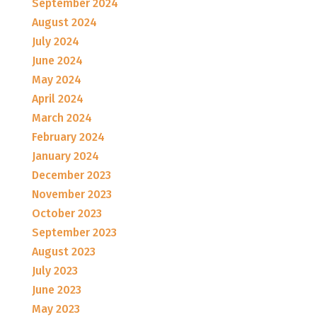
September 2024
August 2024
July 2024
June 2024
May 2024
April 2024
March 2024
February 2024
January 2024
December 2023
November 2023
October 2023
September 2023
August 2023
July 2023
June 2023
May 2023