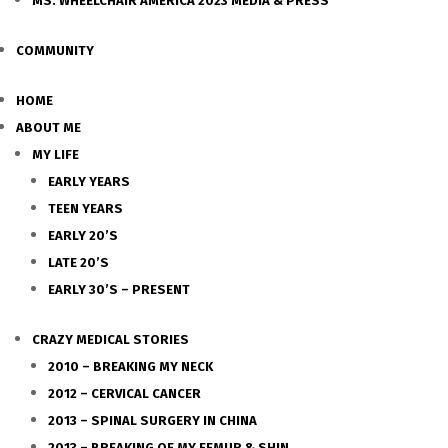
MS. WHEELCHAIR AMERICA 2023 MEDIA & PRESS
COMMUNITY
HOME
ABOUT ME
MY LIFE
EARLY YEARS
TEEN YEARS
EARLY 20’S
LATE 20’S
EARLY 30’S – PRESENT
CRAZY MEDICAL STORIES
2010 – BREAKING MY NECK
2012 – CERVICAL CANCER
2013 – SPINAL SURGERY IN CHINA
2013 – BREAKING OF MY FEMUR & SHIN