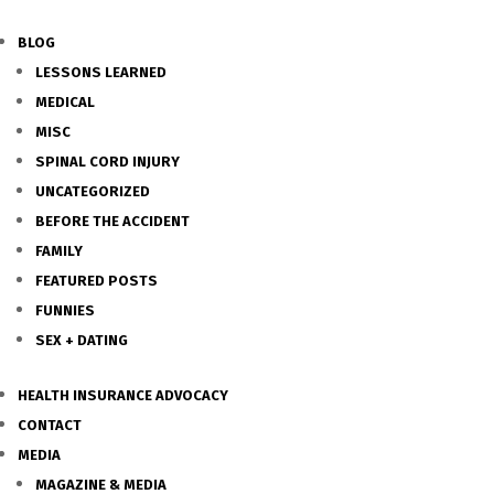
BLOG
LESSONS LEARNED
MEDICAL
MISC
SPINAL CORD INJURY
UNCATEGORIZED
BEFORE THE ACCIDENT
FAMILY
FEATURED POSTS
FUNNIES
SEX + DATING
HEALTH INSURANCE ADVOCACY
CONTACT
MEDIA
MAGAZINE & MEDIA