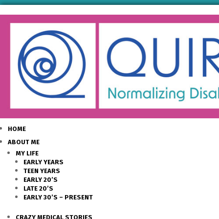
HOME
ABOUT ME
MY LIFE
EARLY YEARS
TEEN YEARS
EARLY 20’S
LATE 20’S
EARLY 30’S – PRESENT
CRAZY MEDICAL STORIES