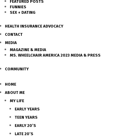
FEATURED POSTS
FUNNIES
SEX + DATING
HEALTH INSURANCE ADVOCACY
CONTACT
MEDIA
MAGAZINE & MEDIA
MS. WHEELCHAIR AMERICA 2023 MEDIA & PRESS
COMMUNITY
HOME
ABOUT ME
MY LIFE
EARLY YEARS
TEEN YEARS
EARLY 20’S
LATE 20’S