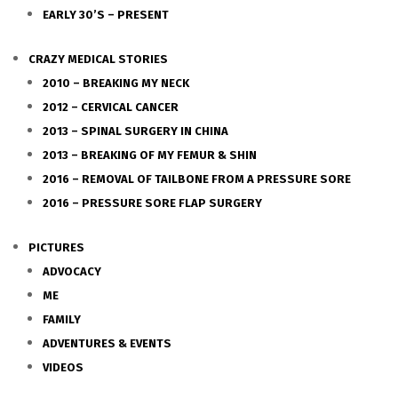
EARLY 30’S – PRESENT
CRAZY MEDICAL STORIES
2010 – BREAKING MY NECK
2012 – CERVICAL CANCER
2013 – SPINAL SURGERY IN CHINA
2013 – BREAKING OF MY FEMUR & SHIN
2016 – REMOVAL OF TAILBONE FROM A PRESSURE SORE
2016 – PRESSURE SORE FLAP SURGERY
PICTURES
ADVOCACY
ME
FAMILY
ADVENTURES & EVENTS
VIDEOS