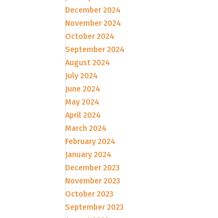
December 2024
November 2024
October 2024
September 2024
August 2024
July 2024
June 2024
May 2024
April 2024
March 2024
February 2024
January 2024
December 2023
November 2023
October 2023
September 2023