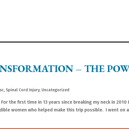
NSFORMATION – THE PO
sc
,
Spinal Cord Injury
,
Uncategorized
r the first time in 13 years since breaking my neck in 2010 
edible women who helped make this trip possible. I went on 