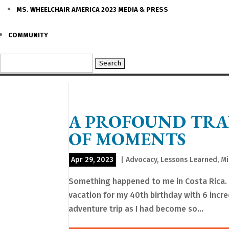
MS. WHEELCHAIR AMERICA 2023 MEDIA & PRESS
COMMUNITY
Search
for:
A PROFOUND TRA
OF MOMENTS
Apr 29, 2023
|
Advocacy
,
Lessons Learned
,
Mi
Something happened to me in Costa Rica. Fo
vacation for my 40th birthday with 6 incr
adventure trip as I had become so...