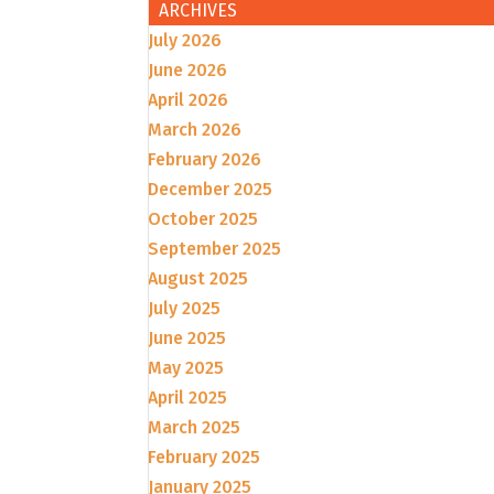
ARCHIVES
July 2026
June 2026
April 2026
March 2026
February 2026
December 2025
October 2025
September 2025
August 2025
July 2025
June 2025
May 2025
April 2025
March 2025
February 2025
January 2025