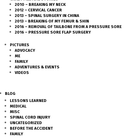
2010 – BREAKING MY NECK
2012 – CERVICAL CANCER
2013 – SPINAL SURGERY IN CHINA
2013 – BREAKING OF MY FEMUR & SHIN
2016 – REMOVAL OF TAILBONE FROM A PRESSURE SORE
2016 – PRESSURE SORE FLAP SURGERY
PICTURES
ADVOCACY
ME
FAMILY
ADVENTURES & EVENTS
VIDEOS
BLOG
LESSONS LEARNED
MEDICAL
MISC
SPINAL CORD INJURY
UNCATEGORIZED
BEFORE THE ACCIDENT
FAMILY