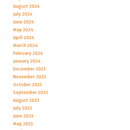
August 2024
July 2024
June 2024
May 2024
April 2024
March 2024
February 2024
January 2024
December 2023
November 2023
October 2023
September 2023
August 2023
July 2023
June 2023
May 2023