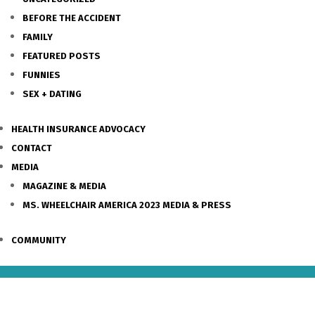
BEFORE THE ACCIDENT
FAMILY
FEATURED POSTS
FUNNIES
SEX + DATING
HEALTH INSURANCE ADVOCACY
CONTACT
MEDIA
MAGAZINE & MEDIA
MS. WHEELCHAIR AMERICA 2023 MEDIA & PRESS
COMMUNITY