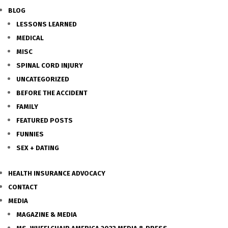
BLOG
LESSONS LEARNED
MEDICAL
MISC
SPINAL CORD INJURY
UNCATEGORIZED
BEFORE THE ACCIDENT
FAMILY
FEATURED POSTS
FUNNIES
SEX + DATING
HEALTH INSURANCE ADVOCACY
CONTACT
MEDIA
MAGAZINE & MEDIA