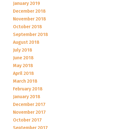
January 2019
December 2018
November 2018
October 2018
September 2018
August 2018
July 2018
June 2018
May 2018
April 2018
March 2018
February 2018
January 2018
December 2017
November 2017
October 2017
September 2017