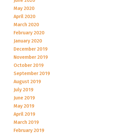
June 2020
May 2020
April 2020
March 2020
February 2020
January 2020
December 2019
November 2019
October 2019
September 2019
August 2019
July 2019
June 2019
May 2019
April 2019
March 2019
February 2019