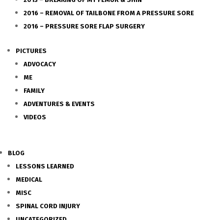
2016 – REMOVAL OF TAILBONE FROM A PRESSURE SORE
2016 – PRESSURE SORE FLAP SURGERY
PICTURES
ADVOCACY
ME
FAMILY
ADVENTURES & EVENTS
VIDEOS
BLOG
LESSONS LEARNED
MEDICAL
MISC
SPINAL CORD INJURY
UNCATEGORIZED