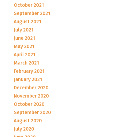
October 2021
September 2021
August 2021
July 2021
June 2021
May 2021
April 2021
March 2021
February 2021
January 2021
December 2020
November 2020
October 2020
September 2020
August 2020
July 2020