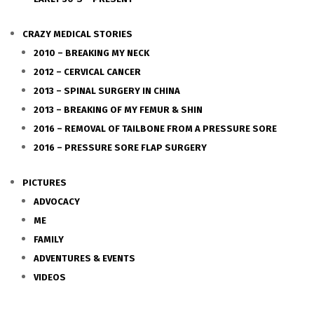
CRAZY MEDICAL STORIES
2010 – BREAKING MY NECK
2012 – CERVICAL CANCER
2013 – SPINAL SURGERY IN CHINA
2013 – BREAKING OF MY FEMUR & SHIN
2016 – REMOVAL OF TAILBONE FROM A PRESSURE SORE
2016 – PRESSURE SORE FLAP SURGERY
PICTURES
ADVOCACY
ME
FAMILY
ADVENTURES & EVENTS
VIDEOS