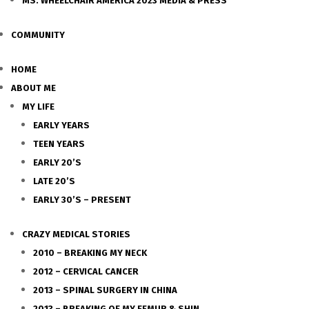
MS. WHEELCHAIR AMERICA 2023 MEDIA & PRESS
COMMUNITY
HOME
ABOUT ME
MY LIFE
EARLY YEARS
TEEN YEARS
EARLY 20’S
LATE 20’S
EARLY 30’S – PRESENT
CRAZY MEDICAL STORIES
2010 – BREAKING MY NECK
2012 – CERVICAL CANCER
2013 – SPINAL SURGERY IN CHINA
2013 – BREAKING OF MY FEMUR & SHIN