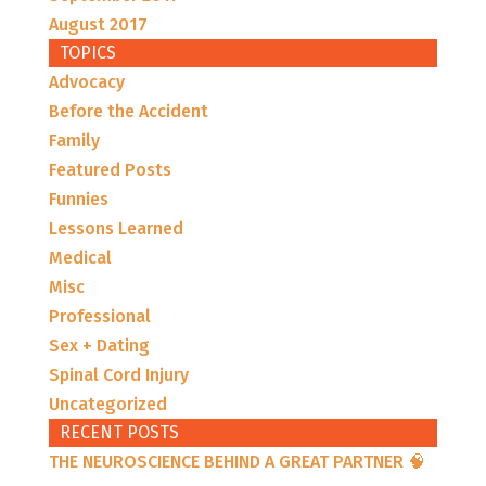
August 2017
TOPICS
Advocacy
Before the Accident
Family
Featured Posts
Funnies
Lessons Learned
Medical
Misc
Professional
Sex + Dating
Spinal Cord Injury
Uncategorized
RECENT POSTS
THE NEUROSCIENCE BEHIND A GREAT PARTNER 🧠