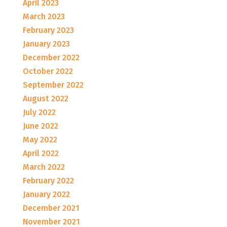
April 2023
March 2023
February 2023
January 2023
December 2022
October 2022
September 2022
August 2022
July 2022
June 2022
May 2022
April 2022
March 2022
February 2022
January 2022
December 2021
November 2021