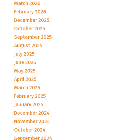
March 2026
February 2026
December 2025
October 2025
September 2025
August 2025
July 2025
June 2025
May 2025
April 2025
March 2025
February 2025
January 2025
December 2024
November 2024
October 2024
September 2024