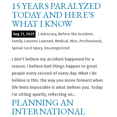
15 YEARS PARALYZED
TODAY AND HERE’S
WHAT I KNOW
Aug 21, 2025
|
Advocacy
,
Before the Accident
,
Family
,
Lessons Learned
,
Medical
,
Misc
,
Professional
,
Spinal Cord Injury
,
Uncategorized
I don’t believe my accident happened for a
reason. I believe bad things happen to great
people every second of every day. What I do
believe is this: the way you move forward when
life feels impossible is what defines you. Today
I’m sitting quietly, reflecting on...
PLANNING AN
INTERNATIONAL