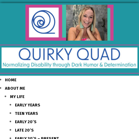
HOME
ABOUT ME
MY LIFE
EARLY YEARS
TEEN YEARS
EARLY 20’S
LATE 20’S
EARLY 30’S – PRESENT