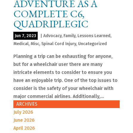
ADVENTURE AS A
COMPLETE C6,
QUADRIPLEGIC
Jun 7, 2023
|
Advocacy
,
Family
,
Lessons Learned
,
Medical
,
Misc
,
Spinal Cord Injury
,
Uncategorized
Planning a trip can be exhausting for anyone,
but for a wheelchair user there are many
intricate elements to consider to ensure you
have an enjoyable trip. One of the top issues to
consider is the safety of your wheelchair with
major commercial airlines. Additionally,...
ARCHIVES
July 2026
June 2026
April 2026