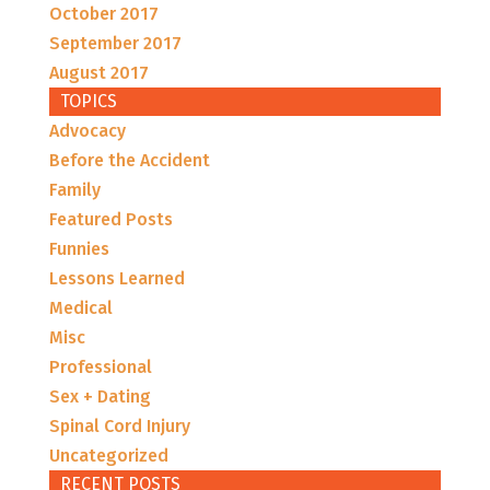
October 2017
September 2017
August 2017
TOPICS
Advocacy
Before the Accident
Family
Featured Posts
Funnies
Lessons Learned
Medical
Misc
Professional
Sex + Dating
Spinal Cord Injury
Uncategorized
RECENT POSTS