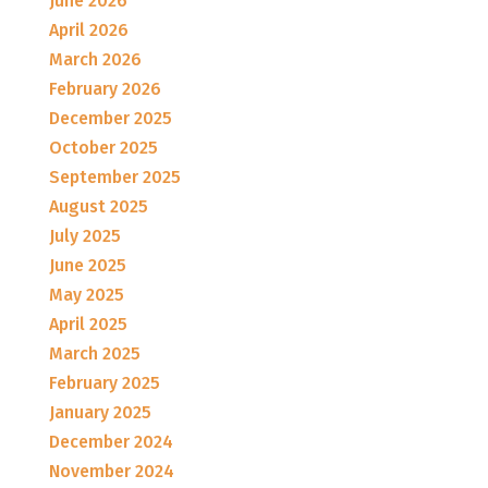
June 2026
April 2026
March 2026
February 2026
December 2025
October 2025
September 2025
August 2025
July 2025
June 2025
May 2025
April 2025
March 2025
February 2025
January 2025
December 2024
November 2024