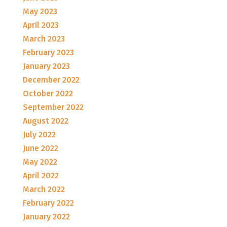
May 2023
April 2023
March 2023
February 2023
January 2023
December 2022
October 2022
September 2022
August 2022
July 2022
June 2022
May 2022
April 2022
March 2022
February 2022
January 2022