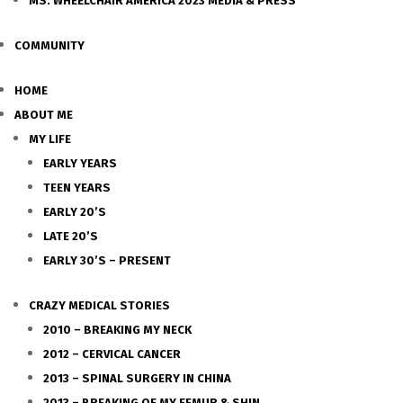
MS. WHEELCHAIR AMERICA 2023 MEDIA & PRESS
COMMUNITY
HOME
ABOUT ME
MY LIFE
EARLY YEARS
TEEN YEARS
EARLY 20’S
LATE 20’S
EARLY 30’S – PRESENT
CRAZY MEDICAL STORIES
2010 – BREAKING MY NECK
2012 – CERVICAL CANCER
2013 – SPINAL SURGERY IN CHINA
2013 – BREAKING OF MY FEMUR & SHIN