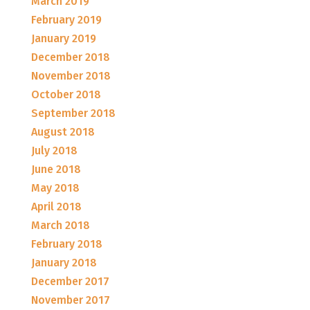
March 2019
February 2019
January 2019
December 2018
November 2018
October 2018
September 2018
August 2018
July 2018
June 2018
May 2018
April 2018
March 2018
February 2018
January 2018
December 2017
November 2017