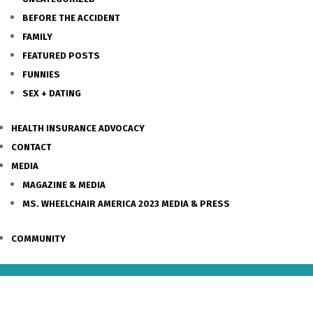
BEFORE THE ACCIDENT
FAMILY
FEATURED POSTS
FUNNIES
SEX + DATING
HEALTH INSURANCE ADVOCACY
CONTACT
MEDIA
MAGAZINE & MEDIA
MS. WHEELCHAIR AMERICA 2023 MEDIA & PRESS
COMMUNITY