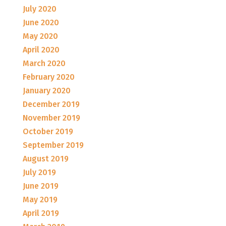
July 2020
June 2020
May 2020
April 2020
March 2020
February 2020
January 2020
December 2019
November 2019
October 2019
September 2019
August 2019
July 2019
June 2019
May 2019
April 2019