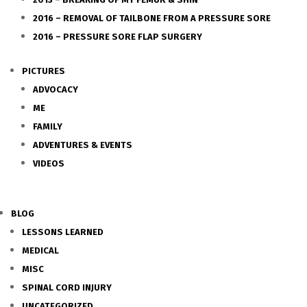
2016 – REMOVAL OF TAILBONE FROM A PRESSURE SORE
2016 – PRESSURE SORE FLAP SURGERY
PICTURES
ADVOCACY
ME
FAMILY
ADVENTURES & EVENTS
VIDEOS
BLOG
LESSONS LEARNED
MEDICAL
MISC
SPINAL CORD INJURY
UNCATEGORIZED