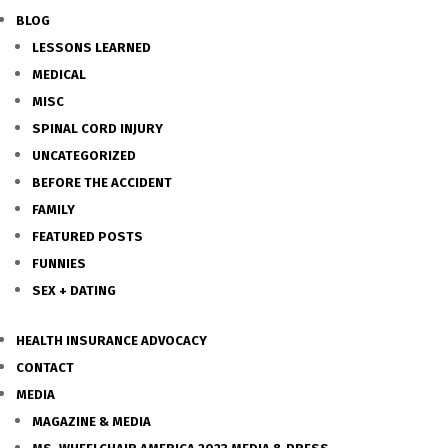
BLOG
LESSONS LEARNED
MEDICAL
MISC
SPINAL CORD INJURY
UNCATEGORIZED
BEFORE THE ACCIDENT
FAMILY
FEATURED POSTS
FUNNIES
SEX + DATING
HEALTH INSURANCE ADVOCACY
CONTACT
MEDIA
MAGAZINE & MEDIA