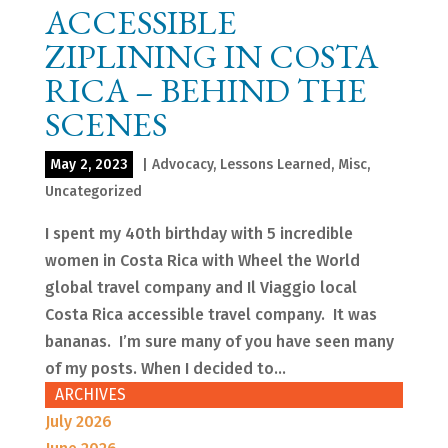
ACCESSIBLE
ZIPLINING IN COSTA
RICA – BEHIND THE
SCENES
May 2, 2023
|
Advocacy
,
Lessons Learned
,
Misc
,
Uncategorized
I spent my 40th birthday with 5 incredible
women in Costa Rica with Wheel the World
global travel company and Il Viaggio local
Costa Rica accessible travel company. It was
bananas. I’m sure many of you have seen many
of my posts. When I decided to...
ARCHIVES
July 2026