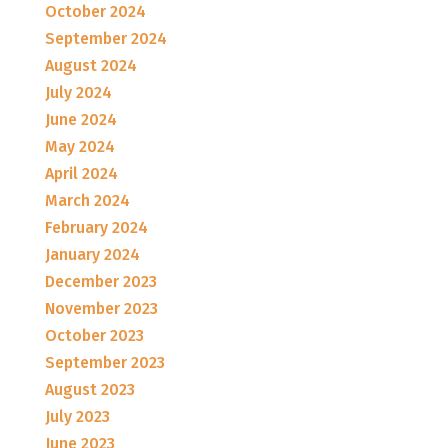
October 2024
September 2024
August 2024
July 2024
June 2024
May 2024
April 2024
March 2024
February 2024
January 2024
December 2023
November 2023
October 2023
September 2023
August 2023
July 2023
June 2023