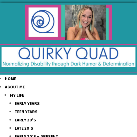
HOME
ABOUT ME
MY LIFE
EARLY YEARS
TEEN YEARS
EARLY 20’S
LATE 20’S
EARLY 30’S – PRESENT