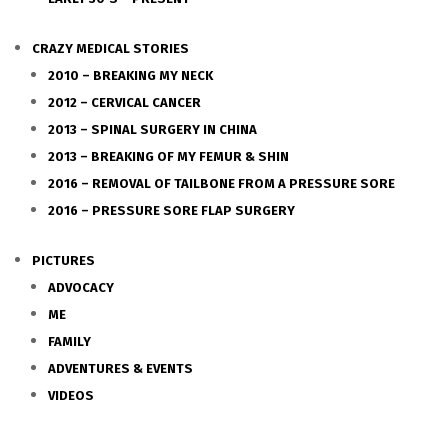
CRAZY MEDICAL STORIES
2010 – BREAKING MY NECK
2012 – CERVICAL CANCER
2013 – SPINAL SURGERY IN CHINA
2013 – BREAKING OF MY FEMUR & SHIN
2016 – REMOVAL OF TAILBONE FROM A PRESSURE SORE
2016 – PRESSURE SORE FLAP SURGERY
PICTURES
ADVOCACY
ME
FAMILY
ADVENTURES & EVENTS
VIDEOS