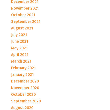
December 2021
November 2021
October 2021
September 2021
August 2021
July 2021
June 2021
May 2021
April 2021
March 2021
February 2021
January 2021
December 2020
November 2020
October 2020
September 2020
August 2020