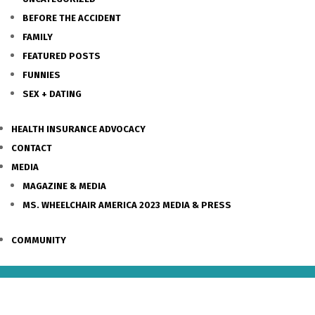
BEFORE THE ACCIDENT
FAMILY
FEATURED POSTS
FUNNIES
SEX + DATING
HEALTH INSURANCE ADVOCACY
CONTACT
MEDIA
MAGAZINE & MEDIA
MS. WHEELCHAIR AMERICA 2023 MEDIA & PRESS
COMMUNITY