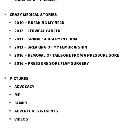
CRAZY MEDICAL STORIES
2010 – BREAKING MY NECK
2012 – CERVICAL CANCER
2013 – SPINAL SURGERY IN CHINA
2013 – BREAKING OF MY FEMUR & SHIN
2016 – REMOVAL OF TAILBONE FROM A PRESSURE SORE
2016 – PRESSURE SORE FLAP SURGERY
PICTURES
ADVOCACY
ME
FAMILY
ADVENTURES & EVENTS
VIDEOS