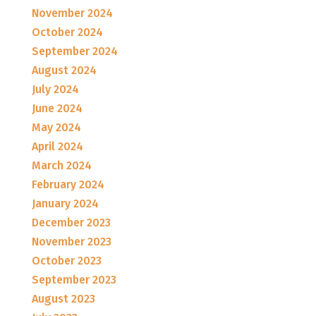
November 2024
October 2024
September 2024
August 2024
July 2024
June 2024
May 2024
April 2024
March 2024
February 2024
January 2024
December 2023
November 2023
October 2023
September 2023
August 2023