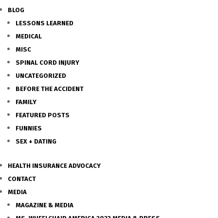
BLOG
LESSONS LEARNED
MEDICAL
MISC
SPINAL CORD INJURY
UNCATEGORIZED
BEFORE THE ACCIDENT
FAMILY
FEATURED POSTS
FUNNIES
SEX + DATING
HEALTH INSURANCE ADVOCACY
CONTACT
MEDIA
MAGAZINE & MEDIA