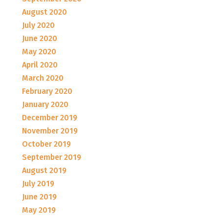
August 2020
July 2020
June 2020
May 2020
April 2020
March 2020
February 2020
January 2020
December 2019
November 2019
October 2019
September 2019
August 2019
July 2019
June 2019
May 2019