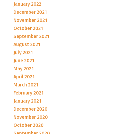
January 2022
December 2021
November 2021
October 2021
September 2021
August 2021
July 2021
June 2021
May 2021
April 2021
March 2021
February 2021
January 2021
December 2020
November 2020
October 2020
September 2020