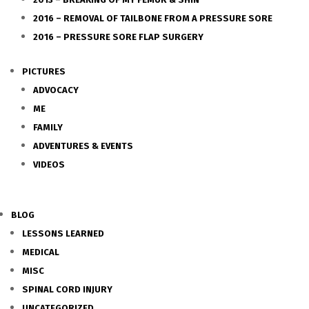
2016 – REMOVAL OF TAILBONE FROM A PRESSURE SORE
2016 – PRESSURE SORE FLAP SURGERY
PICTURES
ADVOCACY
ME
FAMILY
ADVENTURES & EVENTS
VIDEOS
BLOG
LESSONS LEARNED
MEDICAL
MISC
SPINAL CORD INJURY
UNCATEGORIZED