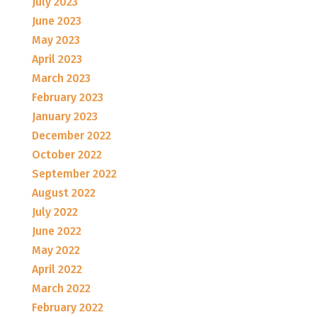
July 2023
June 2023
May 2023
April 2023
March 2023
February 2023
January 2023
December 2022
October 2022
September 2022
August 2022
July 2022
June 2022
May 2022
April 2022
March 2022
February 2022