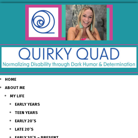
HOME
ABOUT ME
MY LIFE
EARLY YEARS
TEEN YEARS
EARLY 20’S
LATE 20’S
EARLY 30’S – PRESENT