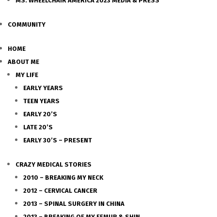
MS. WHEELCHAIR AMERICA 2023 MEDIA & PRESS
COMMUNITY
HOME
ABOUT ME
MY LIFE
EARLY YEARS
TEEN YEARS
EARLY 20’S
LATE 20’S
EARLY 30’S – PRESENT
CRAZY MEDICAL STORIES
2010 – BREAKING MY NECK
2012 – CERVICAL CANCER
2013 – SPINAL SURGERY IN CHINA
2013 – BREAKING OF MY FEMUR & SHIN