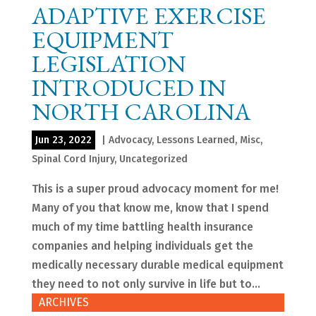
ADAPTIVE EXERCISE
EQUIPMENT
LEGISLATION
INTRODUCED IN
NORTH CAROLINA
Jun 23, 2022
|
Advocacy
,
Lessons Learned
,
Misc
,
Spinal Cord Injury
,
Uncategorized
This is a super proud advocacy moment for me!
Many of you that know me, know that I spend
much of my time battling health insurance
companies and helping individuals get the
medically necessary durable medical equipment
they need to not only survive in life but to...
ARCHIVES