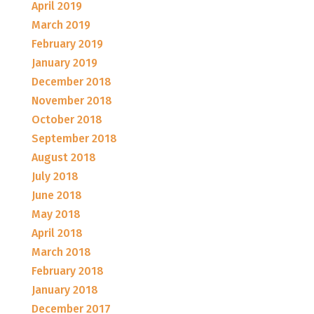
April 2019
March 2019
February 2019
January 2019
December 2018
November 2018
October 2018
September 2018
August 2018
July 2018
June 2018
May 2018
April 2018
March 2018
February 2018
January 2018
December 2017