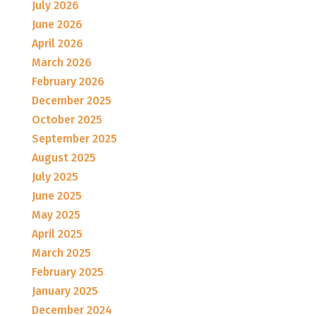
July 2026
June 2026
April 2026
March 2026
February 2026
December 2025
October 2025
September 2025
August 2025
July 2025
June 2025
May 2025
April 2025
March 2025
February 2025
January 2025
December 2024