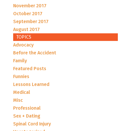
November 2017
October 2017
September 2017
August 2017
TOPICS
Advocacy
Before the Accident
Family
Featured Posts
Funnies
Lessons Learned
Medical
Misc
Professional
Sex + Dating
Spinal Cord Injury