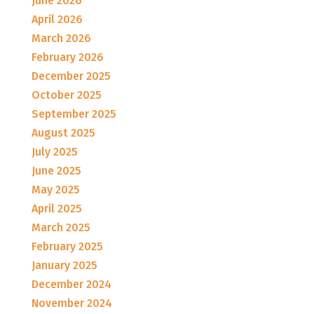
June 2026
April 2026
March 2026
February 2026
December 2025
October 2025
September 2025
August 2025
July 2025
June 2025
May 2025
April 2025
March 2025
February 2025
January 2025
December 2024
November 2024