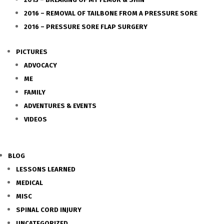
2016 – REMOVAL OF TAILBONE FROM A PRESSURE SORE
2016 – PRESSURE SORE FLAP SURGERY
PICTURES
ADVOCACY
ME
FAMILY
ADVENTURES & EVENTS
VIDEOS
BLOG
LESSONS LEARNED
MEDICAL
MISC
SPINAL CORD INJURY
UNCATEGORIZED