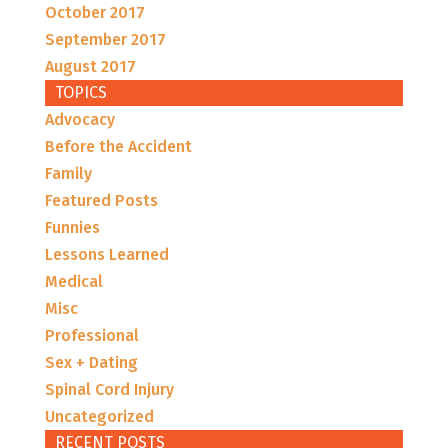
October 2017
September 2017
August 2017
TOPICS
Advocacy
Before the Accident
Family
Featured Posts
Funnies
Lessons Learned
Medical
Misc
Professional
Sex + Dating
Spinal Cord Injury
Uncategorized
RECENT POSTS