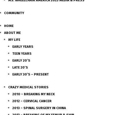
MS. WHEELCHAIR AMERICA 2023 MEDIA & PRESS
COMMUNITY
HOME
ABOUT ME
MY LIFE
EARLY YEARS
TEEN YEARS
EARLY 20’S
LATE 20’S
EARLY 30’S – PRESENT
CRAZY MEDICAL STORIES
2010 – BREAKING MY NECK
2012 – CERVICAL CANCER
2013 – SPINAL SURGERY IN CHINA
2013 – BREAKING OF MY FEMUR & SHIN