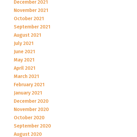
December 2021
November 2021
October 2021
September 2021
August 2021
July 2021
June 2021
May 2021
April 2021
March 2021
February 2021
January 2021
December 2020
November 2020
October 2020
September 2020
August 2020