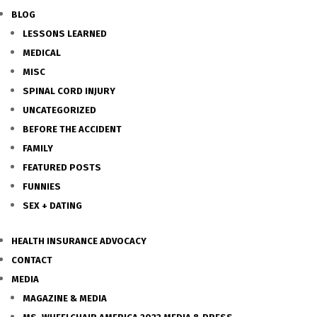
BLOG
LESSONS LEARNED
MEDICAL
MISC
SPINAL CORD INJURY
UNCATEGORIZED
BEFORE THE ACCIDENT
FAMILY
FEATURED POSTS
FUNNIES
SEX + DATING
HEALTH INSURANCE ADVOCACY
CONTACT
MEDIA
MAGAZINE & MEDIA