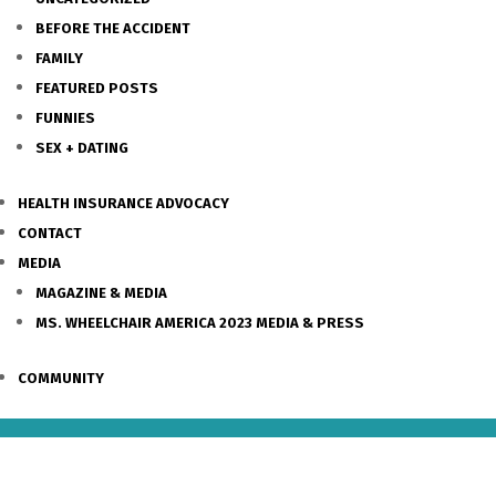
BEFORE THE ACCIDENT
FAMILY
FEATURED POSTS
FUNNIES
SEX + DATING
HEALTH INSURANCE ADVOCACY
CONTACT
MEDIA
MAGAZINE & MEDIA
MS. WHEELCHAIR AMERICA 2023 MEDIA & PRESS
COMMUNITY