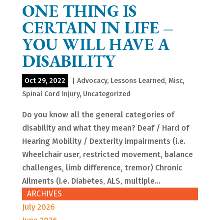
ONE THING IS
CERTAIN IN LIFE –
YOU WILL HAVE A
DISABILITY
Oct 29, 2022
|
Advocacy
,
Lessons Learned
,
Misc
,
Spinal Cord Injury
,
Uncategorized
Do you know all the general categories of
disability and what they mean? Deaf / Hard of
Hearing Mobility / Dexterity impairments (i.e.
Wheelchair user, restricted movement, balance
challenges, limb difference, tremor) Chronic
Ailments (i.e. Diabetes, ALS, multiple...
ARCHIVES
July 2026