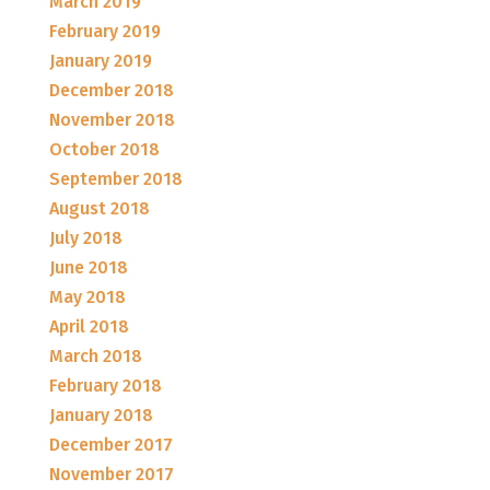
March 2019
February 2019
January 2019
December 2018
November 2018
October 2018
September 2018
August 2018
July 2018
June 2018
May 2018
April 2018
March 2018
February 2018
January 2018
December 2017
November 2017