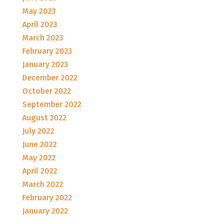
May 2023
April 2023
March 2023
February 2023
January 2023
December 2022
October 2022
September 2022
August 2022
July 2022
June 2022
May 2022
April 2022
March 2022
February 2022
January 2022