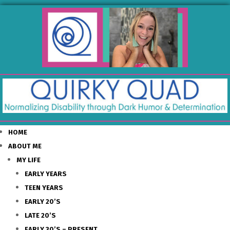
HOME
ABOUT ME
MY LIFE
EARLY YEARS
TEEN YEARS
EARLY 20’S
LATE 20’S
EARLY 30’S – PRESENT