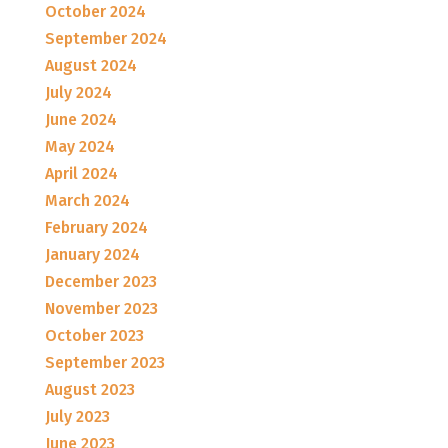
October 2024
September 2024
August 2024
July 2024
June 2024
May 2024
April 2024
March 2024
February 2024
January 2024
December 2023
November 2023
October 2023
September 2023
August 2023
July 2023
June 2023