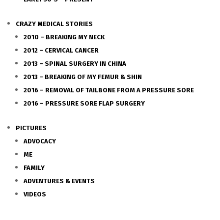
CRAZY MEDICAL STORIES
2010 – BREAKING MY NECK
2012 – CERVICAL CANCER
2013 – SPINAL SURGERY IN CHINA
2013 – BREAKING OF MY FEMUR & SHIN
2016 – REMOVAL OF TAILBONE FROM A PRESSURE SORE
2016 – PRESSURE SORE FLAP SURGERY
PICTURES
ADVOCACY
ME
FAMILY
ADVENTURES & EVENTS
VIDEOS