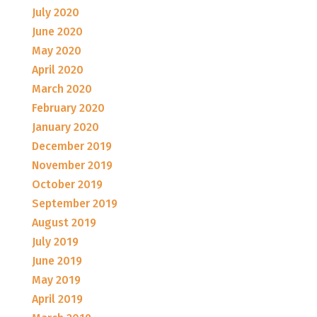
July 2020
June 2020
May 2020
April 2020
March 2020
February 2020
January 2020
December 2019
November 2019
October 2019
September 2019
August 2019
July 2019
June 2019
May 2019
April 2019