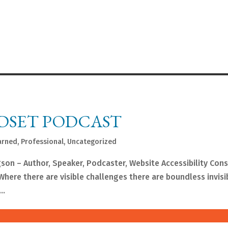
DSET PODCAST
arned
,
Professional
,
Uncategorized
gson – Author, Speaker, Podcaster, Website Accessibility Con
here there are visible challenges there are boundless invisi
..