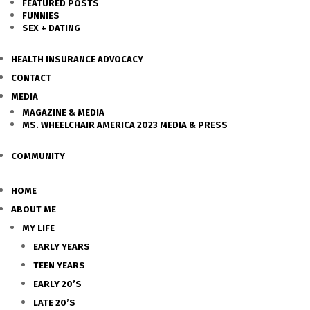
FEATURED POSTS
FUNNIES
SEX + DATING
HEALTH INSURANCE ADVOCACY
CONTACT
MEDIA
MAGAZINE & MEDIA
MS. WHEELCHAIR AMERICA 2023 MEDIA & PRESS
COMMUNITY
HOME
ABOUT ME
MY LIFE
EARLY YEARS
TEEN YEARS
EARLY 20’S
LATE 20’S