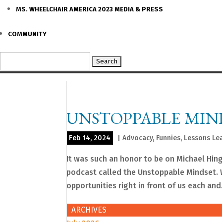
MS. WHEELCHAIR AMERICA 2023 MEDIA & PRESS
COMMUNITY
Search
for:
UNSTOPPABLE MIN
Feb 14, 2024
|
Advocacy
,
Funnies
,
Lessons Le
It was such an honor to be on Michael Hin
podcast called the Unstoppable Mindset. W
opportunities right in front of us each and.
ARCHIVES