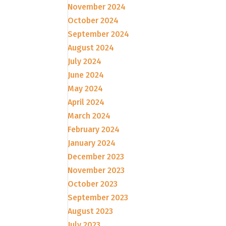
November 2024
October 2024
September 2024
August 2024
July 2024
June 2024
May 2024
April 2024
March 2024
February 2024
January 2024
December 2023
November 2023
October 2023
September 2023
August 2023
July 2023