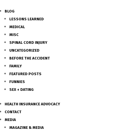
BLOG
LESSONS LEARNED
MEDICAL
MISC
SPINAL CORD INJURY
UNCATEGORIZED
BEFORE THE ACCIDENT
FAMILY
FEATURED POSTS
FUNNIES
SEX + DATING
HEALTH INSURANCE ADVOCACY
CONTACT
MEDIA
MAGAZINE & MEDIA