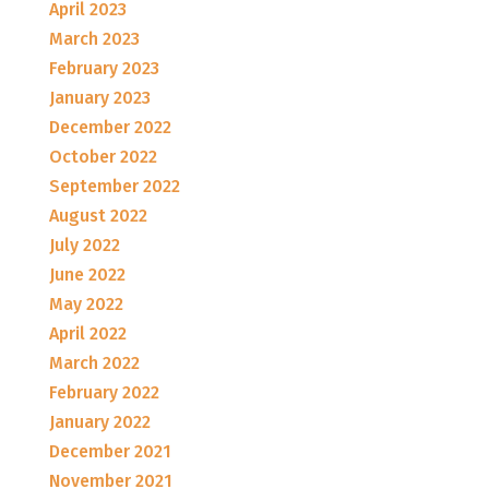
April 2023
March 2023
February 2023
January 2023
December 2022
October 2022
September 2022
August 2022
July 2022
June 2022
May 2022
April 2022
March 2022
February 2022
January 2022
December 2021
November 2021