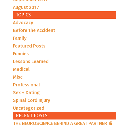
August 2017
TOPICS
Advocacy
Before the Accident
Family
Featured Posts
Funnies
Lessons Learned
Medical
Misc
Professional
Sex + Dating
Spinal Cord Injury
Uncategorized
RECENT POSTS
THE NEUROSCIENCE BEHIND A GREAT PARTNER 🧠