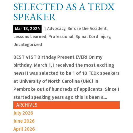
SELECTED AS A TEDX
SPEAKER
Mar 18, 2024
|
Advocacy
,
Before the Accident
,
Lessons Learned
,
Professional
,
Spinal Cord Injury
,
Uncategorized
BEST 41ST Birthday Present EVER! On my
birthday, March 1, I received the most exciting
news! I was selected to be 1 of 10 TEDx speakers
at University of North Carolina (UNC) in
Pembroke out of hundreds of applicants. Since I
started speaking years ago this is been a...
ARCHIVES
July 2026
June 2026
April 2026