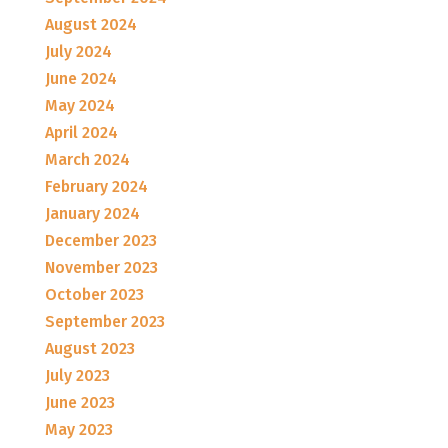
August 2024
July 2024
June 2024
May 2024
April 2024
March 2024
February 2024
January 2024
December 2023
November 2023
October 2023
September 2023
August 2023
July 2023
June 2023
May 2023