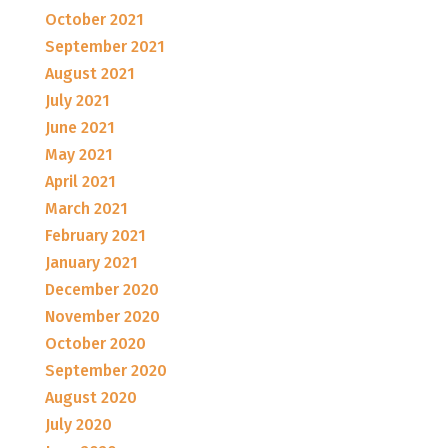
October 2021
September 2021
August 2021
July 2021
June 2021
May 2021
April 2021
March 2021
February 2021
January 2021
December 2020
November 2020
October 2020
September 2020
August 2020
July 2020