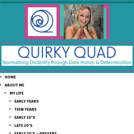
HOME
ABOUT ME
MY LIFE
EARLY YEARS
TEEN YEARS
EARLY 20’S
LATE 20’S
EARLY 30’S – PRESENT