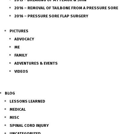
2016 – REMOVAL OF TAILBONE FROM A PRESSURE SORE
2016 – PRESSURE SORE FLAP SURGERY
PICTURES
ADVOCACY
ME
FAMILY
ADVENTURES & EVENTS
VIDEOS
BLOG
LESSONS LEARNED
MEDICAL
MISC
SPINAL CORD INJURY
UNCATEGORIZED