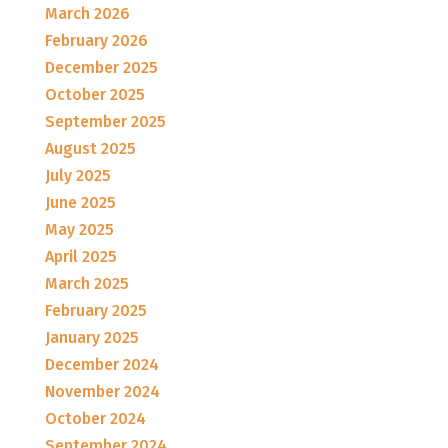
March 2026
February 2026
December 2025
October 2025
September 2025
August 2025
July 2025
June 2025
May 2025
April 2025
March 2025
February 2025
January 2025
December 2024
November 2024
October 2024
September 2024