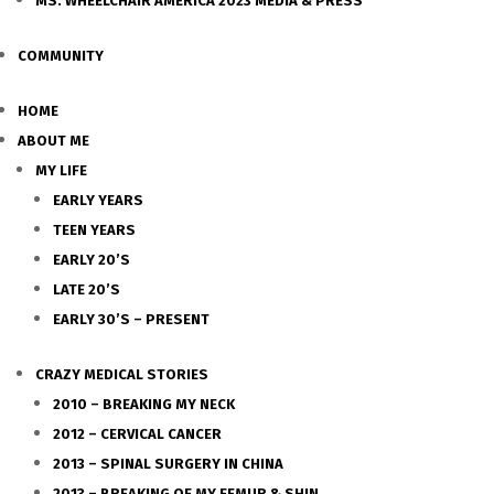
MS. WHEELCHAIR AMERICA 2023 MEDIA & PRESS
COMMUNITY
HOME
ABOUT ME
MY LIFE
EARLY YEARS
TEEN YEARS
EARLY 20’S
LATE 20’S
EARLY 30’S – PRESENT
CRAZY MEDICAL STORIES
2010 – BREAKING MY NECK
2012 – CERVICAL CANCER
2013 – SPINAL SURGERY IN CHINA
2013 – BREAKING OF MY FEMUR & SHIN