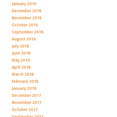
January 2019
December 2018
November 2018
October 2018
September 2018
August 2018
July 2018
June 2018
May 2018
April 2018
March 2018
February 2018
January 2018
December 2017
November 2017
October 2017
September 2017