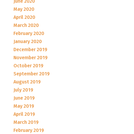
June 2020
May 2020
April 2020
March 2020
February 2020
January 2020
December 2019
November 2019
October 2019
September 2019
August 2019
July 2019
June 2019
May 2019
April 2019
March 2019
February 2019