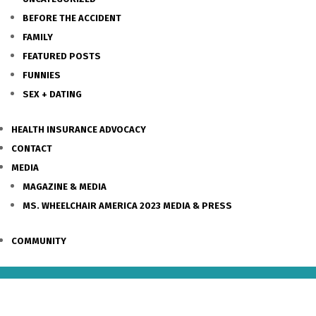
BEFORE THE ACCIDENT
FAMILY
FEATURED POSTS
FUNNIES
SEX + DATING
HEALTH INSURANCE ADVOCACY
CONTACT
MEDIA
MAGAZINE & MEDIA
MS. WHEELCHAIR AMERICA 2023 MEDIA & PRESS
COMMUNITY