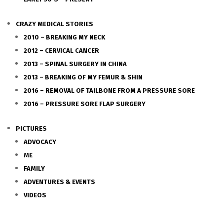
CRAZY MEDICAL STORIES
2010 – BREAKING MY NECK
2012 – CERVICAL CANCER
2013 – SPINAL SURGERY IN CHINA
2013 – BREAKING OF MY FEMUR & SHIN
2016 – REMOVAL OF TAILBONE FROM A PRESSURE SORE
2016 – PRESSURE SORE FLAP SURGERY
PICTURES
ADVOCACY
ME
FAMILY
ADVENTURES & EVENTS
VIDEOS