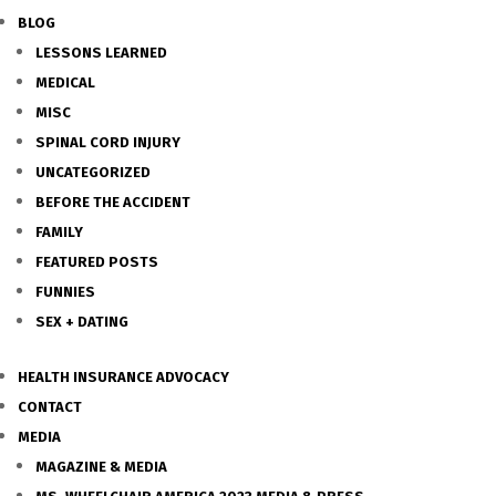
BLOG
LESSONS LEARNED
MEDICAL
MISC
SPINAL CORD INJURY
UNCATEGORIZED
BEFORE THE ACCIDENT
FAMILY
FEATURED POSTS
FUNNIES
SEX + DATING
HEALTH INSURANCE ADVOCACY
CONTACT
MEDIA
MAGAZINE & MEDIA