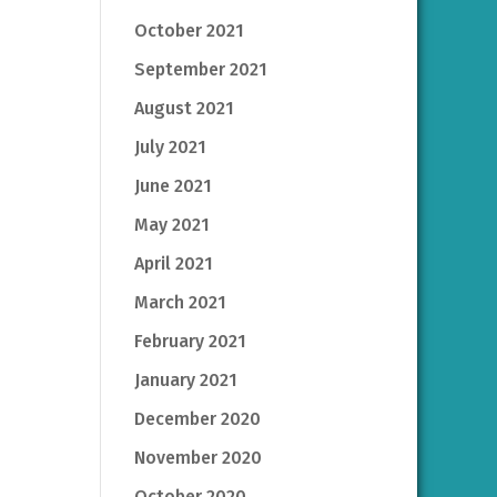
October 2021
September 2021
August 2021
July 2021
June 2021
May 2021
April 2021
March 2021
February 2021
January 2021
December 2020
November 2020
October 2020