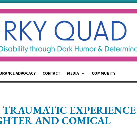
SURANCE ADVOCACY
CONTACT
MEDIA
COMMUNITY
 TRAUMATIC EXPERIENCE
UGHTER AND COMICAL