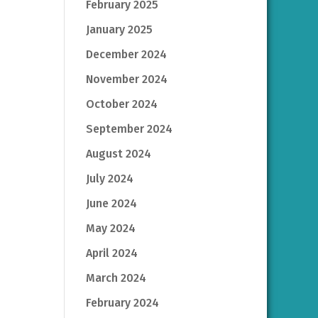
February 2025
January 2025
December 2024
November 2024
October 2024
September 2024
August 2024
July 2024
June 2024
May 2024
April 2024
March 2024
February 2024