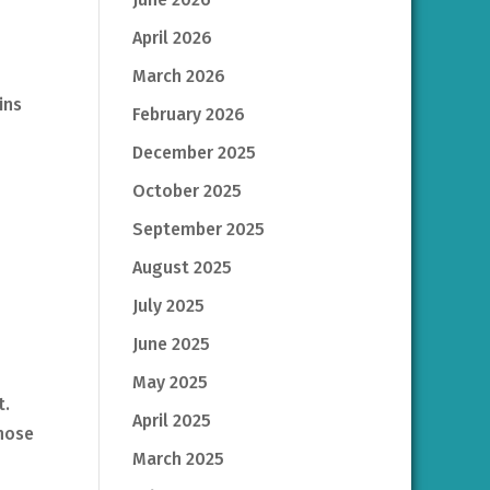
April 2026
March 2026
ins
February 2026
December 2025
October 2025
September 2025
August 2025
July 2025
June 2025
May 2025
t.
April 2025
those
March 2025