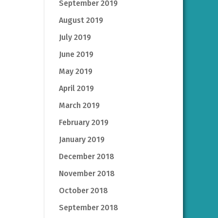
September 2019
August 2019
July 2019
June 2019
May 2019
April 2019
March 2019
February 2019
January 2019
December 2018
November 2018
October 2018
September 2018