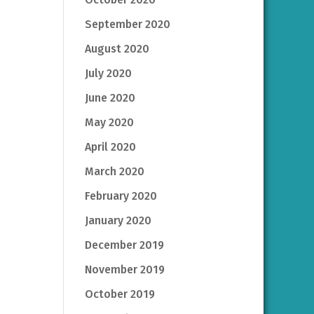
September 2020
August 2020
July 2020
June 2020
May 2020
April 2020
March 2020
February 2020
January 2020
December 2019
November 2019
October 2019