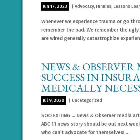
Jun 17, 2023
|
Advocacy
,
Funnies
,
Lessons Lea
Whenever we experience trauma or go throu
remember the bad. We remember the ugly.
are wired generally catastrophize experienc
NEWS & OBSERVER 
SUCCESS IN INSUR
MEDICALLY NECES
Jul 9, 2020
|
Uncategorized
SOO EXITING … News & Observer media arti
ABC 11 news story should be out next week.
who can’t advocate for themselves!...