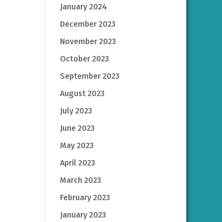
January 2024
December 2023
November 2023
October 2023
September 2023
August 2023
July 2023
June 2023
May 2023
April 2023
March 2023
February 2023
January 2023