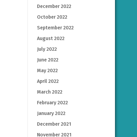
December 2022
October 2022
September 2022
August 2022
July 2022
June 2022
May 2022
April 2022
March 2022
February 2022
January 2022
December 2021
November 2021