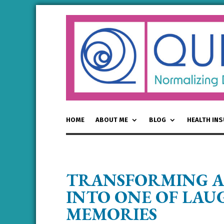
HOME
ABOUT ME
BLOG
HEALTH IN
TRANSFORMING A
INTO ONE OF LA
MEMORIES