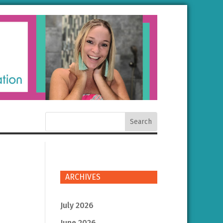
ARCHIVES
July 2026
June 2026