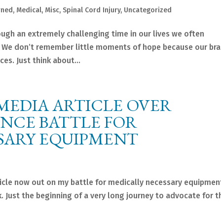
rned
,
Medical
,
Misc
,
Spinal Cord Injury
,
Uncategorized
gh an extremely challenging time in our lives we often
 We don’t remember little moments of hope because our bra
es. Just think about...
MEDIA ARTICLE OVER
ANCE BATTLE FOR
SARY EQUIPMENT
cle now out on my battle for medically necessary equipmen
 Just the beginning of a very long journey to advocate for 