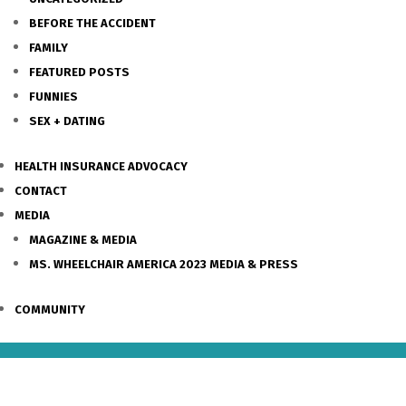
BEFORE THE ACCIDENT
FAMILY
FEATURED POSTS
FUNNIES
SEX + DATING
HEALTH INSURANCE ADVOCACY
CONTACT
MEDIA
MAGAZINE & MEDIA
MS. WHEELCHAIR AMERICA 2023 MEDIA & PRESS
COMMUNITY