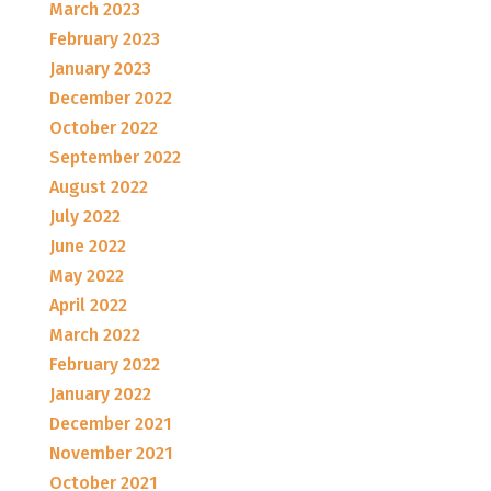
March 2023
February 2023
January 2023
December 2022
October 2022
September 2022
August 2022
July 2022
June 2022
May 2022
April 2022
March 2022
February 2022
January 2022
December 2021
November 2021
October 2021