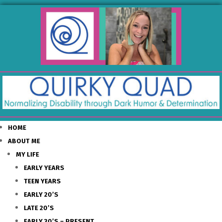
HOME
ABOUT ME
MY LIFE
EARLY YEARS
TEEN YEARS
EARLY 20’S
LATE 20’S
EARLY 30’S – PRESENT