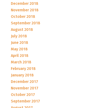
December 2018
November 2018
October 2018
September 2018
August 2018
July 2018
June 2018
May 2018
April 2018
March 2018
February 2018
January 2018
December 2017
November 2017
October 2017
September 2017
August 2017