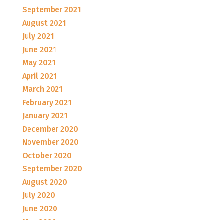
September 2021
August 2021
July 2021
June 2021
May 2021
April 2021
March 2021
February 2021
January 2021
December 2020
November 2020
October 2020
September 2020
August 2020
July 2020
June 2020