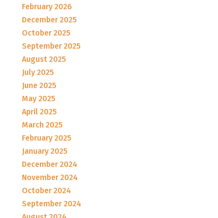
February 2026
December 2025
October 2025
September 2025
August 2025
July 2025
June 2025
May 2025
April 2025
March 2025
February 2025
January 2025
December 2024
November 2024
October 2024
September 2024
August 2024