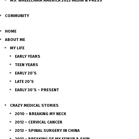
MS. WHEELCHAIR AMERICA 2023 MEDIA & PRESS
COMMUNITY
HOME
ABOUT ME
MY LIFE
EARLY YEARS
TEEN YEARS
EARLY 20’S
LATE 20’S
EARLY 30’S – PRESENT
CRAZY MEDICAL STORIES
2010 – BREAKING MY NECK
2012 – CERVICAL CANCER
2013 – SPINAL SURGERY IN CHINA
2013 – BREAKING OF MY FEMUR & SHIN