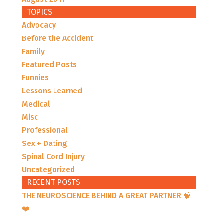
TOPICS
Advocacy
Before the Accident
Family
Featured Posts
Funnies
Lessons Learned
Medical
Misc
Professional
Sex + Dating
Spinal Cord Injury
Uncategorized
RECENT POSTS
THE NEUROSCIENCE BEHIND A GREAT PARTNER 🧠
❤️