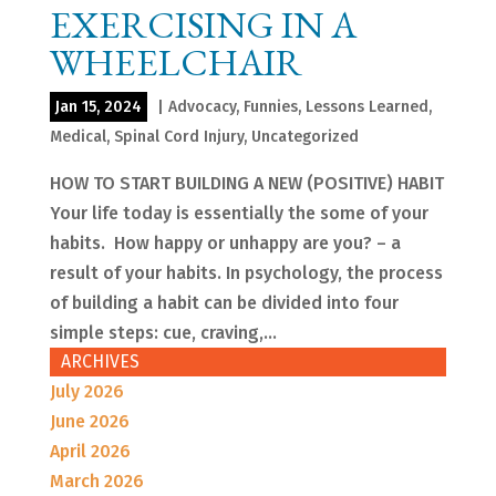
EXERCISING IN A
WHEELCHAIR
Jan 15, 2024
|
Advocacy
,
Funnies
,
Lessons Learned
,
Medical
,
Spinal Cord Injury
,
Uncategorized
HOW TO START BUILDING A NEW (POSITIVE) HABIT
Your life today is essentially the some of your
habits. How happy or unhappy are you? – a
result of your habits. In psychology, the process
of building a habit can be divided into four
simple steps: cue, craving,...
ARCHIVES
July 2026
June 2026
April 2026
March 2026