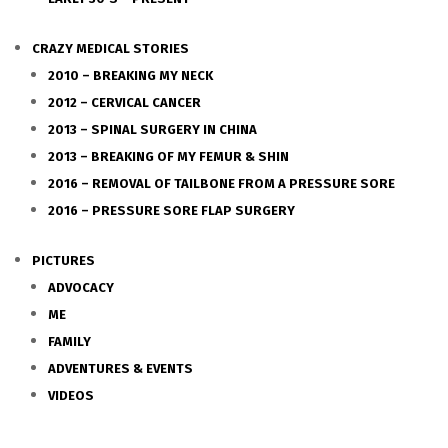
CRAZY MEDICAL STORIES
2010 – BREAKING MY NECK
2012 – CERVICAL CANCER
2013 – SPINAL SURGERY IN CHINA
2013 – BREAKING OF MY FEMUR & SHIN
2016 – REMOVAL OF TAILBONE FROM A PRESSURE SORE
2016 – PRESSURE SORE FLAP SURGERY
PICTURES
ADVOCACY
ME
FAMILY
ADVENTURES & EVENTS
VIDEOS