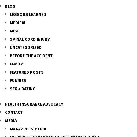
BLOG
LESSONS LEARNED
MEDICAL
MISC
SPINAL CORD INJURY
UNCATEGORIZED
BEFORE THE ACCIDENT
FAMILY
FEATURED POSTS
FUNNIES
SEX + DATING
HEALTH INSURANCE ADVOCACY
CONTACT
MEDIA
MAGAZINE & MEDIA