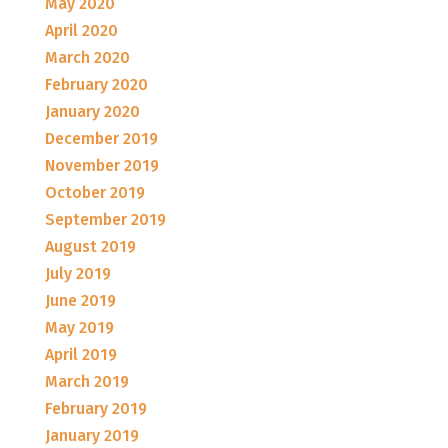
May 2020
April 2020
March 2020
February 2020
January 2020
December 2019
November 2019
October 2019
September 2019
August 2019
July 2019
June 2019
May 2019
April 2019
March 2019
February 2019
January 2019