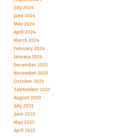
July 2024
June 2024
May 2024
April 2024
March 2024
February 2024
January 2024
December 2023
November 2023
October 2023
September 2023
August 2023
July 2023
June 2023
May 2023
April 2023