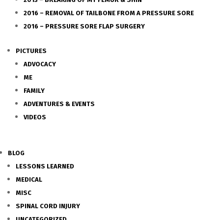
2016 – REMOVAL OF TAILBONE FROM A PRESSURE SORE
2016 – PRESSURE SORE FLAP SURGERY
PICTURES
ADVOCACY
ME
FAMILY
ADVENTURES & EVENTS
VIDEOS
BLOG
LESSONS LEARNED
MEDICAL
MISC
SPINAL CORD INJURY
UNCATEGORIZED