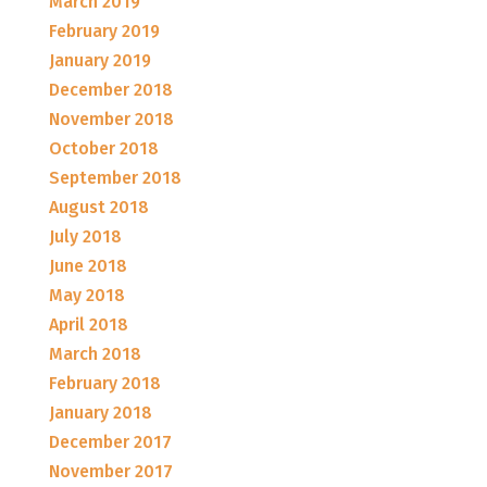
March 2019
February 2019
January 2019
December 2018
November 2018
October 2018
September 2018
August 2018
July 2018
June 2018
May 2018
April 2018
March 2018
February 2018
January 2018
December 2017
November 2017