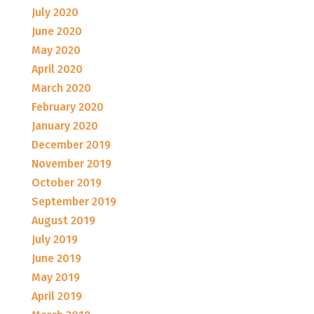
July 2020
June 2020
May 2020
April 2020
March 2020
February 2020
January 2020
December 2019
November 2019
October 2019
September 2019
August 2019
July 2019
June 2019
May 2019
April 2019