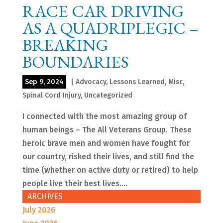
RACE CAR DRIVING
AS A QUADRIPLEGIC –
BREAKING
BOUNDARIES
Sep 9, 2024
|
Advocacy
,
Lessons Learned
,
Misc
,
Spinal Cord Injury
,
Uncategorized
I connected with the most amazing group of
human beings – The All Veterans Group. These
heroic brave men and women have fought for
our country, risked their lives, and still find the
time (whether on active duty or retired) to help
people live their best lives....
ARCHIVES
July 2026