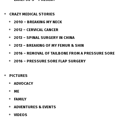
CRAZY MEDICAL STORIES
2010 – BREAKING MY NECK
2012 – CERVICAL CANCER
2013 – SPINAL SURGERY IN CHINA
2013 – BREAKING OF MY FEMUR & SHIN
2016 – REMOVAL OF TAILBONE FROM A PRESSURE SORE
2016 – PRESSURE SORE FLAP SURGERY
PICTURES
ADVOCACY
ME
FAMILY
ADVENTURES & EVENTS
VIDEOS