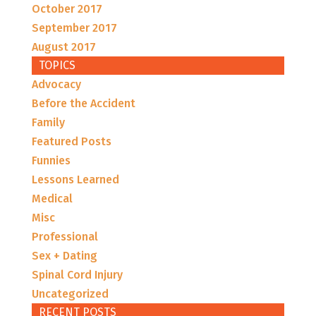
October 2017
September 2017
August 2017
TOPICS
Advocacy
Before the Accident
Family
Featured Posts
Funnies
Lessons Learned
Medical
Misc
Professional
Sex + Dating
Spinal Cord Injury
Uncategorized
RECENT POSTS