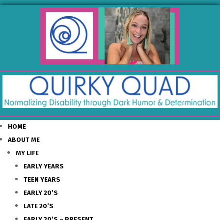
HOME
ABOUT ME
MY LIFE
EARLY YEARS
TEEN YEARS
EARLY 20’S
LATE 20’S
EARLY 30’S – PRESENT