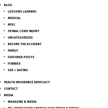
BLOG
LESSONS LEARNED
MEDICAL
MISC
SPINAL CORD INJURY
UNCATEGORIZED
BEFORE THE ACCIDENT
FAMILY
FEATURED POSTS
FUNNIES
SEX + DATING
HEALTH INSURANCE ADVOCACY
CONTACT
MEDIA
MAGAZINE & MEDIA