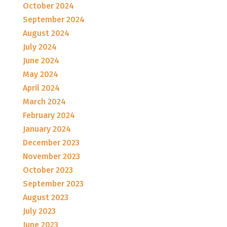
October 2024
September 2024
August 2024
July 2024
June 2024
May 2024
April 2024
March 2024
February 2024
January 2024
December 2023
November 2023
October 2023
September 2023
August 2023
July 2023
June 2023