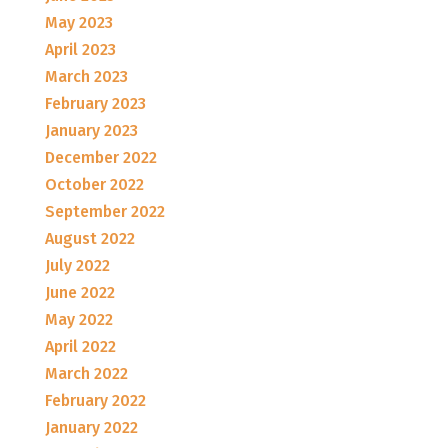
May 2023
April 2023
March 2023
February 2023
January 2023
December 2022
October 2022
September 2022
August 2022
July 2022
June 2022
May 2022
April 2022
March 2022
February 2022
January 2022