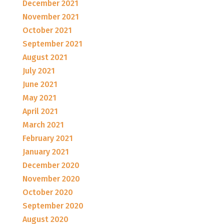
December 2021
November 2021
October 2021
September 2021
August 2021
July 2021
June 2021
May 2021
April 2021
March 2021
February 2021
January 2021
December 2020
November 2020
October 2020
September 2020
August 2020