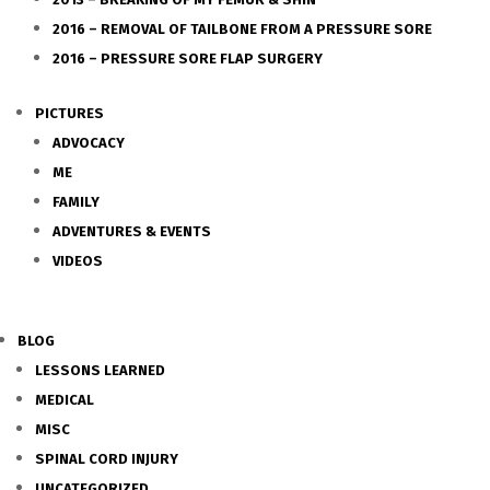
2016 – REMOVAL OF TAILBONE FROM A PRESSURE SORE
2016 – PRESSURE SORE FLAP SURGERY
PICTURES
ADVOCACY
ME
FAMILY
ADVENTURES & EVENTS
VIDEOS
BLOG
LESSONS LEARNED
MEDICAL
MISC
SPINAL CORD INJURY
UNCATEGORIZED