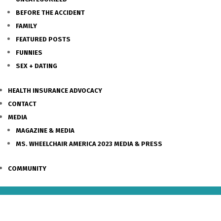
BEFORE THE ACCIDENT
FAMILY
FEATURED POSTS
FUNNIES
SEX + DATING
HEALTH INSURANCE ADVOCACY
CONTACT
MEDIA
MAGAZINE & MEDIA
MS. WHEELCHAIR AMERICA 2023 MEDIA & PRESS
COMMUNITY