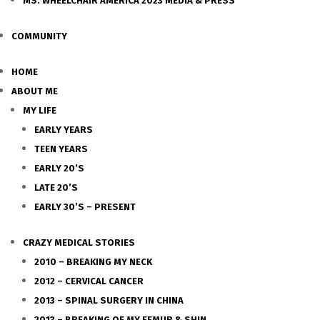
MS. WHEELCHAIR AMERICA 2023 MEDIA & PRESS
COMMUNITY
HOME
ABOUT ME
MY LIFE
EARLY YEARS
TEEN YEARS
EARLY 20’S
LATE 20’S
EARLY 30’S – PRESENT
CRAZY MEDICAL STORIES
2010 – BREAKING MY NECK
2012 – CERVICAL CANCER
2013 – SPINAL SURGERY IN CHINA
2013 – BREAKING OF MY FEMUR & SHIN