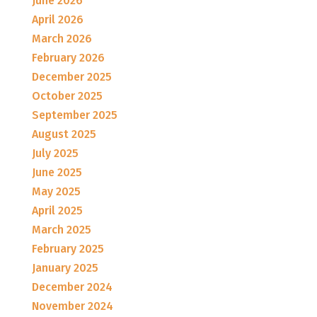
June 2026
April 2026
March 2026
February 2026
December 2025
October 2025
September 2025
August 2025
July 2025
June 2025
May 2025
April 2025
March 2025
February 2025
January 2025
December 2024
November 2024