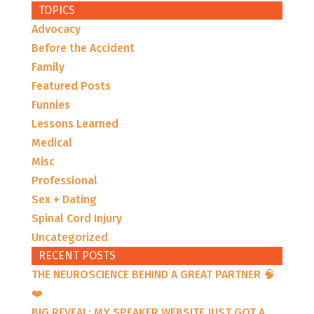
TOPICS
Advocacy
Before the Accident
Family
Featured Posts
Funnies
Lessons Learned
Medical
Misc
Professional
Sex + Dating
Spinal Cord Injury
Uncategorized
RECENT POSTS
THE NEUROSCIENCE BEHIND A GREAT PARTNER 🧠
❤️
BIG REVEAL: MY SPEAKER WEBSITE JUST GOT A