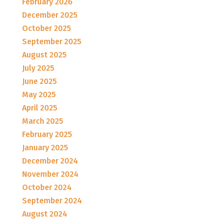
February 2026
December 2025
October 2025
September 2025
August 2025
July 2025
June 2025
May 2025
April 2025
March 2025
February 2025
January 2025
December 2024
November 2024
October 2024
September 2024
August 2024