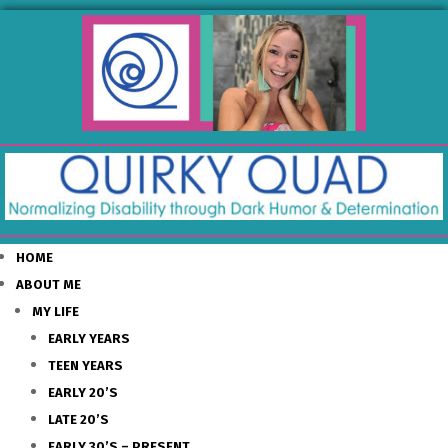
HOME
ABOUT ME
MY LIFE
EARLY YEARS
TEEN YEARS
EARLY 20’S
LATE 20’S
EARLY 30’S – PRESENT