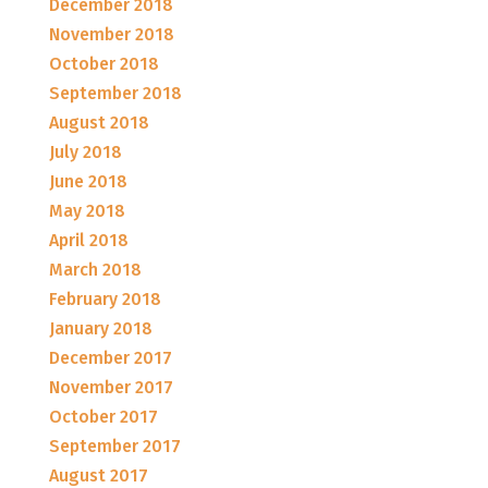
December 2018
November 2018
October 2018
September 2018
August 2018
July 2018
June 2018
May 2018
April 2018
March 2018
February 2018
January 2018
December 2017
November 2017
October 2017
September 2017
August 2017