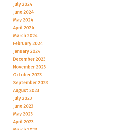
July 2024
June 2024
May 2024
April 2024
March 2024
February 2024
January 2024
December 2023
November 2023
October 2023
September 2023
August 2023
July 2023
June 2023
May 2023
April 2023
March 2023