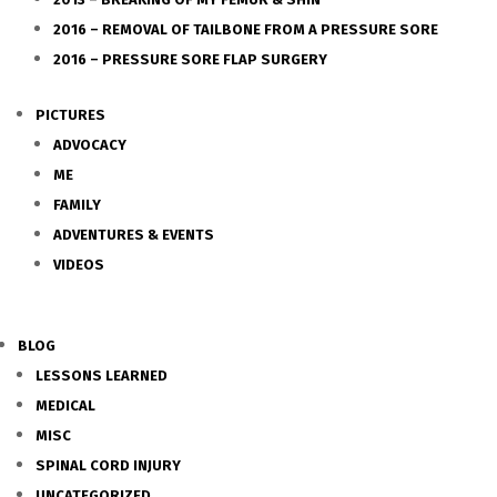
2016 – REMOVAL OF TAILBONE FROM A PRESSURE SORE
2016 – PRESSURE SORE FLAP SURGERY
PICTURES
ADVOCACY
ME
FAMILY
ADVENTURES & EVENTS
VIDEOS
BLOG
LESSONS LEARNED
MEDICAL
MISC
SPINAL CORD INJURY
UNCATEGORIZED