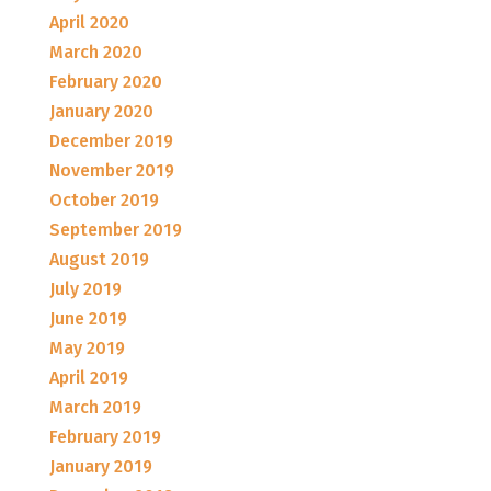
April 2020
March 2020
February 2020
January 2020
December 2019
November 2019
October 2019
September 2019
August 2019
July 2019
June 2019
May 2019
April 2019
March 2019
February 2019
January 2019