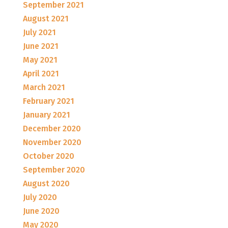
September 2021
August 2021
July 2021
June 2021
May 2021
April 2021
March 2021
February 2021
January 2021
December 2020
November 2020
October 2020
September 2020
August 2020
July 2020
June 2020
May 2020