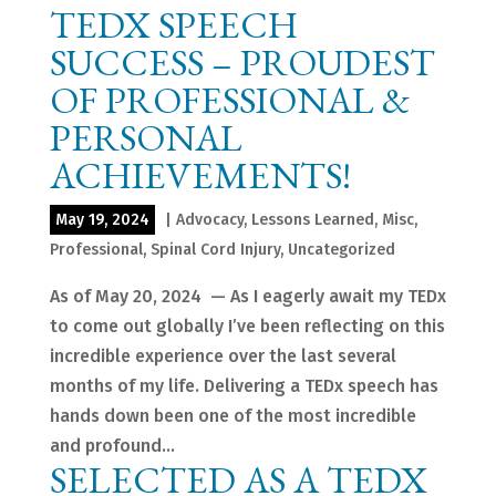
TEDX SPEECH
SUCCESS – PROUDEST
OF PROFESSIONAL &
PERSONAL
ACHIEVEMENTS!
May 19, 2024
|
Advocacy
,
Lessons Learned
,
Misc
,
Professional
,
Spinal Cord Injury
,
Uncategorized
As of May 20, 2024 — As I eagerly await my TEDx
to come out globally I’ve been reflecting on this
incredible experience over the last several
months of my life. Delivering a TEDx speech has
hands down been one of the most incredible
and profound...
SELECTED AS A TEDX