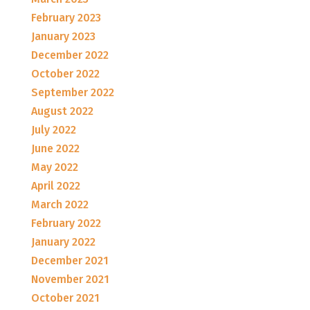
February 2023
January 2023
December 2022
October 2022
September 2022
August 2022
July 2022
June 2022
May 2022
April 2022
March 2022
February 2022
January 2022
December 2021
November 2021
October 2021