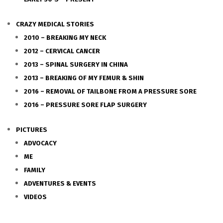
CRAZY MEDICAL STORIES
2010 – BREAKING MY NECK
2012 – CERVICAL CANCER
2013 – SPINAL SURGERY IN CHINA
2013 – BREAKING OF MY FEMUR & SHIN
2016 – REMOVAL OF TAILBONE FROM A PRESSURE SORE
2016 – PRESSURE SORE FLAP SURGERY
PICTURES
ADVOCACY
ME
FAMILY
ADVENTURES & EVENTS
VIDEOS