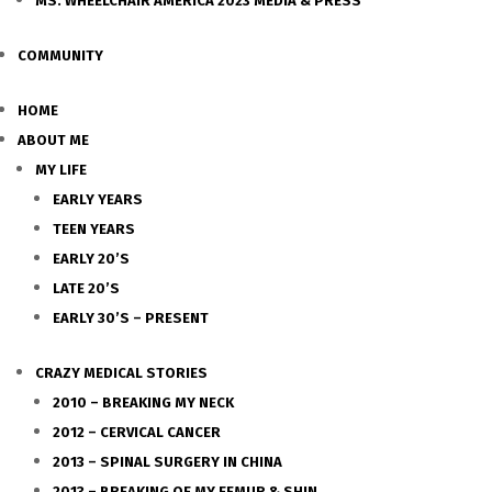
MS. WHEELCHAIR AMERICA 2023 MEDIA & PRESS
COMMUNITY
HOME
ABOUT ME
MY LIFE
EARLY YEARS
TEEN YEARS
EARLY 20’S
LATE 20’S
EARLY 30’S – PRESENT
CRAZY MEDICAL STORIES
2010 – BREAKING MY NECK
2012 – CERVICAL CANCER
2013 – SPINAL SURGERY IN CHINA
2013 – BREAKING OF MY FEMUR & SHIN