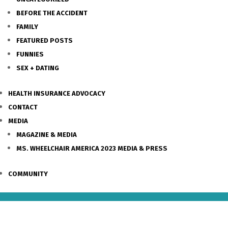
BEFORE THE ACCIDENT
FAMILY
FEATURED POSTS
FUNNIES
SEX + DATING
HEALTH INSURANCE ADVOCACY
CONTACT
MEDIA
MAGAZINE & MEDIA
MS. WHEELCHAIR AMERICA 2023 MEDIA & PRESS
COMMUNITY