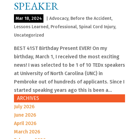
SPEAKER
Mar 18, 2024
|
Advocacy
,
Before the Accident
,
Lessons Learned
,
Professional
,
Spinal Cord Injury
,
Uncategorized
BEST 41ST Birthday Present EVER! On my
birthday, March 1, I received the most exciting
news! I was selected to be 1 of 10 TEDx speakers
at University of North Carolina (UNC) in
Pembroke out of hundreds of applicants. Since I
started speaking years ago this is been a...
ARCHIVES
July 2026
June 2026
April 2026
March 2026