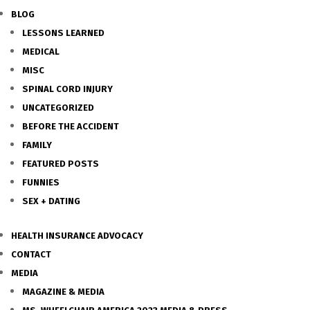
BLOG
LESSONS LEARNED
MEDICAL
MISC
SPINAL CORD INJURY
UNCATEGORIZED
BEFORE THE ACCIDENT
FAMILY
FEATURED POSTS
FUNNIES
SEX + DATING
HEALTH INSURANCE ADVOCACY
CONTACT
MEDIA
MAGAZINE & MEDIA