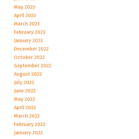
May 2023
April 2023
March 2023
February 2023
January 2023
December 2022
October 2022
September 2022
August 2022
July 2022
June 2022
May 2022
April 2022
March 2022
February 2022
January 2022