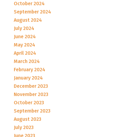
October 2024
September 2024
August 2024
July 2024
June 2024
May 2024
April 2024
March 2024
February 2024
January 2024
December 2023
November 2023
October 2023
September 2023
August 2023
July 2023
June 2023