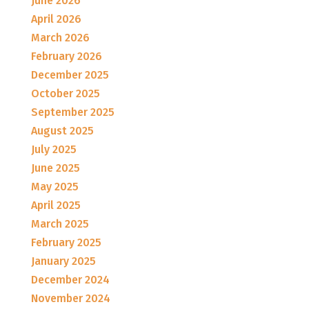
June 2026
April 2026
March 2026
February 2026
December 2025
October 2025
September 2025
August 2025
July 2025
June 2025
May 2025
April 2025
March 2025
February 2025
January 2025
December 2024
November 2024