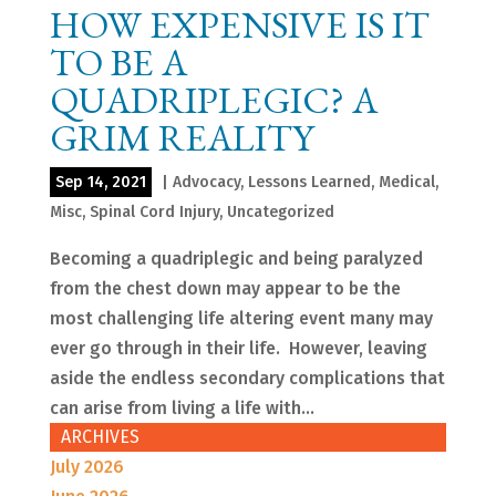
HOW EXPENSIVE IS IT
TO BE A
QUADRIPLEGIC? A
GRIM REALITY
Sep 14, 2021
|
Advocacy
,
Lessons Learned
,
Medical
,
Misc
,
Spinal Cord Injury
,
Uncategorized
Becoming a quadriplegic and being paralyzed
from the chest down may appear to be the
most challenging life altering event many may
ever go through in their life. However, leaving
aside the endless secondary complications that
can arise from living a life with...
ARCHIVES
July 2026