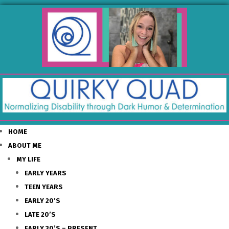
HOME
ABOUT ME
MY LIFE
EARLY YEARS
TEEN YEARS
EARLY 20’S
LATE 20’S
EARLY 30’S – PRESENT