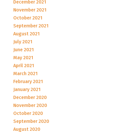
December 2021
November 2021
October 2021
September 2021
August 2021
July 2021
June 2021
May 2021
April 2021
March 2021
February 2021
January 2021
December 2020
November 2020
October 2020
September 2020
August 2020