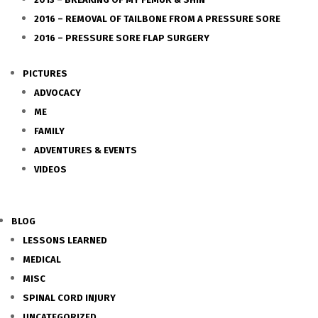
2016 – REMOVAL OF TAILBONE FROM A PRESSURE SORE
2016 – PRESSURE SORE FLAP SURGERY
PICTURES
ADVOCACY
ME
FAMILY
ADVENTURES & EVENTS
VIDEOS
BLOG
LESSONS LEARNED
MEDICAL
MISC
SPINAL CORD INJURY
UNCATEGORIZED