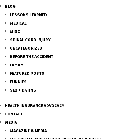
BLOG
LESSONS LEARNED
MEDICAL
MISC
SPINAL CORD INJURY
UNCATEGORIZED
BEFORE THE ACCIDENT
FAMILY
FEATURED POSTS
FUNNIES
SEX + DATING
HEALTH INSURANCE ADVOCACY
CONTACT
MEDIA
MAGAZINE & MEDIA