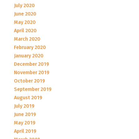
July 2020
June 2020
May 2020
April 2020
March 2020
February 2020
January 2020
December 2019
November 2019
October 2019
September 2019
August 2019
July 2019
June 2019
May 2019
April 2019