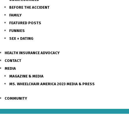
BEFORE THE ACCIDENT
FAMILY
FEATURED POSTS
FUNNIES
SEX + DATING
HEALTH INSURANCE ADVOCACY
CONTACT
MEDIA
MAGAZINE & MEDIA
MS. WHEELCHAIR AMERICA 2023 MEDIA & PRESS
COMMUNITY