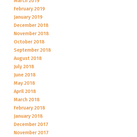
March 2019
February 2019
January 2019
December 2018
November 2018
October 2018
September 2018
August 2018
July 2018
June 2018
May 2018
April 2018
March 2018
February 2018
January 2018
December 2017
November 2017