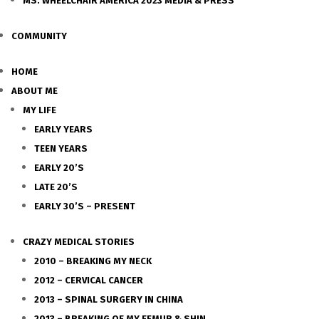
MS. WHEELCHAIR AMERICA 2023 MEDIA & PRESS
COMMUNITY
HOME
ABOUT ME
MY LIFE
EARLY YEARS
TEEN YEARS
EARLY 20’S
LATE 20’S
EARLY 30’S – PRESENT
CRAZY MEDICAL STORIES
2010 – BREAKING MY NECK
2012 – CERVICAL CANCER
2013 – SPINAL SURGERY IN CHINA
2013 – BREAKING OF MY FEMUR & SHIN