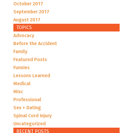
October 2017
September 2017
August 2017
TOPICS
Advocacy
Before the Accident
Family
Featured Posts
Funnies
Lessons Learned
Medical
Misc
Professional
Sex + Dating
Spinal Cord Injury
Uncategorized
RECENT POSTS