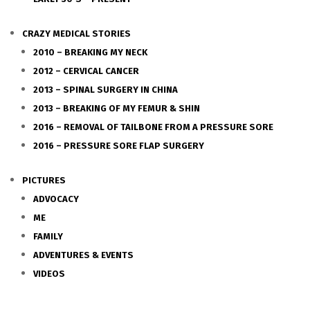
CRAZY MEDICAL STORIES
2010 – BREAKING MY NECK
2012 – CERVICAL CANCER
2013 – SPINAL SURGERY IN CHINA
2013 – BREAKING OF MY FEMUR & SHIN
2016 – REMOVAL OF TAILBONE FROM A PRESSURE SORE
2016 – PRESSURE SORE FLAP SURGERY
PICTURES
ADVOCACY
ME
FAMILY
ADVENTURES & EVENTS
VIDEOS