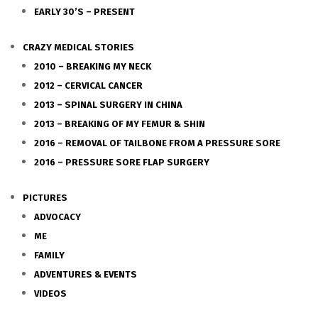
EARLY 30’S – PRESENT
CRAZY MEDICAL STORIES
2010 – BREAKING MY NECK
2012 – CERVICAL CANCER
2013 – SPINAL SURGERY IN CHINA
2013 – BREAKING OF MY FEMUR & SHIN
2016 – REMOVAL OF TAILBONE FROM A PRESSURE SORE
2016 – PRESSURE SORE FLAP SURGERY
PICTURES
ADVOCACY
ME
FAMILY
ADVENTURES & EVENTS
VIDEOS