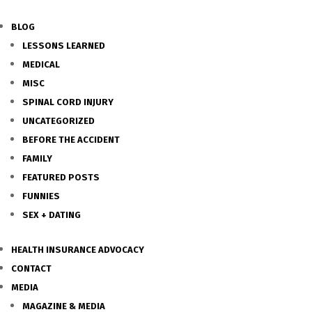
BLOG
LESSONS LEARNED
MEDICAL
MISC
SPINAL CORD INJURY
UNCATEGORIZED
BEFORE THE ACCIDENT
FAMILY
FEATURED POSTS
FUNNIES
SEX + DATING
HEALTH INSURANCE ADVOCACY
CONTACT
MEDIA
MAGAZINE & MEDIA