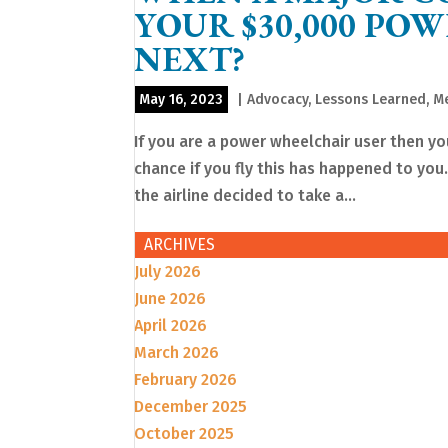
YOUR $30,000 PO
NEXT?
May 16, 2023
|
Advocacy
,
Lessons Learned
,
Me
If you are a power wheelchair user then you
chance if you fly this has happened to you.
the airline decided to take a...
ARCHIVES
July 2026
June 2026
April 2026
March 2026
February 2026
December 2025
October 2025