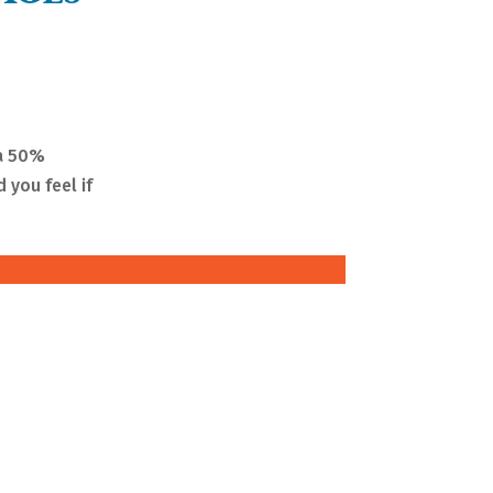
 a 50%
 you feel if