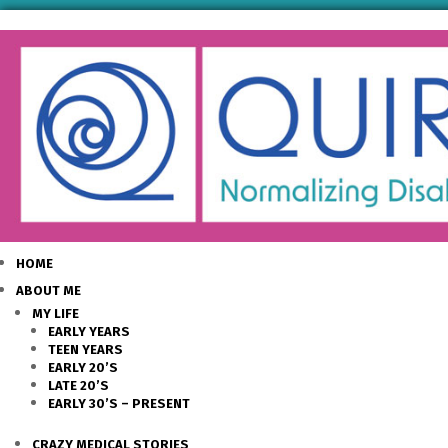
HOME
ABOUT ME
MY LIFE
EARLY YEARS
TEEN YEARS
EARLY 20’S
LATE 20’S
EARLY 30’S – PRESENT
CRAZY MEDICAL STORIES