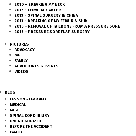
2010 – BREAKING MY NECK
2012 – CERVICAL CANCER
2013 – SPINAL SURGERY IN CHINA
2013 – BREAKING OF MY FEMUR & SHIN
2016 – REMOVAL OF TAILBONE FROM A PRESSURE SORE
2016 – PRESSURE SORE FLAP SURGERY
PICTURES
ADVOCACY
ME
FAMILY
ADVENTURES & EVENTS
VIDEOS
BLOG
LESSONS LEARNED
MEDICAL
MISC
SPINAL CORD INJURY
UNCATEGORIZED
BEFORE THE ACCIDENT
FAMILY