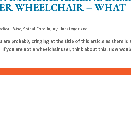
WER WHEELCHAIR – WHAT
dical
,
Misc
,
Spinal Cord Injury
,
Uncategorized
 are probably cringing at the title of this article as there is
 If you are not a wheelchair user, think about this: How would