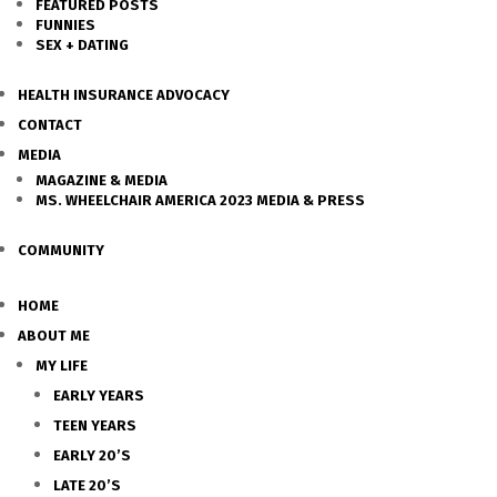
FEATURED POSTS
FUNNIES
SEX + DATING
HEALTH INSURANCE ADVOCACY
CONTACT
MEDIA
MAGAZINE & MEDIA
MS. WHEELCHAIR AMERICA 2023 MEDIA & PRESS
COMMUNITY
HOME
ABOUT ME
MY LIFE
EARLY YEARS
TEEN YEARS
EARLY 20’S
LATE 20’S