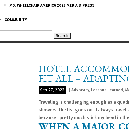
MS. WHEELCHAIR AMERICA 2023 MEDIA & PRESS
COMMUNITY
Search
for:
HOTEL ACCOMMODA
FIT ALL – ADAPTI
Sep 27, 2023
|
Advocacy
,
Lessons Learned
,
M
Traveling is challenging enough as a quad
showers, the list goes on. I always travel 
because I pretty much stick my head in the.
WHEN A MAJOR C