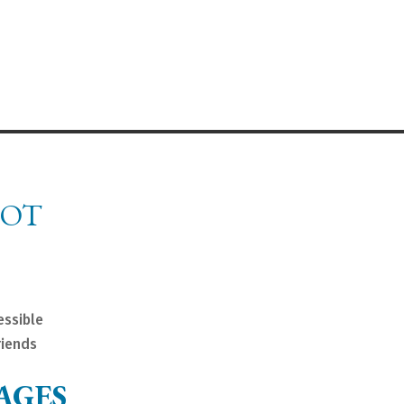
NOT
essible
riends
AGES