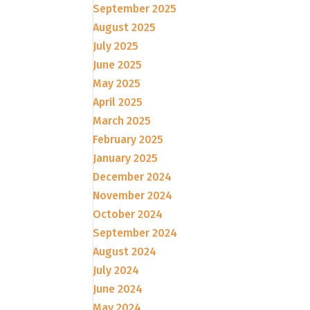
September 2025
August 2025
July 2025
June 2025
May 2025
April 2025
March 2025
February 2025
January 2025
December 2024
November 2024
October 2024
September 2024
August 2024
July 2024
June 2024
May 2024