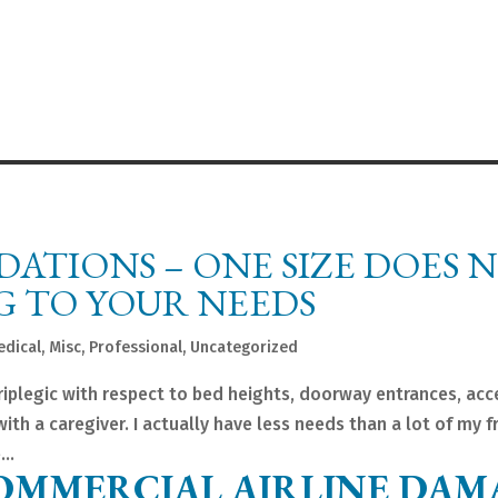
TIONS – ONE SIZE DOES 
NG TO YOUR NEEDS
edical
,
Misc
,
Professional
,
Uncategorized
riplegic with respect to bed heights, doorway entrances, acc
with a caregiver. I actually have less needs than a lot of my f
..
OMMERCIAL AIRLINE DAM