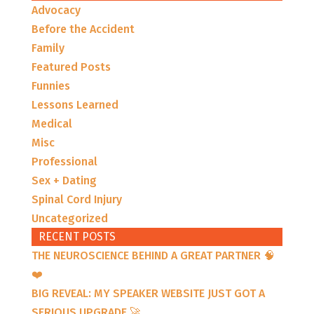
Advocacy
Before the Accident
Family
Featured Posts
Funnies
Lessons Learned
Medical
Misc
Professional
Sex + Dating
Spinal Cord Injury
Uncategorized
RECENT POSTS
THE NEUROSCIENCE BEHIND A GREAT PARTNER 🧠
❤️
BIG REVEAL: MY SPEAKER WEBSITE JUST GOT A
SERIOUS UPGRADE 🚀