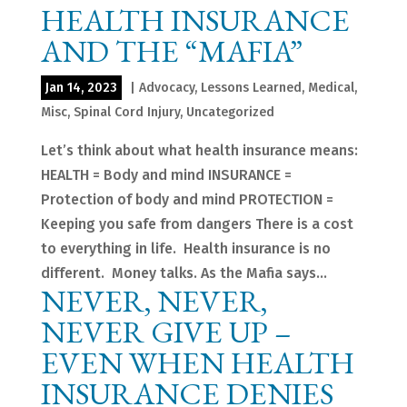
HEALTH INSURANCE
AND THE “MAFIA”
Jan 14, 2023
|
Advocacy
,
Lessons Learned
,
Medical
,
Misc
,
Spinal Cord Injury
,
Uncategorized
Let’s think about what health insurance means:
HEALTH = Body and mind INSURANCE =
Protection of body and mind PROTECTION =
Keeping you safe from dangers There is a cost
to everything in life. Health insurance is no
different. Money talks. As the Mafia says...
NEVER, NEVER,
NEVER GIVE UP –
EVEN WHEN HEALTH
INSURANCE DENIES