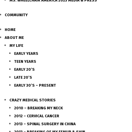
MS. WHEELCHAIR AMERICA 2023 MEDIA & PRESS
COMMUNITY
HOME
ABOUT ME
MY LIFE
EARLY YEARS
TEEN YEARS
EARLY 20’S
LATE 20’S
EARLY 30’S – PRESENT
CRAZY MEDICAL STORIES
2010 – BREAKING MY NECK
2012 – CERVICAL CANCER
2013 – SPINAL SURGERY IN CHINA
2013 – BREAKING OF MY FEMUR & SHIN