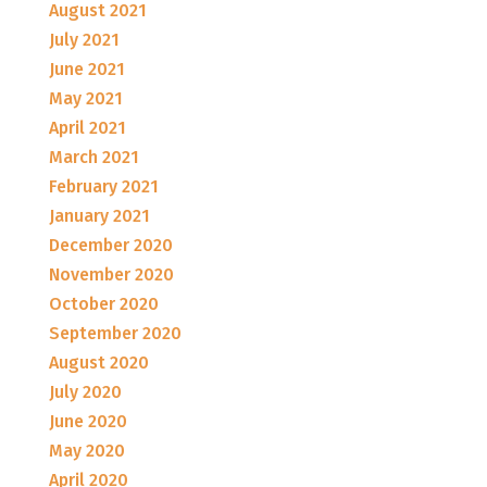
August 2021
July 2021
June 2021
May 2021
April 2021
March 2021
February 2021
January 2021
December 2020
November 2020
October 2020
September 2020
August 2020
July 2020
June 2020
May 2020
April 2020