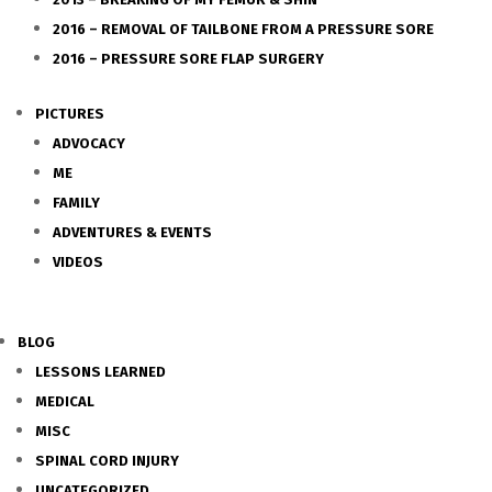
2016 – REMOVAL OF TAILBONE FROM A PRESSURE SORE
2016 – PRESSURE SORE FLAP SURGERY
PICTURES
ADVOCACY
ME
FAMILY
ADVENTURES & EVENTS
VIDEOS
BLOG
LESSONS LEARNED
MEDICAL
MISC
SPINAL CORD INJURY
UNCATEGORIZED