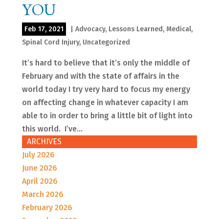
YOU
Feb 17, 2021
|
Advocacy
,
Lessons Learned
,
Medical
,
Spinal Cord Injury
,
Uncategorized
It’s hard to believe that it’s only the middle of
February and with the state of affairs in the
world today I try very hard to focus my energy
on affecting change in whatever capacity I am
able to in order to bring a little bit of light into
this world. I’ve...
ARCHIVES
July 2026
June 2026
April 2026
March 2026
February 2026