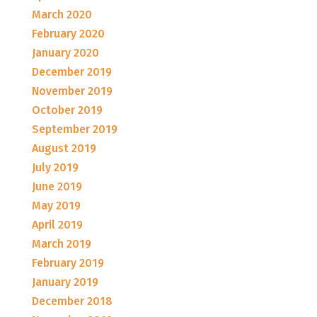
March 2020
February 2020
January 2020
December 2019
November 2019
October 2019
September 2019
August 2019
July 2019
June 2019
May 2019
April 2019
March 2019
February 2019
January 2019
December 2018