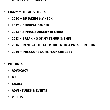
CRAZY MEDICAL STORIES
2010 – BREAKING MY NECK
2012 – CERVICAL CANCER
2013 – SPINAL SURGERY IN CHINA
2013 – BREAKING OF MY FEMUR & SHIN
2016 – REMOVAL OF TAILBONE FROM A PRESSURE SORE
2016 – PRESSURE SORE FLAP SURGERY
PICTURES
ADVOCACY
ME
FAMILY
ADVENTURES & EVENTS
VIDEOS