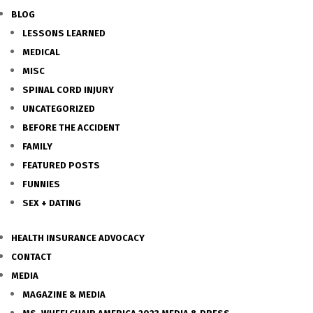
BLOG
LESSONS LEARNED
MEDICAL
MISC
SPINAL CORD INJURY
UNCATEGORIZED
BEFORE THE ACCIDENT
FAMILY
FEATURED POSTS
FUNNIES
SEX + DATING
HEALTH INSURANCE ADVOCACY
CONTACT
MEDIA
MAGAZINE & MEDIA