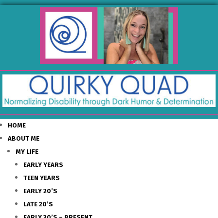
HOME
ABOUT ME
MY LIFE
EARLY YEARS
TEEN YEARS
EARLY 20’S
LATE 20’S
EARLY 30’S – PRESENT