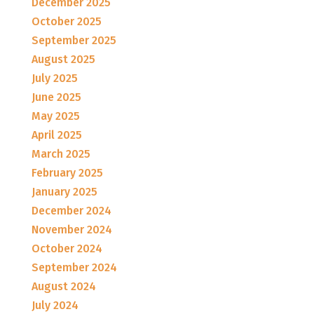
December 2025
October 2025
September 2025
August 2025
July 2025
June 2025
May 2025
April 2025
March 2025
February 2025
January 2025
December 2024
November 2024
October 2024
September 2024
August 2024
July 2024