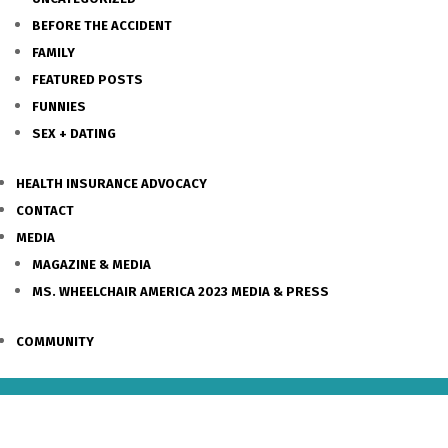
BEFORE THE ACCIDENT
FAMILY
FEATURED POSTS
FUNNIES
SEX + DATING
HEALTH INSURANCE ADVOCACY
CONTACT
MEDIA
MAGAZINE & MEDIA
MS. WHEELCHAIR AMERICA 2023 MEDIA & PRESS
COMMUNITY