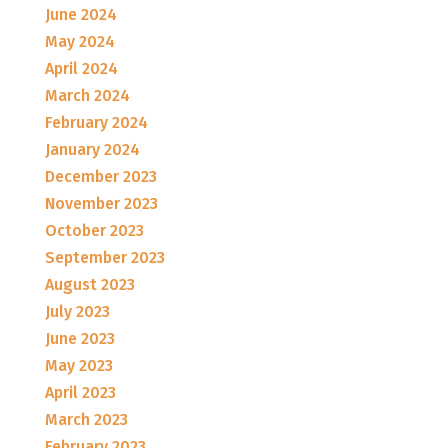
June 2024
May 2024
April 2024
March 2024
February 2024
January 2024
December 2023
November 2023
October 2023
September 2023
August 2023
July 2023
June 2023
May 2023
April 2023
March 2023
February 2023