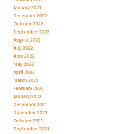
January 2023
December 2022
October 2022
September 2022
August 2022
July 2022
June 2022
May 2022
April 2022
March 2022
February 2022
January 2022
December 2021
November 2021
October 2021
September 2021