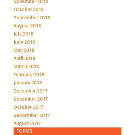
November 2018
October 2018
September 2018
August 2018
July 2018
June 2018
May 2018
April 2018
March 2018
February 2018
January 2018
December 2017
November 2017
October 2017
September 2017
August 2017
TOPICS