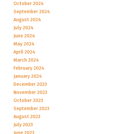
October 2024
September 2024
August 2024
July 2024
June 2024
May 2024
April 2024
March 2024
February 2024
January 2024
December 2023
November 2023
October 2023
September 2023
August 2023
July 2023
June 2023