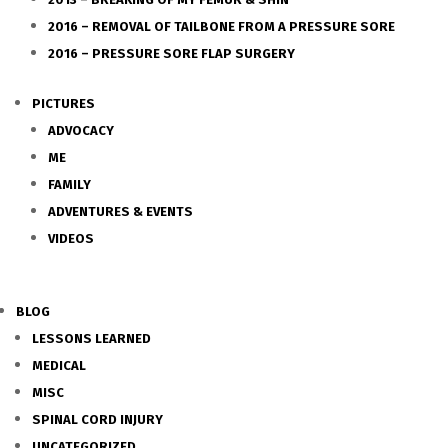
2016 – REMOVAL OF TAILBONE FROM A PRESSURE SORE
2016 – PRESSURE SORE FLAP SURGERY
PICTURES
ADVOCACY
ME
FAMILY
ADVENTURES & EVENTS
VIDEOS
BLOG
LESSONS LEARNED
MEDICAL
MISC
SPINAL CORD INJURY
UNCATEGORIZED