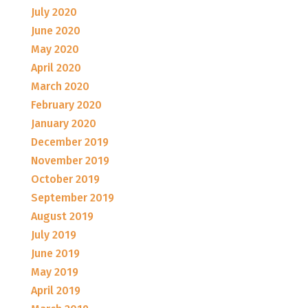
July 2020
June 2020
May 2020
April 2020
March 2020
February 2020
January 2020
December 2019
November 2019
October 2019
September 2019
August 2019
July 2019
June 2019
May 2019
April 2019