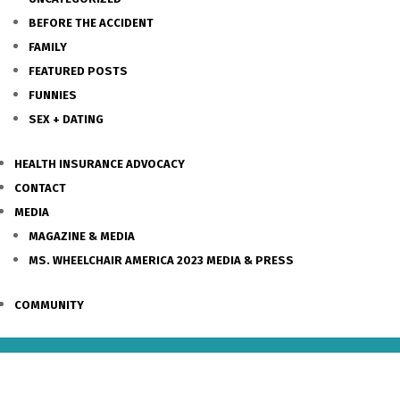
BEFORE THE ACCIDENT
FAMILY
FEATURED POSTS
FUNNIES
SEX + DATING
HEALTH INSURANCE ADVOCACY
CONTACT
MEDIA
MAGAZINE & MEDIA
MS. WHEELCHAIR AMERICA 2023 MEDIA & PRESS
COMMUNITY