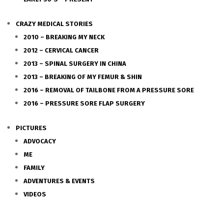
CRAZY MEDICAL STORIES
2010 – BREAKING MY NECK
2012 – CERVICAL CANCER
2013 – SPINAL SURGERY IN CHINA
2013 – BREAKING OF MY FEMUR & SHIN
2016 – REMOVAL OF TAILBONE FROM A PRESSURE SORE
2016 – PRESSURE SORE FLAP SURGERY
PICTURES
ADVOCACY
ME
FAMILY
ADVENTURES & EVENTS
VIDEOS