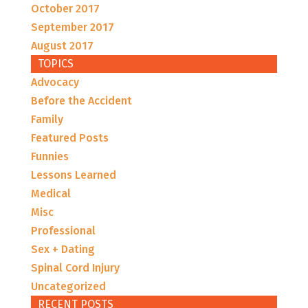
October 2017
September 2017
August 2017
TOPICS
Advocacy
Before the Accident
Family
Featured Posts
Funnies
Lessons Learned
Medical
Misc
Professional
Sex + Dating
Spinal Cord Injury
Uncategorized
RECENT POSTS