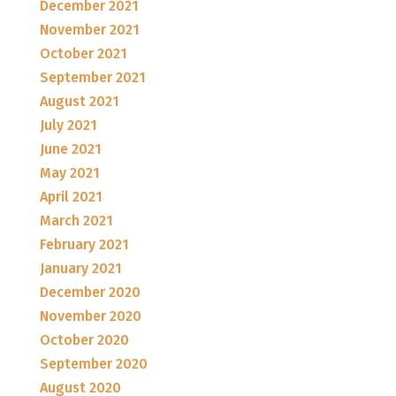
December 2021
November 2021
October 2021
September 2021
August 2021
July 2021
June 2021
May 2021
April 2021
March 2021
February 2021
January 2021
December 2020
November 2020
October 2020
September 2020
August 2020