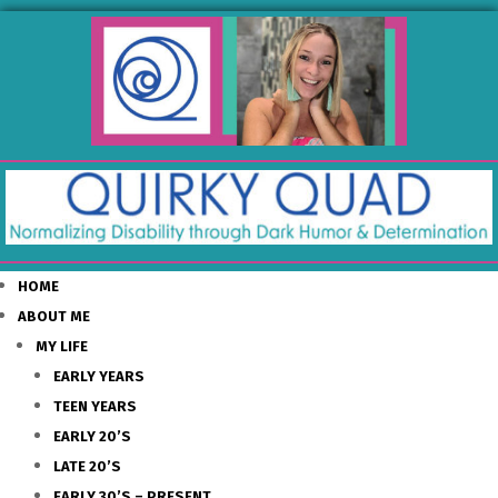
HOME
ABOUT ME
MY LIFE
EARLY YEARS
TEEN YEARS
EARLY 20’S
LATE 20’S
EARLY 30’S – PRESENT