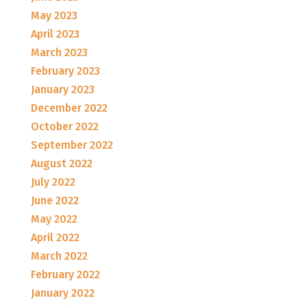
May 2023
April 2023
March 2023
February 2023
January 2023
December 2022
October 2022
September 2022
August 2022
July 2022
June 2022
May 2022
April 2022
March 2022
February 2022
January 2022