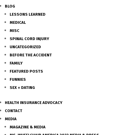
BLOG
LESSONS LEARNED
MEDICAL
MISC
SPINAL CORD INJURY
UNCATEGORIZED
BEFORE THE ACCIDENT
FAMILY
FEATURED POSTS
FUNNIES
SEX + DATING
HEALTH INSURANCE ADVOCACY
CONTACT
MEDIA
MAGAZINE & MEDIA