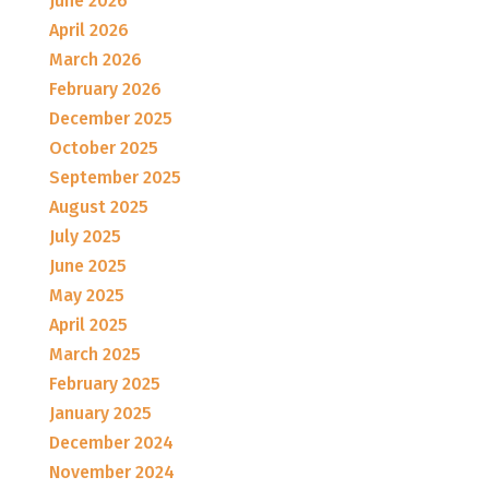
June 2026
April 2026
March 2026
February 2026
December 2025
October 2025
September 2025
August 2025
July 2025
June 2025
May 2025
April 2025
March 2025
February 2025
January 2025
December 2024
November 2024