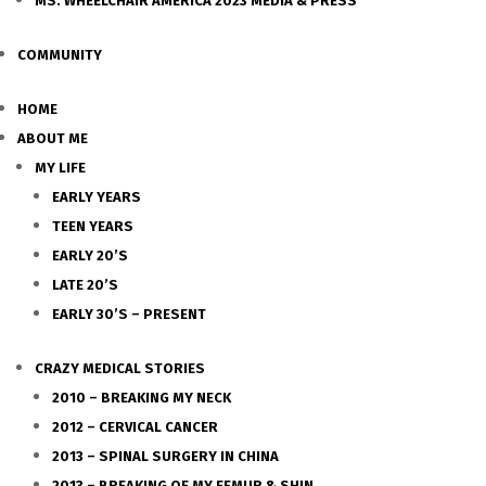
MS. WHEELCHAIR AMERICA 2023 MEDIA & PRESS
COMMUNITY
HOME
ABOUT ME
MY LIFE
EARLY YEARS
TEEN YEARS
EARLY 20’S
LATE 20’S
EARLY 30’S – PRESENT
CRAZY MEDICAL STORIES
2010 – BREAKING MY NECK
2012 – CERVICAL CANCER
2013 – SPINAL SURGERY IN CHINA
2013 – BREAKING OF MY FEMUR & SHIN