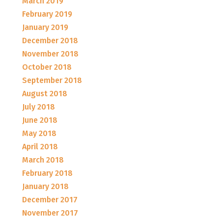
March 2019
February 2019
January 2019
December 2018
November 2018
October 2018
September 2018
August 2018
July 2018
June 2018
May 2018
April 2018
March 2018
February 2018
January 2018
December 2017
November 2017