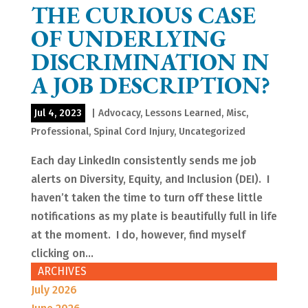
THE CURIOUS CASE
OF UNDERLYING
DISCRIMINATION IN
A JOB DESCRIPTION?
Jul 4, 2023
|
Advocacy
,
Lessons Learned
,
Misc
,
Professional
,
Spinal Cord Injury
,
Uncategorized
Each day LinkedIn consistently sends me job
alerts on Diversity, Equity, and Inclusion (DEI). I
haven’t taken the time to turn off these little
notifications as my plate is beautifully full in life
at the moment. I do, however, find myself
clicking on...
ARCHIVES
July 2026