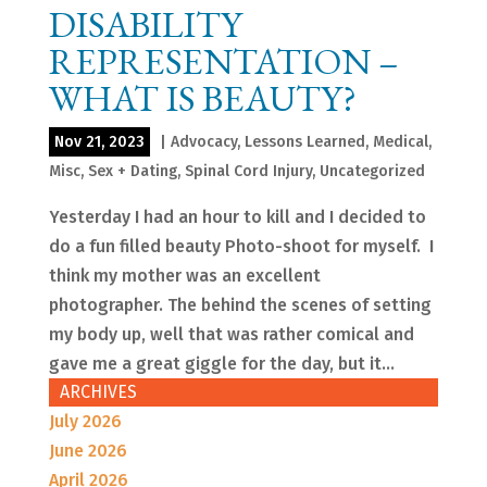
DISABILITY
REPRESENTATION –
WHAT IS BEAUTY?
Nov 21, 2023
|
Advocacy
,
Lessons Learned
,
Medical
,
Misc
,
Sex + Dating
,
Spinal Cord Injury
,
Uncategorized
Yesterday I had an hour to kill and I decided to
do a fun filled beauty Photo-shoot for myself. I
think my mother was an excellent
photographer. The behind the scenes of setting
my body up, well that was rather comical and
gave me a great giggle for the day, but it...
ARCHIVES
July 2026
June 2026
April 2026