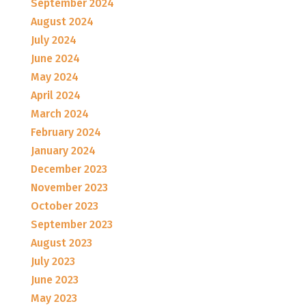
September 2024
August 2024
July 2024
June 2024
May 2024
April 2024
March 2024
February 2024
January 2024
December 2023
November 2023
October 2023
September 2023
August 2023
July 2023
June 2023
May 2023