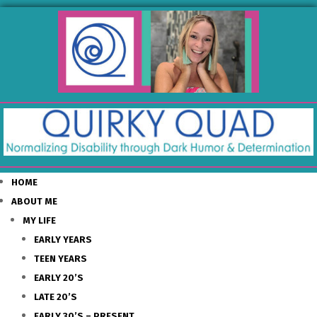
HOME
ABOUT ME
MY LIFE
EARLY YEARS
TEEN YEARS
EARLY 20’S
LATE 20’S
EARLY 30’S – PRESENT