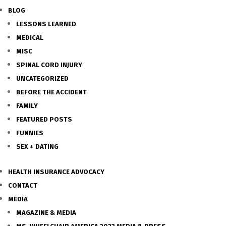
BLOG
LESSONS LEARNED
MEDICAL
MISC
SPINAL CORD INJURY
UNCATEGORIZED
BEFORE THE ACCIDENT
FAMILY
FEATURED POSTS
FUNNIES
SEX + DATING
HEALTH INSURANCE ADVOCACY
CONTACT
MEDIA
MAGAZINE & MEDIA