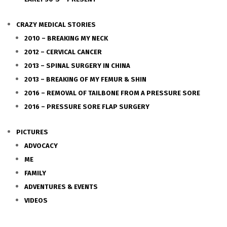
CRAZY MEDICAL STORIES
2010 – BREAKING MY NECK
2012 – CERVICAL CANCER
2013 – SPINAL SURGERY IN CHINA
2013 – BREAKING OF MY FEMUR & SHIN
2016 – REMOVAL OF TAILBONE FROM A PRESSURE SORE
2016 – PRESSURE SORE FLAP SURGERY
PICTURES
ADVOCACY
ME
FAMILY
ADVENTURES & EVENTS
VIDEOS