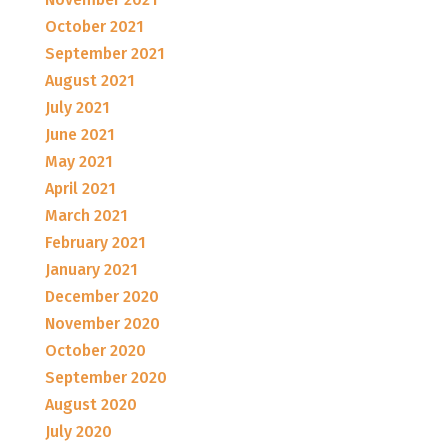
October 2021
September 2021
August 2021
July 2021
June 2021
May 2021
April 2021
March 2021
February 2021
January 2021
December 2020
November 2020
October 2020
September 2020
August 2020
July 2020