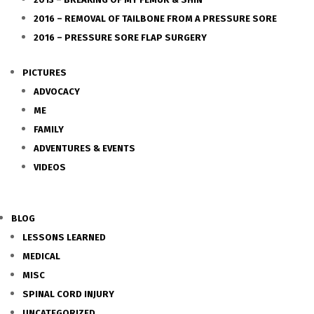
2016 – REMOVAL OF TAILBONE FROM A PRESSURE SORE
2016 – PRESSURE SORE FLAP SURGERY
PICTURES
ADVOCACY
ME
FAMILY
ADVENTURES & EVENTS
VIDEOS
BLOG
LESSONS LEARNED
MEDICAL
MISC
SPINAL CORD INJURY
UNCATEGORIZED