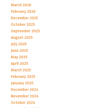
March 2026
February 2026
December 2025
October 2025
September 2025
August 2025
July 2025
June 2025
May 2025
April 2025
March 2025
February 2025
January 2025
December 2024
November 2024
October 2024