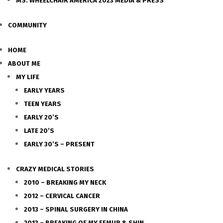
MS. WHEELCHAIR AMERICA 2023 MEDIA & PRESS
COMMUNITY
HOME
ABOUT ME
MY LIFE
EARLY YEARS
TEEN YEARS
EARLY 20’S
LATE 20’S
EARLY 30’S – PRESENT
CRAZY MEDICAL STORIES
2010 – BREAKING MY NECK
2012 – CERVICAL CANCER
2013 – SPINAL SURGERY IN CHINA
2013 – BREAKING OF MY FEMUR & SHIN