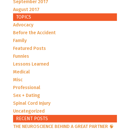
September 2017
August 2017
TOPICS
Advocacy
Before the Accident
Family
Featured Posts
Funnies
Lessons Learned
Medical
Misc
Professional
Sex + Dating
Spinal Cord Injury
Uncategorized
RECENT POSTS
THE NEUROSCIENCE BEHIND A GREAT PARTNER 🧠