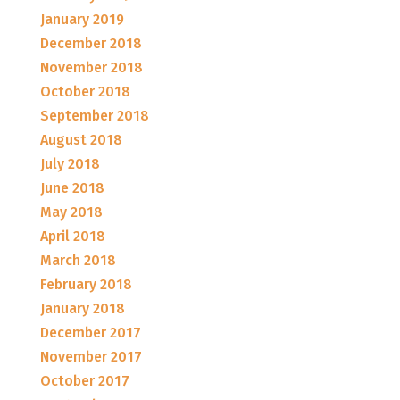
January 2019
December 2018
November 2018
October 2018
September 2018
August 2018
July 2018
June 2018
May 2018
April 2018
March 2018
February 2018
January 2018
December 2017
November 2017
October 2017