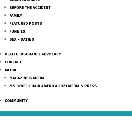
BEFORE THE ACCIDENT
FAMILY
FEATURED POSTS
FUNNIES
SEX + DATING
HEALTH INSURANCE ADVOCACY
CONTACT
MEDIA
MAGAZINE & MEDIA
MS. WHEELCHAIR AMERICA 2023 MEDIA & PRESS
COMMUNITY