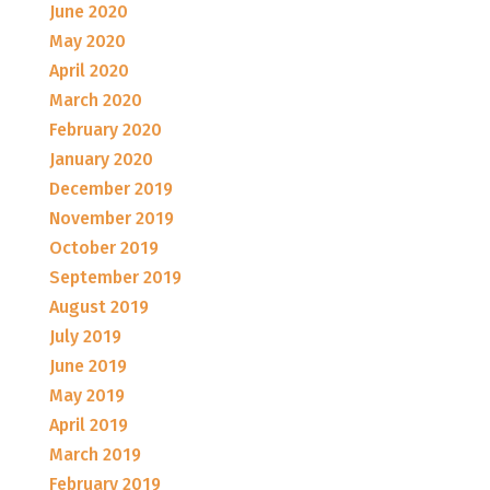
June 2020
May 2020
April 2020
March 2020
February 2020
January 2020
December 2019
November 2019
October 2019
September 2019
August 2019
July 2019
June 2019
May 2019
April 2019
March 2019
February 2019