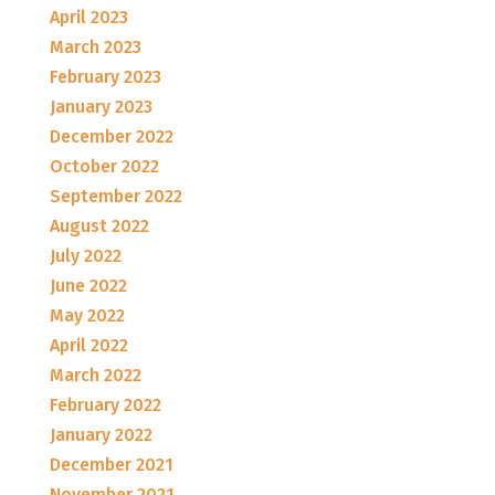
April 2023
March 2023
February 2023
January 2023
December 2022
October 2022
September 2022
August 2022
July 2022
June 2022
May 2022
April 2022
March 2022
February 2022
January 2022
December 2021
November 2021