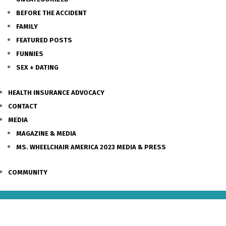
BEFORE THE ACCIDENT
FAMILY
FEATURED POSTS
FUNNIES
SEX + DATING
HEALTH INSURANCE ADVOCACY
CONTACT
MEDIA
MAGAZINE & MEDIA
MS. WHEELCHAIR AMERICA 2023 MEDIA & PRESS
COMMUNITY