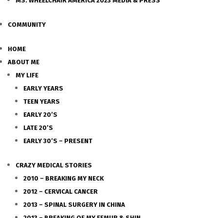
MS. WHEELCHAIR AMERICA 2023 MEDIA & PRESS
COMMUNITY
HOME
ABOUT ME
MY LIFE
EARLY YEARS
TEEN YEARS
EARLY 20’S
LATE 20’S
EARLY 30’S – PRESENT
CRAZY MEDICAL STORIES
2010 – BREAKING MY NECK
2012 – CERVICAL CANCER
2013 – SPINAL SURGERY IN CHINA
2013 – BREAKING OF MY FEMUR & SHIN