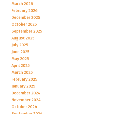
March 2026
February 2026
December 2025
October 2025
September 2025
August 2025
July 2025
June 2025
May 2025
April 2025
March 2025
February 2025
January 2025
December 2024
November 2024
October 2024
September 2024