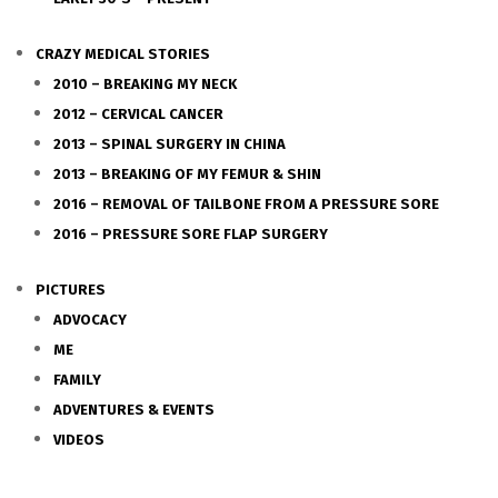
CRAZY MEDICAL STORIES
2010 – BREAKING MY NECK
2012 – CERVICAL CANCER
2013 – SPINAL SURGERY IN CHINA
2013 – BREAKING OF MY FEMUR & SHIN
2016 – REMOVAL OF TAILBONE FROM A PRESSURE SORE
2016 – PRESSURE SORE FLAP SURGERY
PICTURES
ADVOCACY
ME
FAMILY
ADVENTURES & EVENTS
VIDEOS