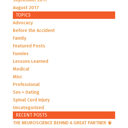
August 2017
TOPICS
Advocacy
Before the Accident
Family
Featured Posts
Funnies
Lessons Learned
Medical
Misc
Professional
Sex + Dating
Spinal Cord Injury
Uncategorized
RECENT POSTS
THE NEUROSCIENCE BEHIND A GREAT PARTNER 🧠