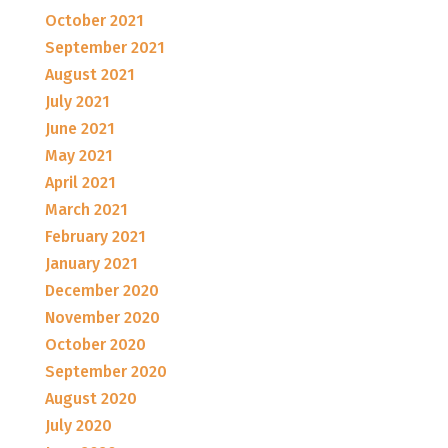
October 2021
September 2021
August 2021
July 2021
June 2021
May 2021
April 2021
March 2021
February 2021
January 2021
December 2020
November 2020
October 2020
September 2020
August 2020
July 2020