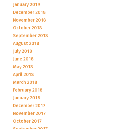
January 2019
December 2018
November 2018
October 2018
September 2018
August 2018
July 2018
June 2018
May 2018
April 2018
March 2018
February 2018
January 2018
December 2017
November 2017
October 2017
September 2017