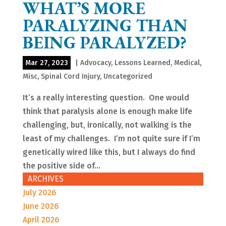
WHAT’S MORE
PARALYZING THAN
BEING PARALYZED?
Mar 27, 2023
|
Advocacy
,
Lessons Learned
,
Medical
,
Misc
,
Spinal Cord Injury
,
Uncategorized
It’s a really interesting question. One would
think that paralysis alone is enough make life
challenging, but, ironically, not walking is the
least of my challenges. I’m not quite sure if I’m
genetically wired like this, but I always do find
the positive side of...
ARCHIVES
July 2026
June 2026
April 2026