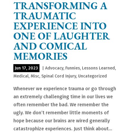
TRANSFORMING A
TRAUMATIC
EXPERIENCE INTO
ONE OF LAUGHTER
AND COMICAL
MEMORIES
Jun 17, 2023
|
Advocacy
,
Funnies
,
Lessons Learned
,
Medical
,
Misc
,
Spinal Cord Injury
,
Uncategorized
Whenever we experience trauma or go through
an extremely challenging time in our lives we
often remember the bad. We remember the
ugly. We don’t remember little moments of
hope because our brains are wired generally
catastrophize experiences. Just think about...