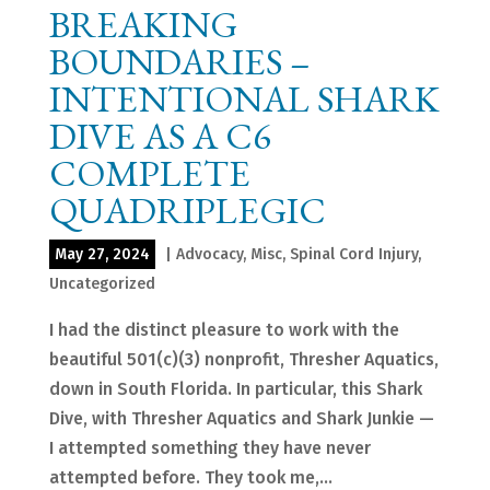
BREAKING
BOUNDARIES –
INTENTIONAL SHARK
DIVE AS A C6
COMPLETE
QUADRIPLEGIC
May 27, 2024
|
Advocacy
,
Misc
,
Spinal Cord Injury
,
Uncategorized
I had the distinct pleasure to work with the
beautiful 501(c)(3) nonprofit, Thresher Aquatics,
down in South Florida. In particular, this Shark
Dive, with Thresher Aquatics and Shark Junkie —
I attempted something they have never
attempted before. They took me,...