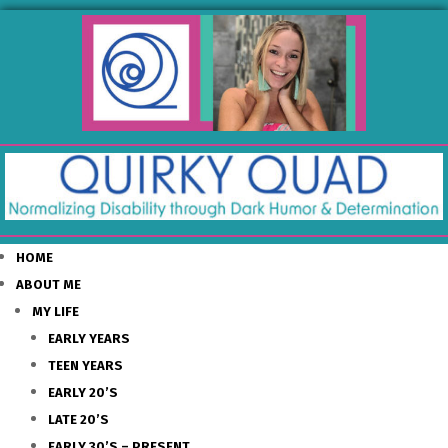
HOME
ABOUT ME
MY LIFE
EARLY YEARS
TEEN YEARS
EARLY 20’S
LATE 20’S
EARLY 30’S – PRESENT