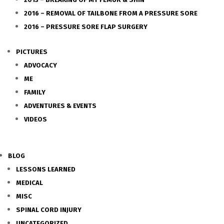
2016 – REMOVAL OF TAILBONE FROM A PRESSURE SORE
2016 – PRESSURE SORE FLAP SURGERY
PICTURES
ADVOCACY
ME
FAMILY
ADVENTURES & EVENTS
VIDEOS
BLOG
LESSONS LEARNED
MEDICAL
MISC
SPINAL CORD INJURY
UNCATEGORIZED