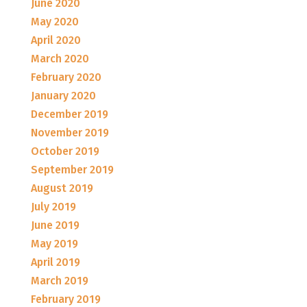
June 2020
May 2020
April 2020
March 2020
February 2020
January 2020
December 2019
November 2019
October 2019
September 2019
August 2019
July 2019
June 2019
May 2019
April 2019
March 2019
February 2019