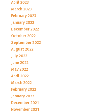
April 2023
March 2023
February 2023
January 2023
December 2022
October 2022
September 2022
August 2022
July 2022
June 2022
May 2022
April 2022
March 2022
February 2022
January 2022
December 2021
November 2021