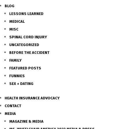
BLOG
LESSONS LEARNED
MEDICAL
MISC
SPINAL CORD INJURY
UNCATEGORIZED
BEFORE THE ACCIDENT
FAMILY
FEATURED POSTS
FUNNIES
SEX + DATING
HEALTH INSURANCE ADVOCACY
CONTACT
MEDIA
MAGAZINE & MEDIA