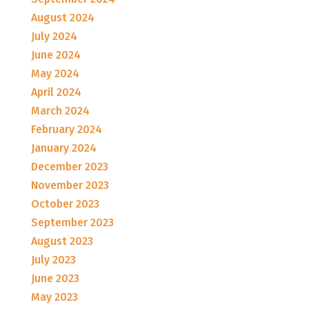
August 2024
July 2024
June 2024
May 2024
April 2024
March 2024
February 2024
January 2024
December 2023
November 2023
October 2023
September 2023
August 2023
July 2023
June 2023
May 2023