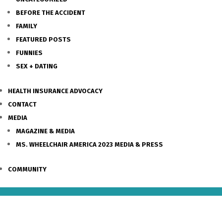
BEFORE THE ACCIDENT
FAMILY
FEATURED POSTS
FUNNIES
SEX + DATING
HEALTH INSURANCE ADVOCACY
CONTACT
MEDIA
MAGAZINE & MEDIA
MS. WHEELCHAIR AMERICA 2023 MEDIA & PRESS
COMMUNITY