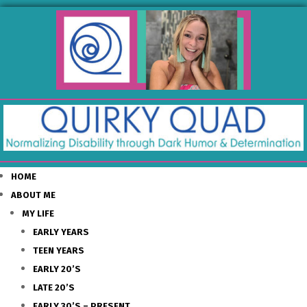
HOME
ABOUT ME
MY LIFE
EARLY YEARS
TEEN YEARS
EARLY 20’S
LATE 20’S
EARLY 30’S – PRESENT