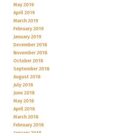
May 2019
April 2019
March 2019
February 2019
January 2019
December 2018
November 2018
October 2018
September 2018
August 2018
July 2018
June 2018
May 2018
April 2018
March 2018
February 2018
January 2018