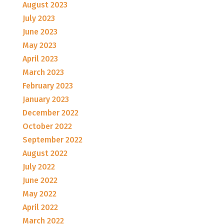
August 2023
July 2023
June 2023
May 2023
April 2023
March 2023
February 2023
January 2023
December 2022
October 2022
September 2022
August 2022
July 2022
June 2022
May 2022
April 2022
March 2022