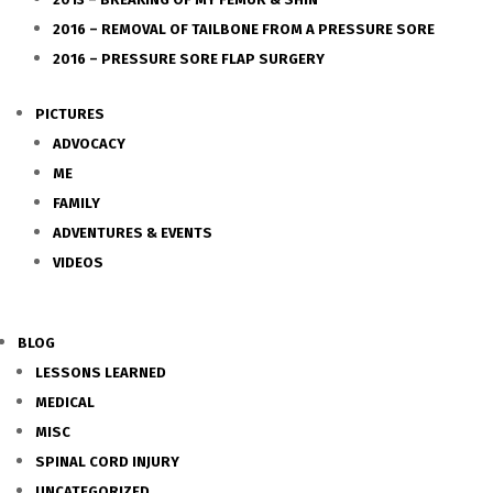
2016 – REMOVAL OF TAILBONE FROM A PRESSURE SORE
2016 – PRESSURE SORE FLAP SURGERY
PICTURES
ADVOCACY
ME
FAMILY
ADVENTURES & EVENTS
VIDEOS
BLOG
LESSONS LEARNED
MEDICAL
MISC
SPINAL CORD INJURY
UNCATEGORIZED