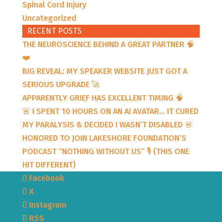
Spinal Cord Injury
Uncategorized
RECENT POSTS
THE NEUROSCIENCE BEHIND A GREAT PARTNER 🧠
❤️
BIG REVEAL: MY SPEAKER WEBSITE JUST GOT A
SERIOUS UPGRADE 🚀
APPARENTLY GRIEF HAS EXCELLENT TIMING 🧠
🚨 I SPENT 10 HOURS ON AN AI AVATAR… IT CURED
MY PARALYSIS & DECIDED I WASN’T DISABLED 🚨
HONORED TO JOIN LAKESHORE FOUNDATION’S
PODCAST “NOTHING WITHOUT US” 🎙️ (THIS ONE
HIT DIFFERENT)
Facebook
X
Instagram
RSS