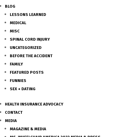
BLOG
LESSONS LEARNED
MEDICAL
MISC
SPINAL CORD INJURY
UNCATEGORIZED
BEFORE THE ACCIDENT
FAMILY
FEATURED POSTS
FUNNIES
SEX + DATING
HEALTH INSURANCE ADVOCACY
CONTACT
MEDIA
MAGAZINE & MEDIA