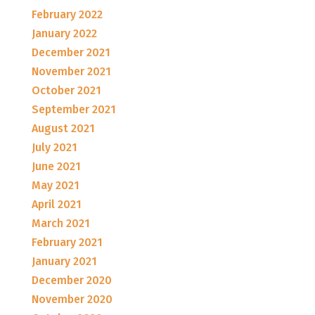
February 2022
January 2022
December 2021
November 2021
October 2021
September 2021
August 2021
July 2021
June 2021
May 2021
April 2021
March 2021
February 2021
January 2021
December 2020
November 2020