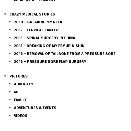
CRAZY MEDICAL STORIES
2010 – BREAKING MY NECK
2012 – CERVICAL CANCER
2013 – SPINAL SURGERY IN CHINA
2013 – BREAKING OF MY FEMUR & SHIN
2016 – REMOVAL OF TAILBONE FROM A PRESSURE SORE
2016 – PRESSURE SORE FLAP SURGERY
PICTURES
ADVOCACY
ME
FAMILY
ADVENTURES & EVENTS
VIDEOS