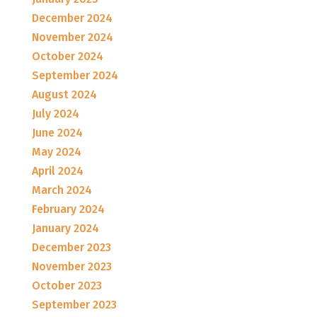
December 2024
November 2024
October 2024
September 2024
August 2024
July 2024
June 2024
May 2024
April 2024
March 2024
February 2024
January 2024
December 2023
November 2023
October 2023
September 2023