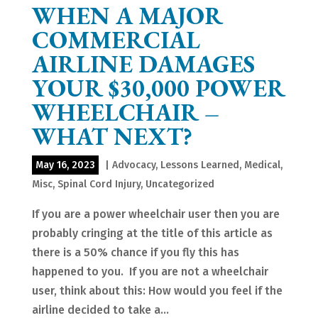
WHEN A MAJOR
COMMERCIAL
AIRLINE DAMAGES
YOUR $30,000 POWER
WHEELCHAIR –
WHAT NEXT?
May 16, 2023
|
Advocacy
,
Lessons Learned
,
Medical
,
Misc
,
Spinal Cord Injury
,
Uncategorized
If you are a power wheelchair user then you are
probably cringing at the title of this article as
there is a 50% chance if you fly this has
happened to you. If you are not a wheelchair
user, think about this: How would you feel if the
airline decided to take a...