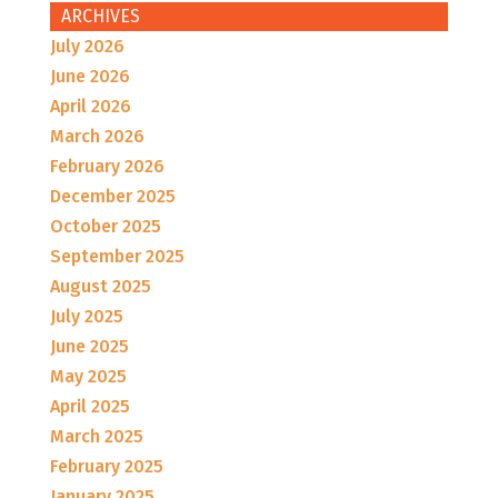
ARCHIVES
July 2026
June 2026
April 2026
March 2026
February 2026
December 2025
October 2025
September 2025
August 2025
July 2025
June 2025
May 2025
April 2025
March 2025
February 2025
January 2025