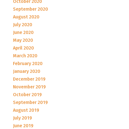
October 2020
September 2020
August 2020
July 2020
June 2020
May 2020
April 2020
March 2020
February 2020
January 2020
December 2019
November 2019
October 2019
September 2019
August 2019
July 2019
June 2019