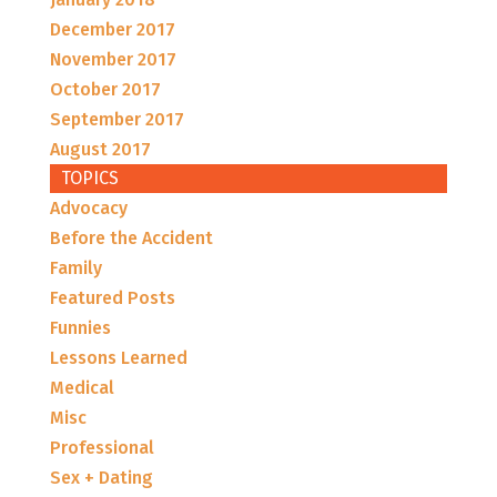
December 2017
November 2017
October 2017
September 2017
August 2017
TOPICS
Advocacy
Before the Accident
Family
Featured Posts
Funnies
Lessons Learned
Medical
Misc
Professional
Sex + Dating