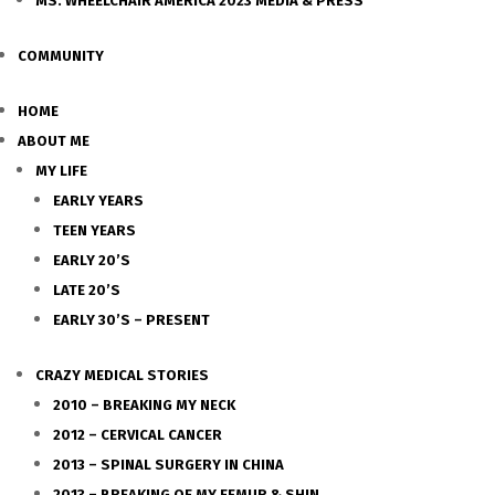
MS. WHEELCHAIR AMERICA 2023 MEDIA & PRESS
COMMUNITY
HOME
ABOUT ME
MY LIFE
EARLY YEARS
TEEN YEARS
EARLY 20’S
LATE 20’S
EARLY 30’S – PRESENT
CRAZY MEDICAL STORIES
2010 – BREAKING MY NECK
2012 – CERVICAL CANCER
2013 – SPINAL SURGERY IN CHINA
2013 – BREAKING OF MY FEMUR & SHIN