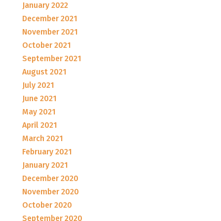
January 2022
December 2021
November 2021
October 2021
September 2021
August 2021
July 2021
June 2021
May 2021
April 2021
March 2021
February 2021
January 2021
December 2020
November 2020
October 2020
September 2020