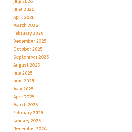
July 2026
June 2026
April 2026
March 2026
February 2026
December 2025
October 2025
September 2025
August 2025
July 2025
June 2025
May 2025
April 2025
March 2025
February 2025
January 2025
December 2024