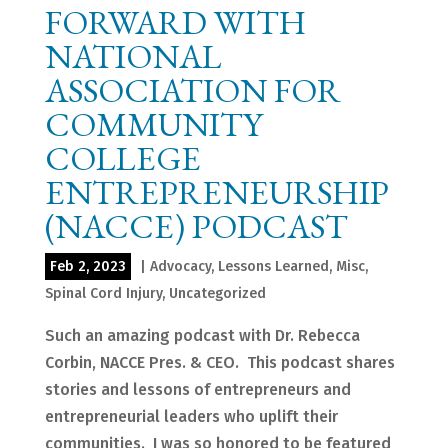
FORWARD WITH
NATIONAL
ASSOCIATION FOR
COMMUNITY
COLLEGE
ENTREPRENEURSHIP
(NACCE) PODCAST
Feb 2, 2023
|
Advocacy
,
Lessons Learned
,
Misc
,
Spinal Cord Injury
,
Uncategorized
Such an amazing podcast with Dr. Rebecca
Corbin, NACCE Pres. & CEO. This podcast shares
stories and lessons of entrepreneurs and
entrepreneurial leaders who uplift their
communities. I was so honored to be featured