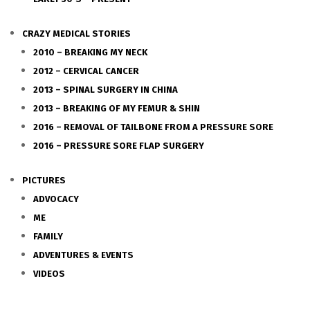
CRAZY MEDICAL STORIES
2010 – BREAKING MY NECK
2012 – CERVICAL CANCER
2013 – SPINAL SURGERY IN CHINA
2013 – BREAKING OF MY FEMUR & SHIN
2016 – REMOVAL OF TAILBONE FROM A PRESSURE SORE
2016 – PRESSURE SORE FLAP SURGERY
PICTURES
ADVOCACY
ME
FAMILY
ADVENTURES & EVENTS
VIDEOS