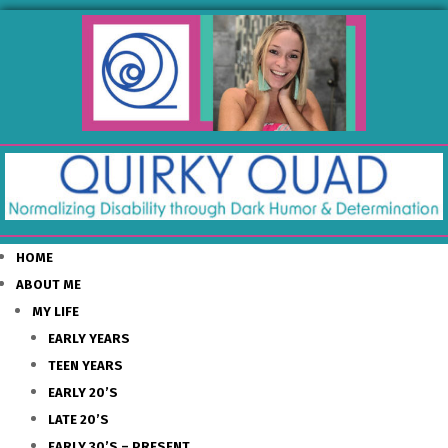
HOME
ABOUT ME
MY LIFE
EARLY YEARS
TEEN YEARS
EARLY 20’S
LATE 20’S
EARLY 30’S – PRESENT