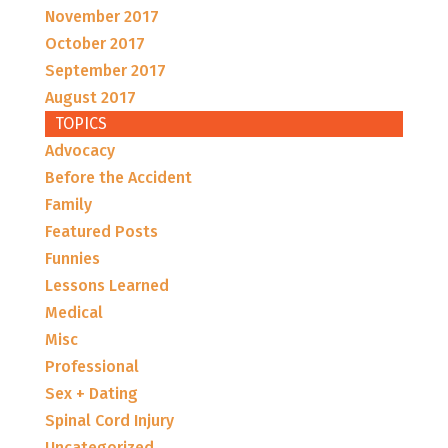
November 2017
October 2017
September 2017
August 2017
TOPICS
Advocacy
Before the Accident
Family
Featured Posts
Funnies
Lessons Learned
Medical
Misc
Professional
Sex + Dating
Spinal Cord Injury
Uncategorized