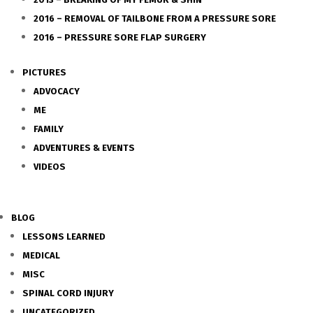
2016 – REMOVAL OF TAILBONE FROM A PRESSURE SORE
2016 – PRESSURE SORE FLAP SURGERY
PICTURES
ADVOCACY
ME
FAMILY
ADVENTURES & EVENTS
VIDEOS
BLOG
LESSONS LEARNED
MEDICAL
MISC
SPINAL CORD INJURY
UNCATEGORIZED