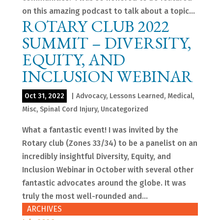
on this amazing podcast to talk about a topic...
ROTARY CLUB 2022
SUMMIT – DIVERSITY,
EQUITY, AND
INCLUSION WEBINAR
Oct 31, 2022
|
Advocacy
,
Lessons Learned
,
Medical
,
Misc
,
Spinal Cord Injury
,
Uncategorized
What a fantastic event! I was invited by the
Rotary club (Zones 33/34) to be a panelist on an
incredibly insightful Diversity, Equity, and
Inclusion Webinar in October with several other
fantastic advocates around the globe. It was
truly the most well-rounded and...
ARCHIVES