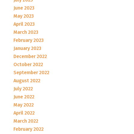
June 2023
May 2023
April 2023
March 2023
February 2023
January 2023
December 2022
October 2022
September 2022
August 2022
July 2022
June 2022
May 2022
April 2022
March 2022
February 2022