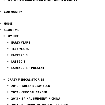
MS. WHEELCHAIR AMERICA 2023 MEDIA & PRESS
COMMUNITY
HOME
ABOUT ME
MY LIFE
EARLY YEARS
TEEN YEARS
EARLY 20’S
LATE 20’S
EARLY 30’S – PRESENT
CRAZY MEDICAL STORIES
2010 – BREAKING MY NECK
2012 – CERVICAL CANCER
2013 – SPINAL SURGERY IN CHINA
2013 – BREAKING OF MY FEMUR & SHIN