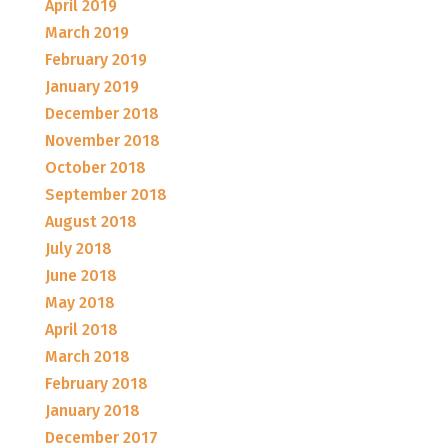
April 2019
March 2019
February 2019
January 2019
December 2018
November 2018
October 2018
September 2018
August 2018
July 2018
June 2018
May 2018
April 2018
March 2018
February 2018
January 2018
December 2017