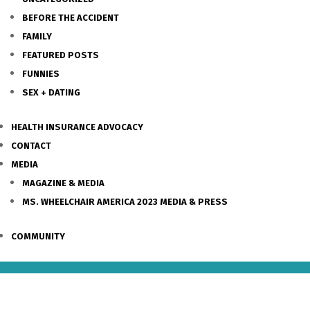
BEFORE THE ACCIDENT
FAMILY
FEATURED POSTS
FUNNIES
SEX + DATING
HEALTH INSURANCE ADVOCACY
CONTACT
MEDIA
MAGAZINE & MEDIA
MS. WHEELCHAIR AMERICA 2023 MEDIA & PRESS
COMMUNITY