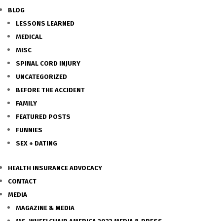
BLOG
LESSONS LEARNED
MEDICAL
MISC
SPINAL CORD INJURY
UNCATEGORIZED
BEFORE THE ACCIDENT
FAMILY
FEATURED POSTS
FUNNIES
SEX + DATING
HEALTH INSURANCE ADVOCACY
CONTACT
MEDIA
MAGAZINE & MEDIA