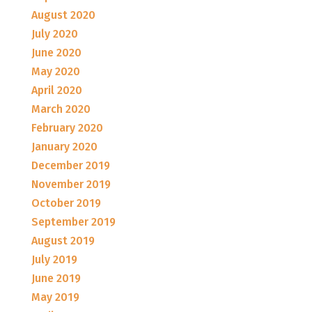
August 2020
July 2020
June 2020
May 2020
April 2020
March 2020
February 2020
January 2020
December 2019
November 2019
October 2019
September 2019
August 2019
July 2019
June 2019
May 2019