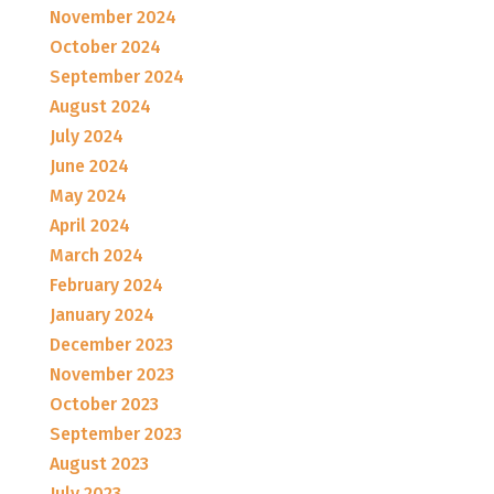
November 2024
October 2024
September 2024
August 2024
July 2024
June 2024
May 2024
April 2024
March 2024
February 2024
January 2024
December 2023
November 2023
October 2023
September 2023
August 2023
July 2023