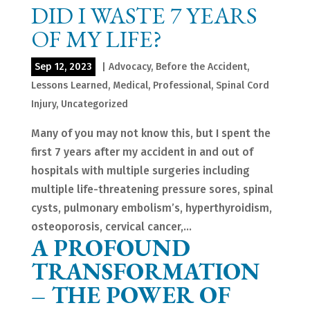
DID I WASTE 7 YEARS
OF MY LIFE?
Sep 12, 2023
|
Advocacy
,
Before the Accident
,
Lessons Learned
,
Medical
,
Professional
,
Spinal Cord
Injury
,
Uncategorized
Many of you may not know this, but I spent the
first 7 years after my accident in and out of
hospitals with multiple surgeries including
multiple life-threatening pressure sores, spinal
cysts, pulmonary embolism’s, hyperthyroidism,
osteoporosis, cervical cancer,...
A PROFOUND
TRANSFORMATION
– THE POWER OF