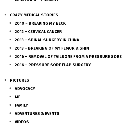
CRAZY MEDICAL STORIES
2010 – BREAKING MY NECK
2012 – CERVICAL CANCER
2013 – SPINAL SURGERY IN CHINA
2013 – BREAKING OF MY FEMUR & SHIN
2016 – REMOVAL OF TAILBONE FROM A PRESSURE SORE
2016 – PRESSURE SORE FLAP SURGERY
PICTURES
ADVOCACY
ME
FAMILY
ADVENTURES & EVENTS
VIDEOS