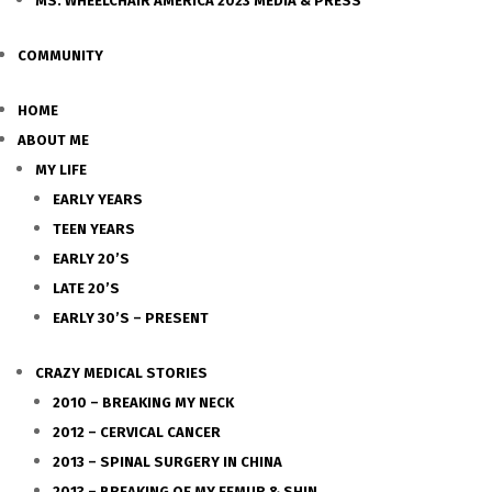
MS. WHEELCHAIR AMERICA 2023 MEDIA & PRESS
COMMUNITY
HOME
ABOUT ME
MY LIFE
EARLY YEARS
TEEN YEARS
EARLY 20’S
LATE 20’S
EARLY 30’S – PRESENT
CRAZY MEDICAL STORIES
2010 – BREAKING MY NECK
2012 – CERVICAL CANCER
2013 – SPINAL SURGERY IN CHINA
2013 – BREAKING OF MY FEMUR & SHIN