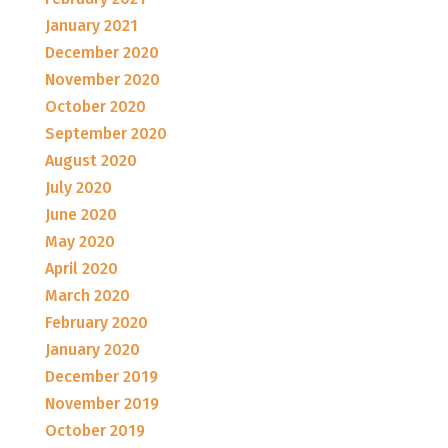
January 2021
December 2020
November 2020
October 2020
September 2020
August 2020
July 2020
June 2020
May 2020
April 2020
March 2020
February 2020
January 2020
December 2019
November 2019
October 2019