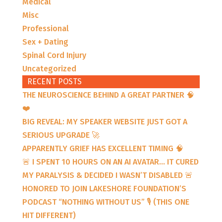
Medical
Misc
Professional
Sex + Dating
Spinal Cord Injury
Uncategorized
RECENT POSTS
THE NEUROSCIENCE BEHIND A GREAT PARTNER 🧠
❤️
BIG REVEAL: MY SPEAKER WEBSITE JUST GOT A
SERIOUS UPGRADE 🚀
APPARENTLY GRIEF HAS EXCELLENT TIMING 🧠
🚨 I SPENT 10 HOURS ON AN AI AVATAR… IT CURED
MY PARALYSIS & DECIDED I WASN’T DISABLED 🚨
HONORED TO JOIN LAKESHORE FOUNDATION’S
PODCAST “NOTHING WITHOUT US” 🎙️ (THIS ONE
HIT DIFFERENT)