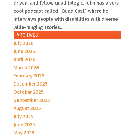
driven, and fellow quadriplegic. John has a very
cool podcast called “Quad Cast” where he
interviews people with disabilities with diverse
wide-ranging stories....
ARCHIVES
July 2026
June 2026
April 2026
March 2026
February 2026
December 2025
October 2025
September 2025
August 2025
July 2025
June 2025
May 2025