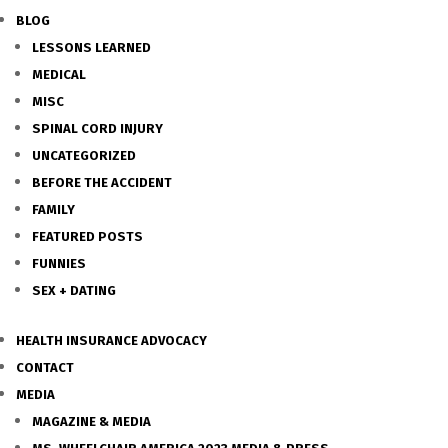
BLOG
LESSONS LEARNED
MEDICAL
MISC
SPINAL CORD INJURY
UNCATEGORIZED
BEFORE THE ACCIDENT
FAMILY
FEATURED POSTS
FUNNIES
SEX + DATING
HEALTH INSURANCE ADVOCACY
CONTACT
MEDIA
MAGAZINE & MEDIA