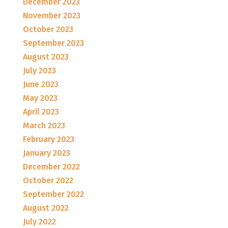
December 2023
November 2023
October 2023
September 2023
August 2023
July 2023
June 2023
May 2023
April 2023
March 2023
February 2023
January 2023
December 2022
October 2022
September 2022
August 2022
July 2022