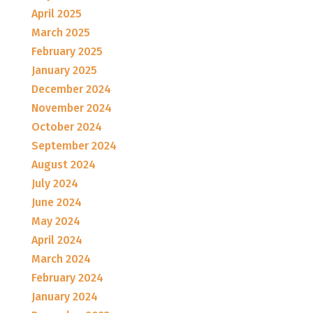
April 2025
March 2025
February 2025
January 2025
December 2024
November 2024
October 2024
September 2024
August 2024
July 2024
June 2024
May 2024
April 2024
March 2024
February 2024
January 2024