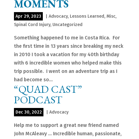
MOMENTS
Apr 29, 2023
|
Advocacy
,
Lessons Learned
,
Misc
,
Spinal Cord Injury
,
Uncategorized
Something happened to me in Costa Rica. For
the first time in 13 years since breaking my neck
in 2010 I took a vacation for my 40th birthday
with 6 incredible women who helped make this
trip possible. I went on an adventure trip as I
had become so...
“QUAD CAST”
PODCAST
Dec 30, 2022
|
Advocacy
Help me to support a great new friend named
John McAleavy … Incredible human, passionate,