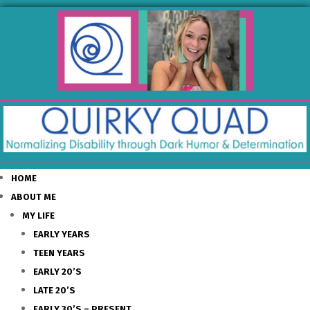
HOME
ABOUT ME
MY LIFE
EARLY YEARS
TEEN YEARS
EARLY 20’S
LATE 20’S
EARLY 30’S – PRESENT