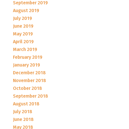
September 2019
August 2019
July 2019
June 2019
May 2019
April 2019
March 2019
February 2019
January 2019
December 2018
November 2018
October 2018
September 2018
August 2018
July 2018
June 2018
May 2018