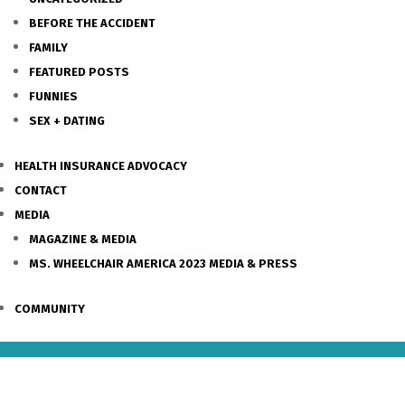
BEFORE THE ACCIDENT
FAMILY
FEATURED POSTS
FUNNIES
SEX + DATING
HEALTH INSURANCE ADVOCACY
CONTACT
MEDIA
MAGAZINE & MEDIA
MS. WHEELCHAIR AMERICA 2023 MEDIA & PRESS
COMMUNITY