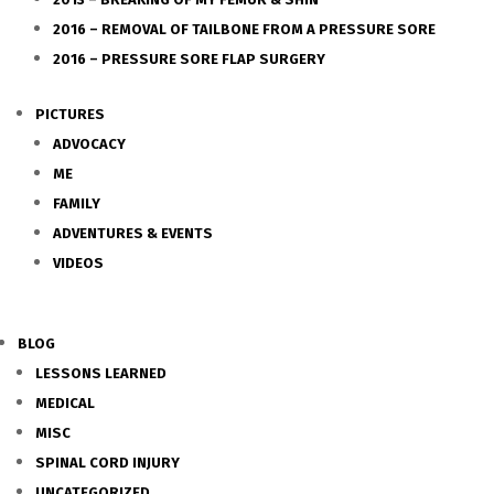
2016 – REMOVAL OF TAILBONE FROM A PRESSURE SORE
2016 – PRESSURE SORE FLAP SURGERY
PICTURES
ADVOCACY
ME
FAMILY
ADVENTURES & EVENTS
VIDEOS
BLOG
LESSONS LEARNED
MEDICAL
MISC
SPINAL CORD INJURY
UNCATEGORIZED