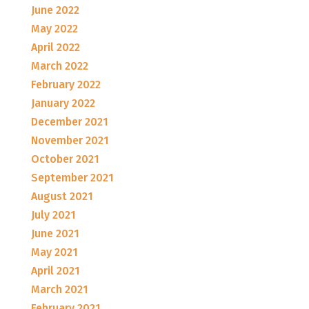
June 2022
May 2022
April 2022
March 2022
February 2022
January 2022
December 2021
November 2021
October 2021
September 2021
August 2021
July 2021
June 2021
May 2021
April 2021
March 2021
February 2021