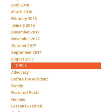
April 2018
March 2018
February 2018
January 2018
December 2017
November 2017
October 2017
September 2017
August 2017
TOPICS
Advocacy
Before the Accident
Family
Featured Posts
Funnies
Lessons Learned