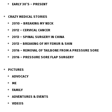
EARLY 30’S – PRESENT
CRAZY MEDICAL STORIES
2010 – BREAKING MY NECK
2012 – CERVICAL CANCER
2013 – SPINAL SURGERY IN CHINA
2013 – BREAKING OF MY FEMUR & SHIN
2016 – REMOVAL OF TAILBONE FROM A PRESSURE SORE
2016 – PRESSURE SORE FLAP SURGERY
PICTURES
ADVOCACY
ME
FAMILY
ADVENTURES & EVENTS
VIDEOS