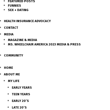
FEATURED POSTS
FUNNIES
SEX + DATING
HEALTH INSURANCE ADVOCACY
CONTACT
MEDIA
MAGAZINE & MEDIA
MS. WHEELCHAIR AMERICA 2023 MEDIA & PRESS
COMMUNITY
HOME
ABOUT ME
MY LIFE
EARLY YEARS
TEEN YEARS
EARLY 20’S
LATE 20’S