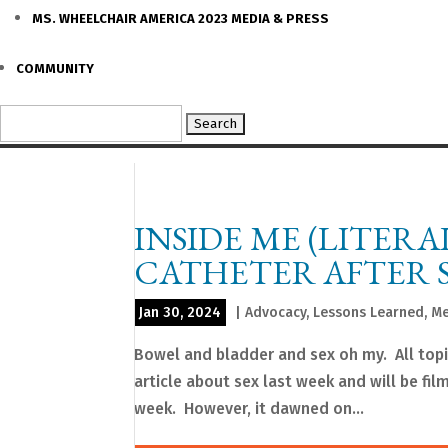
MS. WHEELCHAIR AMERICA 2023 MEDIA & PRESS
COMMUNITY
Search
for:
INSIDE ME (LITERA
CATHETER AFTER 
Jan 30, 2024
|
Advocacy
,
Lessons Learned
,
Me
Bowel and bladder and sex oh my. All topi
article about sex last week and will be fil
week. However, it dawned on...