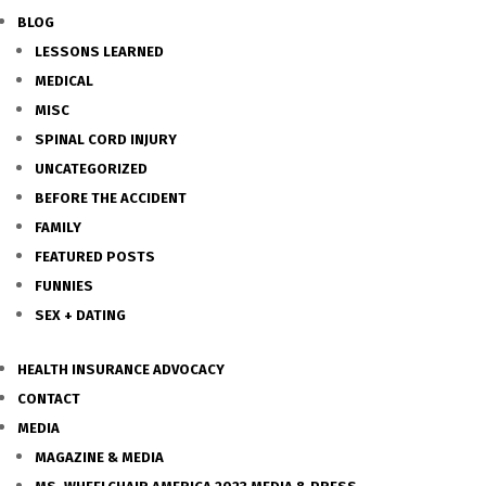
BLOG
LESSONS LEARNED
MEDICAL
MISC
SPINAL CORD INJURY
UNCATEGORIZED
BEFORE THE ACCIDENT
FAMILY
FEATURED POSTS
FUNNIES
SEX + DATING
HEALTH INSURANCE ADVOCACY
CONTACT
MEDIA
MAGAZINE & MEDIA