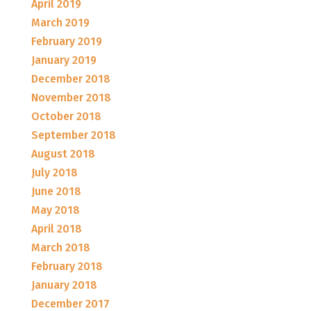
April 2019
March 2019
February 2019
January 2019
December 2018
November 2018
October 2018
September 2018
August 2018
July 2018
June 2018
May 2018
April 2018
March 2018
February 2018
January 2018
December 2017