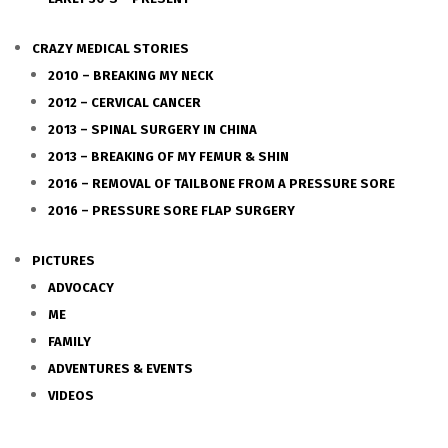
CRAZY MEDICAL STORIES
2010 – BREAKING MY NECK
2012 – CERVICAL CANCER
2013 – SPINAL SURGERY IN CHINA
2013 – BREAKING OF MY FEMUR & SHIN
2016 – REMOVAL OF TAILBONE FROM A PRESSURE SORE
2016 – PRESSURE SORE FLAP SURGERY
PICTURES
ADVOCACY
ME
FAMILY
ADVENTURES & EVENTS
VIDEOS