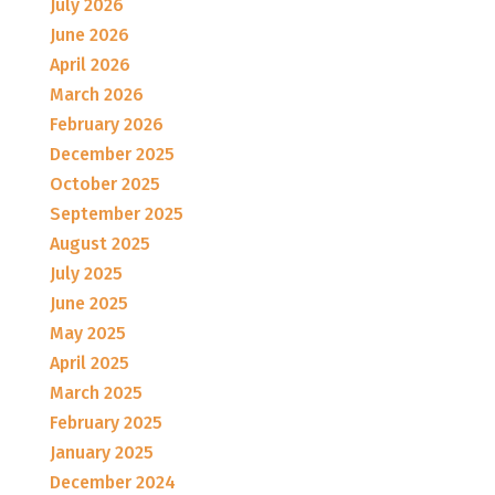
July 2026
June 2026
April 2026
March 2026
February 2026
December 2025
October 2025
September 2025
August 2025
July 2025
June 2025
May 2025
April 2025
March 2025
February 2025
January 2025
December 2024