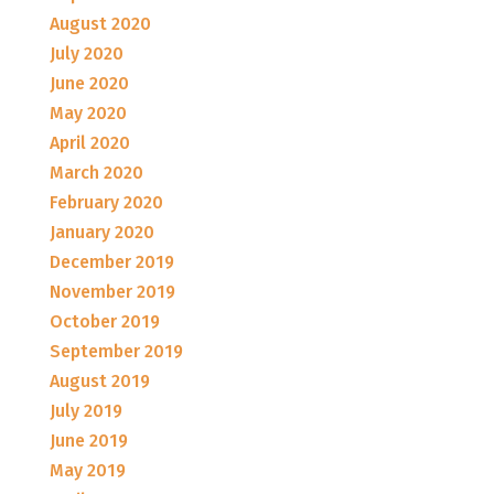
August 2020
July 2020
June 2020
May 2020
April 2020
March 2020
February 2020
January 2020
December 2019
November 2019
October 2019
September 2019
August 2019
July 2019
June 2019
May 2019