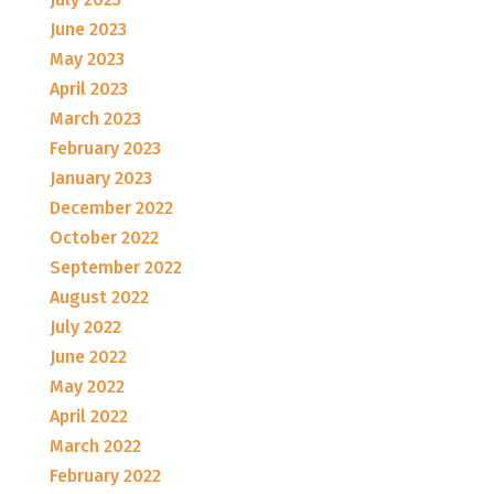
June 2023
May 2023
April 2023
March 2023
February 2023
January 2023
December 2022
October 2022
September 2022
August 2022
July 2022
June 2022
May 2022
April 2022
March 2022
February 2022