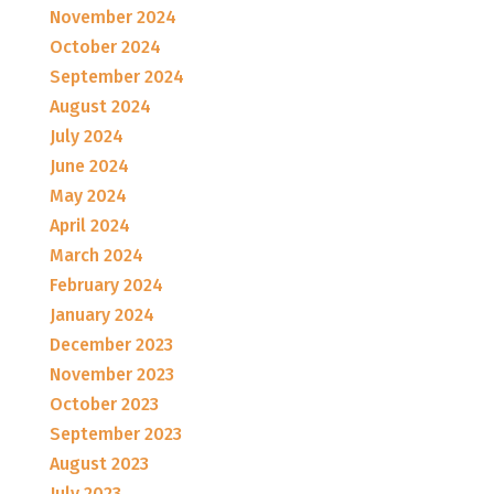
November 2024
October 2024
September 2024
August 2024
July 2024
June 2024
May 2024
April 2024
March 2024
February 2024
January 2024
December 2023
November 2023
October 2023
September 2023
August 2023
July 2023