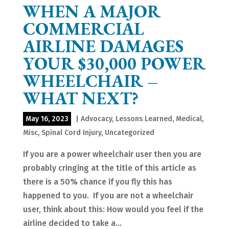
WHEN A MAJOR
COMMERCIAL
AIRLINE DAMAGES
YOUR $30,000 POWER
WHEELCHAIR –
WHAT NEXT?
May 16, 2023
|
Advocacy
,
Lessons Learned
,
Medical
,
Misc
,
Spinal Cord Injury
,
Uncategorized
If you are a power wheelchair user then you are
probably cringing at the title of this article as
there is a 50% chance if you fly this has
happened to you. If you are not a wheelchair
user, think about this: How would you feel if the
airline decided to take a...