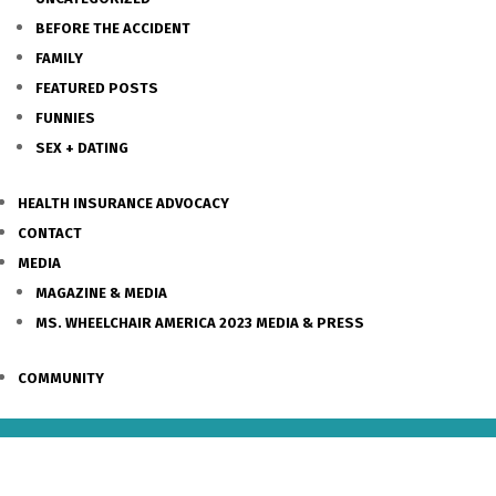
BEFORE THE ACCIDENT
FAMILY
FEATURED POSTS
FUNNIES
SEX + DATING
HEALTH INSURANCE ADVOCACY
CONTACT
MEDIA
MAGAZINE & MEDIA
MS. WHEELCHAIR AMERICA 2023 MEDIA & PRESS
COMMUNITY