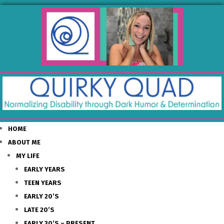
HOME
ABOUT ME
MY LIFE
EARLY YEARS
TEEN YEARS
EARLY 20’S
LATE 20’S
EARLY 30’S – PRESENT