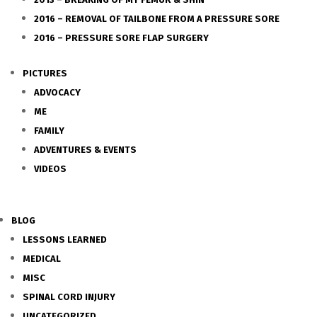
2016 – REMOVAL OF TAILBONE FROM A PRESSURE SORE
2016 – PRESSURE SORE FLAP SURGERY
PICTURES
ADVOCACY
ME
FAMILY
ADVENTURES & EVENTS
VIDEOS
BLOG
LESSONS LEARNED
MEDICAL
MISC
SPINAL CORD INJURY
UNCATEGORIZED