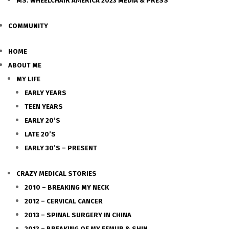
MS. WHEELCHAIR AMERICA 2023 MEDIA & PRESS
COMMUNITY
HOME
ABOUT ME
MY LIFE
EARLY YEARS
TEEN YEARS
EARLY 20’S
LATE 20’S
EARLY 30’S – PRESENT
CRAZY MEDICAL STORIES
2010 – BREAKING MY NECK
2012 – CERVICAL CANCER
2013 – SPINAL SURGERY IN CHINA
2013 – BREAKING OF MY FEMUR & SHIN