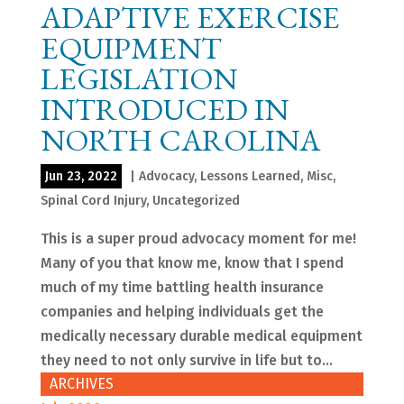
ADAPTIVE EXERCISE
EQUIPMENT
LEGISLATION
INTRODUCED IN
NORTH CAROLINA
Jun 23, 2022
|
Advocacy
,
Lessons Learned
,
Misc
,
Spinal Cord Injury
,
Uncategorized
This is a super proud advocacy moment for me!
Many of you that know me, know that I spend
much of my time battling health insurance
companies and helping individuals get the
medically necessary durable medical equipment
they need to not only survive in life but to...
ARCHIVES