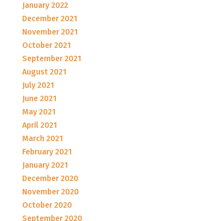
January 2022
December 2021
November 2021
October 2021
September 2021
August 2021
July 2021
June 2021
May 2021
April 2021
March 2021
February 2021
January 2021
December 2020
November 2020
October 2020
September 2020