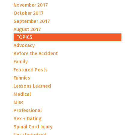
November 2017
October 2017
September 2017
August 2017
TOPICS
Advocacy
Before the Accident
Family
Featured Posts
Funnies
Lessons Learned
Medical
Misc
Professional
Sex + Dating
Spinal Cord Injury
Uncategorized