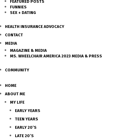
FEATURED POSTS
FUNNIES
SEX + DATING
HEALTH INSURANCE ADVOCACY
CONTACT
MEDIA
MAGAZINE & MEDIA
MS. WHEELCHAIR AMERICA 2023 MEDIA & PRESS
COMMUNITY
HOME
ABOUT ME
MY LIFE
EARLY YEARS
TEEN YEARS
EARLY 20’S
LATE 20’S