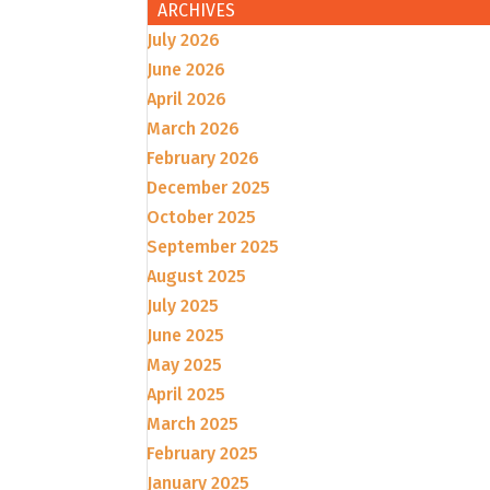
ARCHIVES
July 2026
June 2026
April 2026
March 2026
February 2026
December 2025
October 2025
September 2025
August 2025
July 2025
June 2025
May 2025
April 2025
March 2025
February 2025
January 2025