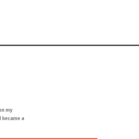
 on my
nd became a