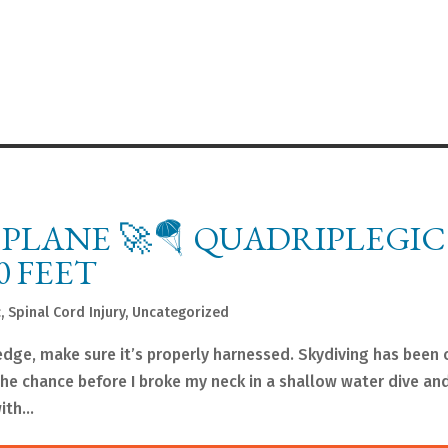
A PLANE 🚀🪂 QUADRIPLEGIC
0 FEET
c
,
Spinal Cord Injury
,
Uncategorized
e edge, make sure it’s properly harnessed. Skydiving has been
 the chance before I broke my neck in a shallow water dive a
th...