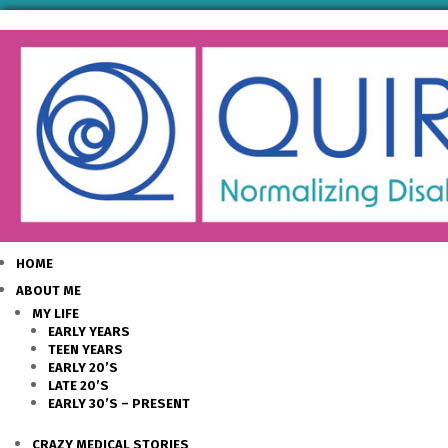
HOME
ABOUT ME
MY LIFE
EARLY YEARS
TEEN YEARS
EARLY 20’S
LATE 20’S
EARLY 30’S – PRESENT
CRAZY MEDICAL STORIES