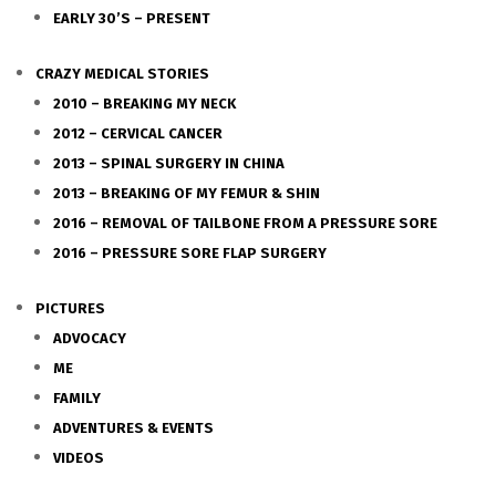
EARLY 30’S – PRESENT
CRAZY MEDICAL STORIES
2010 – BREAKING MY NECK
2012 – CERVICAL CANCER
2013 – SPINAL SURGERY IN CHINA
2013 – BREAKING OF MY FEMUR & SHIN
2016 – REMOVAL OF TAILBONE FROM A PRESSURE SORE
2016 – PRESSURE SORE FLAP SURGERY
PICTURES
ADVOCACY
ME
FAMILY
ADVENTURES & EVENTS
VIDEOS