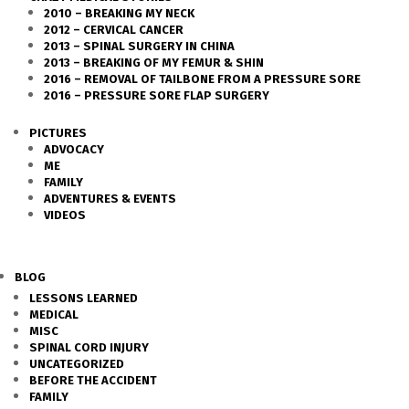
2010 – BREAKING MY NECK
2012 – CERVICAL CANCER
2013 – SPINAL SURGERY IN CHINA
2013 – BREAKING OF MY FEMUR & SHIN
2016 – REMOVAL OF TAILBONE FROM A PRESSURE SORE
2016 – PRESSURE SORE FLAP SURGERY
PICTURES
ADVOCACY
ME
FAMILY
ADVENTURES & EVENTS
VIDEOS
BLOG
LESSONS LEARNED
MEDICAL
MISC
SPINAL CORD INJURY
UNCATEGORIZED
BEFORE THE ACCIDENT
FAMILY