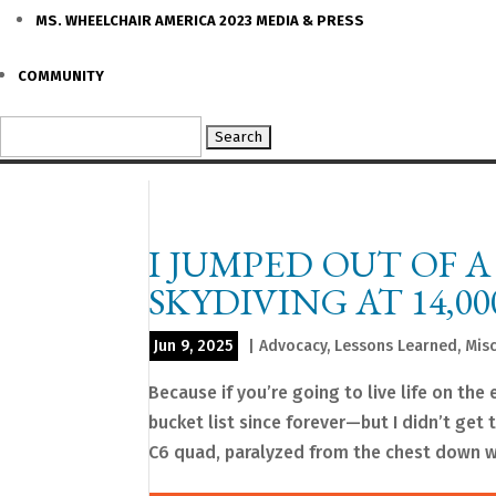
MS. WHEELCHAIR AMERICA 2023 MEDIA & PRESS
COMMUNITY
Search
for:
I JUMPED OUT OF 
SKYDIVING AT 14,00
Jun 9, 2025
|
Advocacy
,
Lessons Learned
,
Mis
Because if you’re going to live life on th
bucket list since forever—but I didn’t get
C6 quad, paralyzed from the chest down wi