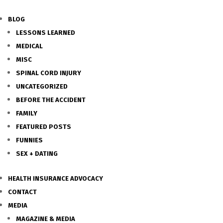
BLOG
LESSONS LEARNED
MEDICAL
MISC
SPINAL CORD INJURY
UNCATEGORIZED
BEFORE THE ACCIDENT
FAMILY
FEATURED POSTS
FUNNIES
SEX + DATING
HEALTH INSURANCE ADVOCACY
CONTACT
MEDIA
MAGAZINE & MEDIA