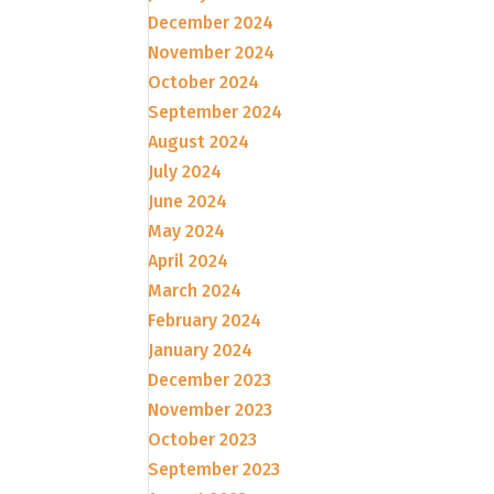
December 2024
November 2024
October 2024
September 2024
August 2024
July 2024
June 2024
May 2024
April 2024
March 2024
February 2024
January 2024
December 2023
November 2023
October 2023
September 2023