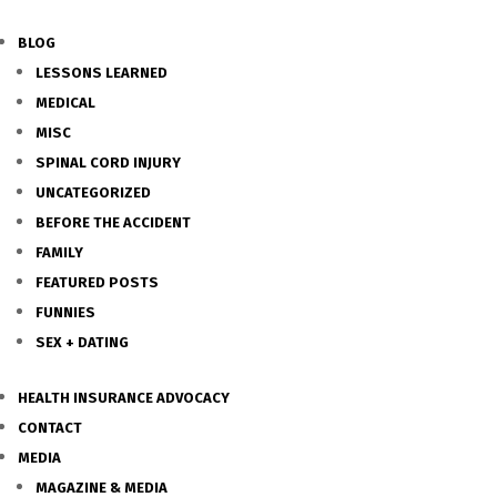
BLOG
LESSONS LEARNED
MEDICAL
MISC
SPINAL CORD INJURY
UNCATEGORIZED
BEFORE THE ACCIDENT
FAMILY
FEATURED POSTS
FUNNIES
SEX + DATING
HEALTH INSURANCE ADVOCACY
CONTACT
MEDIA
MAGAZINE & MEDIA