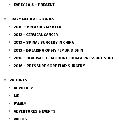
EARLY 30’S – PRESENT
CRAZY MEDICAL STORIES
2010 – BREAKING MY NECK
2012 – CERVICAL CANCER
2013 – SPINAL SURGERY IN CHINA
2013 – BREAKING OF MY FEMUR & SHIN
2016 – REMOVAL OF TAILBONE FROM A PRESSURE SORE
2016 – PRESSURE SORE FLAP SURGERY
PICTURES
ADVOCACY
ME
FAMILY
ADVENTURES & EVENTS
VIDEOS