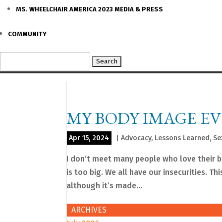
MS. WHEELCHAIR AMERICA 2023 MEDIA & PRESS
COMMUNITY
Search
for:
MY BODY IMAGE E
Apr 15, 2024
|
Advocacy
,
Lessons Learned
,
Se
I don’t meet many people who love their bod
is too big. We all have our insecurities. Th
although it’s made...
ARCHIVES