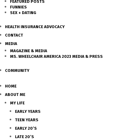
FEATURED POSTS
FUNNIES
SEX + DATING
HEALTH INSURANCE ADVOCACY
CONTACT
MEDIA
MAGAZINE & MEDIA
MS. WHEELCHAIR AMERICA 2023 MEDIA & PRESS
COMMUNITY
HOME
ABOUT ME
MY LIFE
EARLY YEARS
TEEN YEARS
EARLY 20’S
LATE 20’S