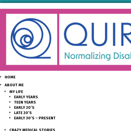
HOME
ABOUT ME
MY LIFE
EARLY YEARS
TEEN YEARS
EARLY 20’S
LATE 20’S
EARLY 30’S – PRESENT
CRAZY MEDICAL STORIES