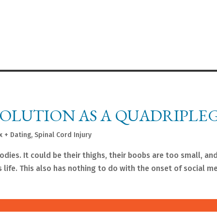
VOLUTION AS A QUADRIPLE
x + Dating
,
Spinal Cord Injury
ies. It could be their thighs, their boobs are too small, and
is life. This also has nothing to do with the onset of social m