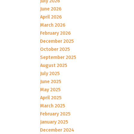
July 2026
June 2026
April 2026
March 2026
February 2026
December 2025
October 2025
September 2025
August 2025
July 2025
June 2025
May 2025
April 2025
March 2025
February 2025
January 2025
December 2024