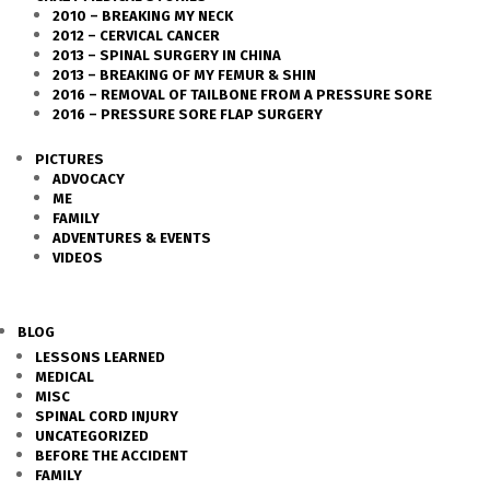
2010 – BREAKING MY NECK
2012 – CERVICAL CANCER
2013 – SPINAL SURGERY IN CHINA
2013 – BREAKING OF MY FEMUR & SHIN
2016 – REMOVAL OF TAILBONE FROM A PRESSURE SORE
2016 – PRESSURE SORE FLAP SURGERY
PICTURES
ADVOCACY
ME
FAMILY
ADVENTURES & EVENTS
VIDEOS
BLOG
LESSONS LEARNED
MEDICAL
MISC
SPINAL CORD INJURY
UNCATEGORIZED
BEFORE THE ACCIDENT
FAMILY