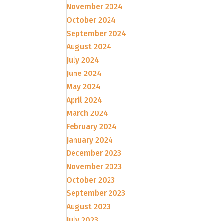
November 2024
October 2024
September 2024
August 2024
July 2024
June 2024
May 2024
April 2024
March 2024
February 2024
January 2024
December 2023
November 2023
October 2023
September 2023
August 2023
July 2023