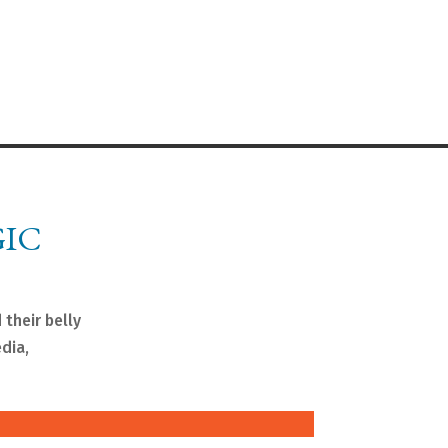
GIC
 their belly
edia,