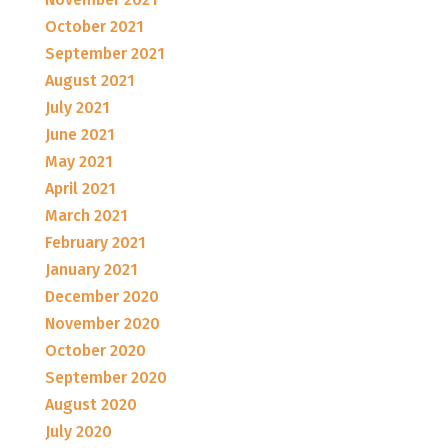
October 2021
September 2021
August 2021
July 2021
June 2021
May 2021
April 2021
March 2021
February 2021
January 2021
December 2020
November 2020
October 2020
September 2020
August 2020
July 2020