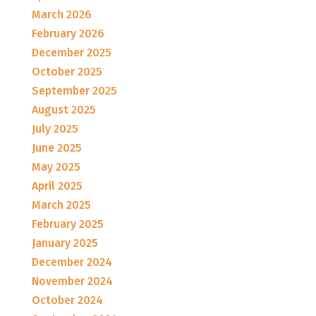
March 2026
February 2026
December 2025
October 2025
September 2025
August 2025
July 2025
June 2025
May 2025
April 2025
March 2025
February 2025
January 2025
December 2024
November 2024
October 2024