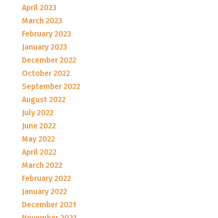
April 2023
March 2023
February 2023
January 2023
December 2022
October 2022
September 2022
August 2022
July 2022
June 2022
May 2022
April 2022
March 2022
February 2022
January 2022
December 2021
November 2021