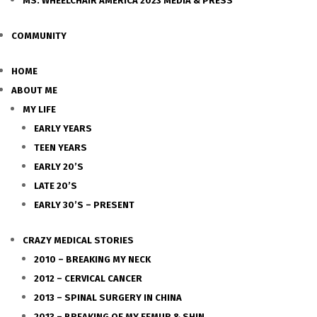
MS. WHEELCHAIR AMERICA 2023 MEDIA & PRESS
COMMUNITY
HOME
ABOUT ME
MY LIFE
EARLY YEARS
TEEN YEARS
EARLY 20’S
LATE 20’S
EARLY 30’S – PRESENT
CRAZY MEDICAL STORIES
2010 – BREAKING MY NECK
2012 – CERVICAL CANCER
2013 – SPINAL SURGERY IN CHINA
2013 – BREAKING OF MY FEMUR & SHIN