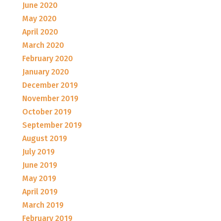
June 2020
May 2020
April 2020
March 2020
February 2020
January 2020
December 2019
November 2019
October 2019
September 2019
August 2019
July 2019
June 2019
May 2019
April 2019
March 2019
February 2019