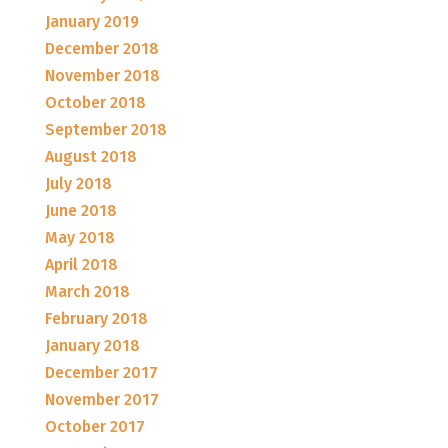
January 2019
December 2018
November 2018
October 2018
September 2018
August 2018
July 2018
June 2018
May 2018
April 2018
March 2018
February 2018
January 2018
December 2017
November 2017
October 2017