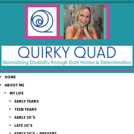
HOME
ABOUT ME
MY LIFE
EARLY YEARS
TEEN YEARS
EARLY 20’S
LATE 20’S
EARLY 30’S – PRESENT