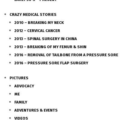
CRAZY MEDICAL STORIES
2010 – BREAKING MY NECK
2012 – CERVICAL CANCER
2013 – SPINAL SURGERY IN CHINA
2013 – BREAKING OF MY FEMUR & SHIN
2016 – REMOVAL OF TAILBONE FROM A PRESSURE SORE
2016 – PRESSURE SORE FLAP SURGERY
PICTURES
ADVOCACY
ME
FAMILY
ADVENTURES & EVENTS
VIDEOS