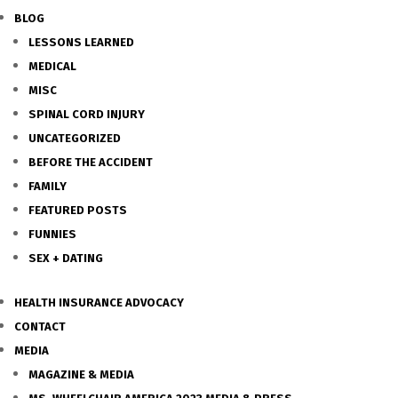
BLOG
LESSONS LEARNED
MEDICAL
MISC
SPINAL CORD INJURY
UNCATEGORIZED
BEFORE THE ACCIDENT
FAMILY
FEATURED POSTS
FUNNIES
SEX + DATING
HEALTH INSURANCE ADVOCACY
CONTACT
MEDIA
MAGAZINE & MEDIA