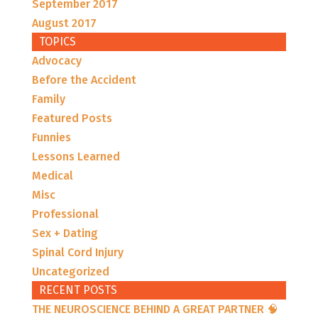
September 2017
August 2017
TOPICS
Advocacy
Before the Accident
Family
Featured Posts
Funnies
Lessons Learned
Medical
Misc
Professional
Sex + Dating
Spinal Cord Injury
Uncategorized
RECENT POSTS
THE NEUROSCIENCE BEHIND A GREAT PARTNER 🧠