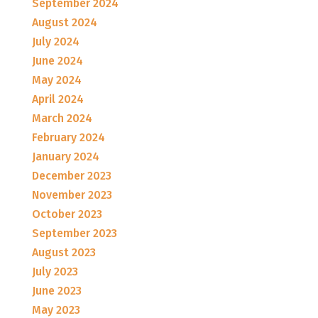
September 2024
August 2024
July 2024
June 2024
May 2024
April 2024
March 2024
February 2024
January 2024
December 2023
November 2023
October 2023
September 2023
August 2023
July 2023
June 2023
May 2023