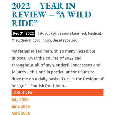
2022 – YEAR IN
REVIEW – “A WILD
RIDE”
Dec 31, 2022
|
Advocacy
,
Lessons Learned
,
Medical
,
Misc
,
Spinal Cord Injury
,
Uncategorized
My father raised me with so many incredible
quotes. Over the course of 2022 and
throughout all of my wonderful successes and
failures – this one in particular continues to
drive me on a daily basis: “Luck is the Residue of
Design” – English Poet John...
ARCHIVES
July 2026
June 2026
April 2026