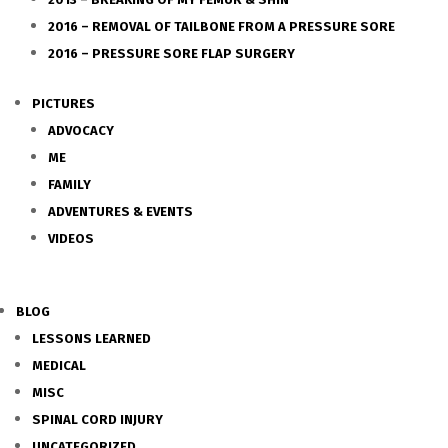
2016 – REMOVAL OF TAILBONE FROM A PRESSURE SORE
2016 – PRESSURE SORE FLAP SURGERY
PICTURES
ADVOCACY
ME
FAMILY
ADVENTURES & EVENTS
VIDEOS
BLOG
LESSONS LEARNED
MEDICAL
MISC
SPINAL CORD INJURY
UNCATEGORIZED