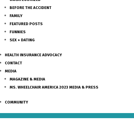
BEFORE THE ACCIDENT
FAMILY
FEATURED POSTS
FUNNIES
SEX + DATING
HEALTH INSURANCE ADVOCACY
CONTACT
MEDIA
MAGAZINE & MEDIA
MS. WHEELCHAIR AMERICA 2023 MEDIA & PRESS
COMMUNITY