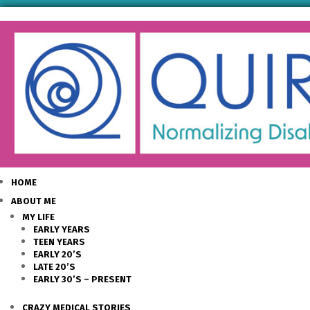
HOME
ABOUT ME
MY LIFE
EARLY YEARS
TEEN YEARS
EARLY 20’S
LATE 20’S
EARLY 30’S – PRESENT
CRAZY MEDICAL STORIES