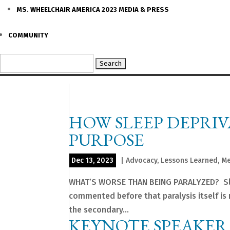
MS. WHEELCHAIR AMERICA 2023 MEDIA & PRESS
COMMUNITY
Search
for:
HOW SLEEP DEPRI
PURPOSE
Dec 13, 2023
|
Advocacy
,
Lessons Learned
,
Me
WHAT’S WORSE THAN BEING PARALYZED? Sleep
commented before that paralysis itself is no
the secondary...
KEYNOTE SPEAKER