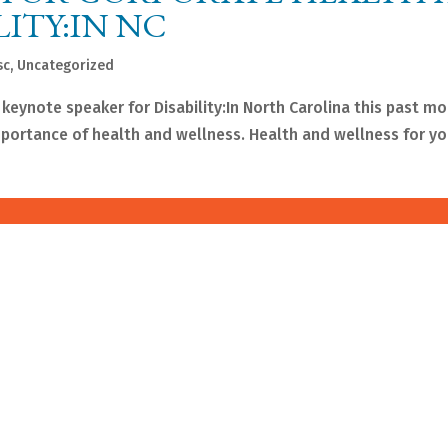
LITY:IN NC
sc
,
Uncategorized
 keynote speaker for Disability:In North Carolina this past mo
ortance of health and wellness. Health and wellness for you