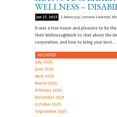
WELLNESS – DISABI
Jun 27, 2023
|
Advocacy
,
Lessons Learned
,
Mi
It was a true honor and pleasure to be the
their Wellness@Work to chat about the imp
corporation, and how to bring your best...
ARCHIVES
July 2026
June 2026
April 2026
March 2026
February 2026
December 2025
October 2025
September 2025