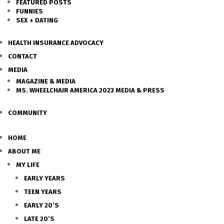
FEATURED POSTS
FUNNIES
SEX + DATING
HEALTH INSURANCE ADVOCACY
CONTACT
MEDIA
MAGAZINE & MEDIA
MS. WHEELCHAIR AMERICA 2023 MEDIA & PRESS
COMMUNITY
HOME
ABOUT ME
MY LIFE
EARLY YEARS
TEEN YEARS
EARLY 20’S
LATE 20’S