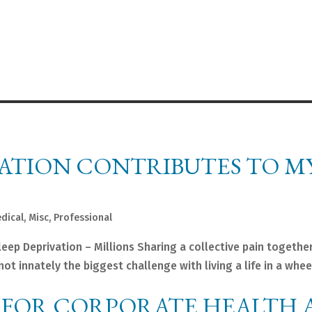
VATION CONTRIBUTES TO M
dical
,
Misc
,
Professional
 Deprivation – Millions Sharing a collective pain together
t innately the biggest challenge with living a life in a wheel
 FOR CORPORATE HEALTH 