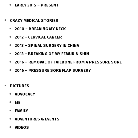
EARLY 30’S – PRESENT
CRAZY MEDICAL STORIES
2010 – BREAKING MY NECK
2012 – CERVICAL CANCER
2013 – SPINAL SURGERY IN CHINA
2013 – BREAKING OF MY FEMUR & SHIN
2016 – REMOVAL OF TAILBONE FROM A PRESSURE SORE
2016 – PRESSURE SORE FLAP SURGERY
PICTURES
ADVOCACY
ME
FAMILY
ADVENTURES & EVENTS
VIDEOS