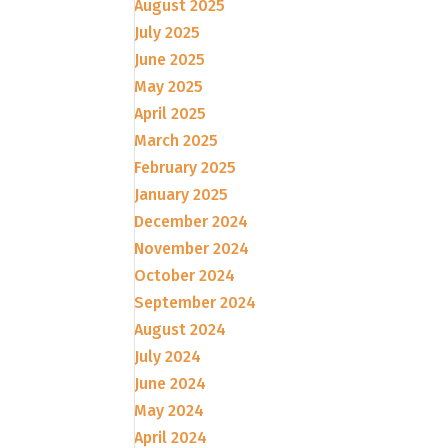
August 2025
July 2025
June 2025
May 2025
April 2025
March 2025
February 2025
January 2025
December 2024
November 2024
October 2024
September 2024
August 2024
July 2024
June 2024
May 2024
April 2024