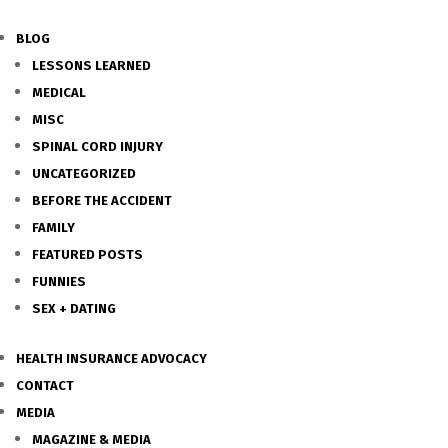
BLOG
LESSONS LEARNED
MEDICAL
MISC
SPINAL CORD INJURY
UNCATEGORIZED
BEFORE THE ACCIDENT
FAMILY
FEATURED POSTS
FUNNIES
SEX + DATING
HEALTH INSURANCE ADVOCACY
CONTACT
MEDIA
MAGAZINE & MEDIA