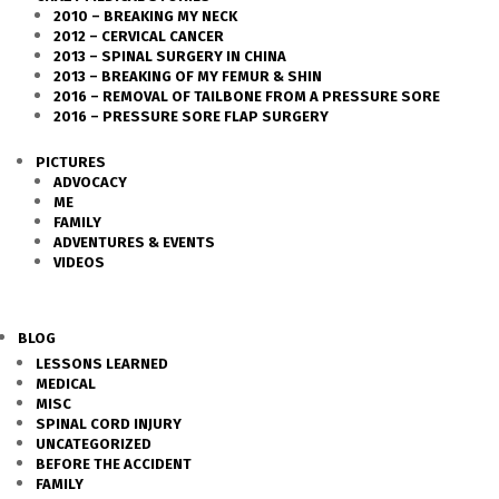
2010 – BREAKING MY NECK
2012 – CERVICAL CANCER
2013 – SPINAL SURGERY IN CHINA
2013 – BREAKING OF MY FEMUR & SHIN
2016 – REMOVAL OF TAILBONE FROM A PRESSURE SORE
2016 – PRESSURE SORE FLAP SURGERY
PICTURES
ADVOCACY
ME
FAMILY
ADVENTURES & EVENTS
VIDEOS
BLOG
LESSONS LEARNED
MEDICAL
MISC
SPINAL CORD INJURY
UNCATEGORIZED
BEFORE THE ACCIDENT
FAMILY