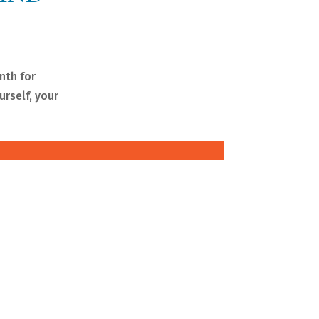
nth for
rself, your