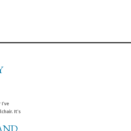
Y
 I’ve
chair. It’s
AND