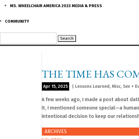
MS. WHEELCHAIR AMERICA 2023 MEDIA & PRESS
COMMUNITY
Search
for:
THE TIME HAS COM
Apr 15, 2025
|
Lessons Learned
,
Misc
,
Sex + D
A few weeks ago, I made a post about dat
it, I mentioned someone special—a human 
intentional decision to keep our relationshi
ARCHIVES