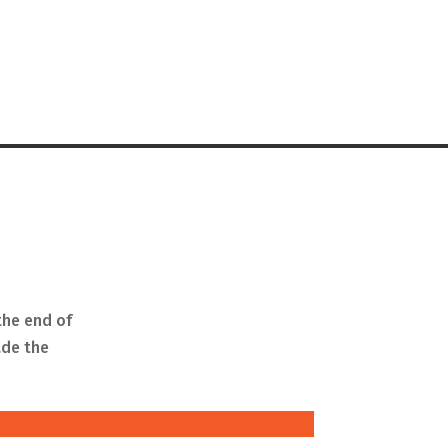
the end of
ade the