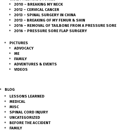
2010 – BREAKING MY NECK
2012 – CERVICAL CANCER
2013 – SPINAL SURGERY IN CHINA
2013 – BREAKING OF MY FEMUR & SHIN
2016 – REMOVAL OF TAILBONE FROM A PRESSURE SORE
2016 – PRESSURE SORE FLAP SURGERY
PICTURES
ADVOCACY
ME
FAMILY
ADVENTURES & EVENTS
VIDEOS
BLOG
LESSONS LEARNED
MEDICAL
MISC
SPINAL CORD INJURY
UNCATEGORIZED
BEFORE THE ACCIDENT
FAMILY