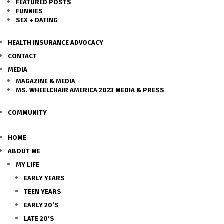
FEATURED POSTS
FUNNIES
SEX + DATING
HEALTH INSURANCE ADVOCACY
CONTACT
MEDIA
MAGAZINE & MEDIA
MS. WHEELCHAIR AMERICA 2023 MEDIA & PRESS
COMMUNITY
HOME
ABOUT ME
MY LIFE
EARLY YEARS
TEEN YEARS
EARLY 20’S
LATE 20’S