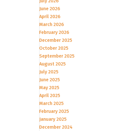
July 2026
June 2026
April 2026
March 2026
February 2026
December 2025
October 2025
September 2025
August 2025
July 2025
June 2025
May 2025
April 2025
March 2025
February 2025
January 2025
December 2024