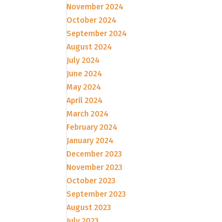
November 2024
October 2024
September 2024
August 2024
July 2024
June 2024
May 2024
April 2024
March 2024
February 2024
January 2024
December 2023
November 2023
October 2023
September 2023
August 2023
July 2023