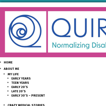
HOME
ABOUT ME
MY LIFE
EARLY YEARS
TEEN YEARS
EARLY 20’S
LATE 20’S
EARLY 30’S – PRESENT
CRAZY MEDICAL STORIES