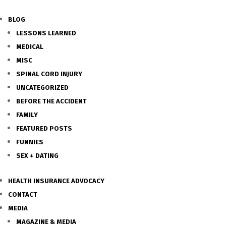
BLOG
LESSONS LEARNED
MEDICAL
MISC
SPINAL CORD INJURY
UNCATEGORIZED
BEFORE THE ACCIDENT
FAMILY
FEATURED POSTS
FUNNIES
SEX + DATING
HEALTH INSURANCE ADVOCACY
CONTACT
MEDIA
MAGAZINE & MEDIA