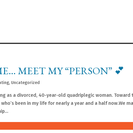
E… MEET MY “PERSON” 💕
ating
,
Uncategorized
ing as a divorced, 40-year-old quadriplegic woman. Toward 
who’s been in my life for nearly a year and a half now.We m
p...