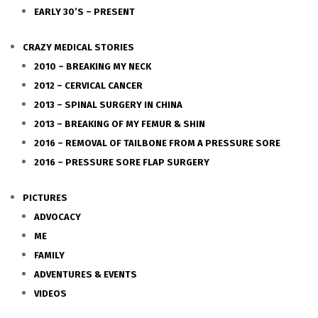
EARLY 30’S – PRESENT
CRAZY MEDICAL STORIES
2010 – BREAKING MY NECK
2012 – CERVICAL CANCER
2013 – SPINAL SURGERY IN CHINA
2013 – BREAKING OF MY FEMUR & SHIN
2016 – REMOVAL OF TAILBONE FROM A PRESSURE SORE
2016 – PRESSURE SORE FLAP SURGERY
PICTURES
ADVOCACY
ME
FAMILY
ADVENTURES & EVENTS
VIDEOS