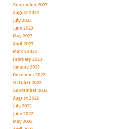
September 2023
August 2023
July 2023
June 2023
May 2023
April 2023
March 2023
February 2023
January 2023
December 2022
October 2022
September 2022
August 2022
July 2022
June 2022
May 2022