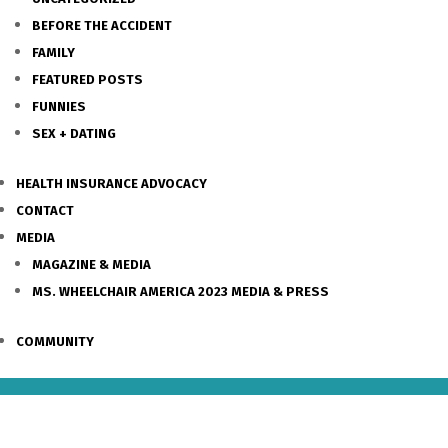
BEFORE THE ACCIDENT
FAMILY
FEATURED POSTS
FUNNIES
SEX + DATING
HEALTH INSURANCE ADVOCACY
CONTACT
MEDIA
MAGAZINE & MEDIA
MS. WHEELCHAIR AMERICA 2023 MEDIA & PRESS
COMMUNITY