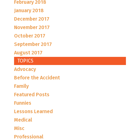
February 2018
January 2018
December 2017
November 2017
October 2017
September 2017
August 2017
TOPICS
Advocacy
Before the Accident
Family
Featured Posts
Funnies
Lessons Learned
Medical
Misc
Professional