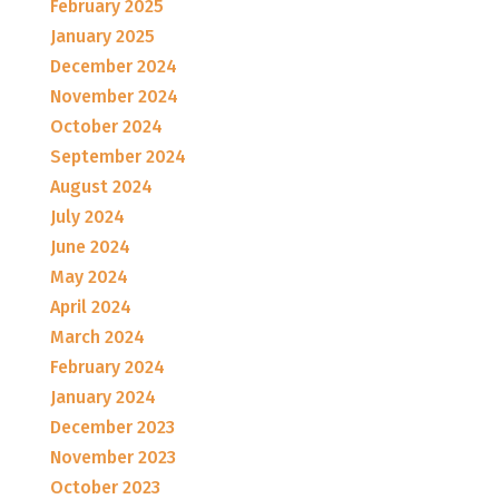
February 2025
January 2025
December 2024
November 2024
October 2024
September 2024
August 2024
July 2024
June 2024
May 2024
April 2024
March 2024
February 2024
January 2024
December 2023
November 2023
October 2023