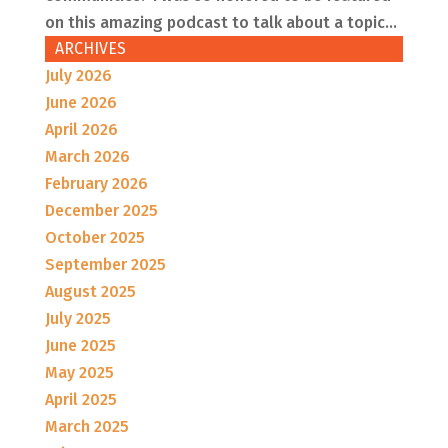
on this amazing podcast to talk about a topic...
ARCHIVES
July 2026
June 2026
April 2026
March 2026
February 2026
December 2025
October 2025
September 2025
August 2025
July 2025
June 2025
May 2025
April 2025
March 2025