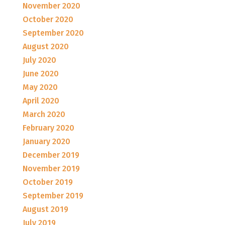
November 2020
October 2020
September 2020
August 2020
July 2020
June 2020
May 2020
April 2020
March 2020
February 2020
January 2020
December 2019
November 2019
October 2019
September 2019
August 2019
July 2019