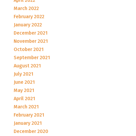
April 2022
March 2022
February 2022
January 2022
December 2021
November 2021
October 2021
September 2021
August 2021
July 2021
June 2021
May 2021
April 2021
March 2021
February 2021
January 2021
December 2020