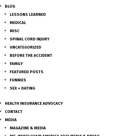
BLOG
LESSONS LEARNED
MEDICAL
MISC
SPINAL CORD INJURY
UNCATEGORIZED
BEFORE THE ACCIDENT
FAMILY
FEATURED POSTS
FUNNIES
SEX + DATING
HEALTH INSURANCE ADVOCACY
CONTACT
MEDIA
MAGAZINE & MEDIA