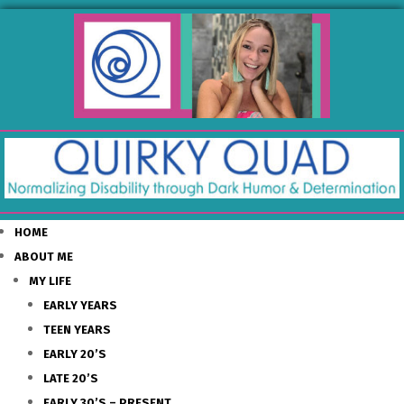
HOME
ABOUT ME
MY LIFE
EARLY YEARS
TEEN YEARS
EARLY 20’S
LATE 20’S
EARLY 30’S – PRESENT