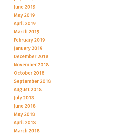
June 2019
May 2019
April 2019
March 2019
February 2019
January 2019
December 2018
November 2018
October 2018
September 2018
August 2018
July 2018
June 2018
May 2018
April 2018
March 2018