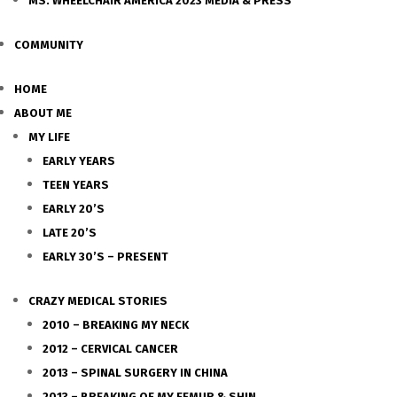
MS. WHEELCHAIR AMERICA 2023 MEDIA & PRESS
COMMUNITY
HOME
ABOUT ME
MY LIFE
EARLY YEARS
TEEN YEARS
EARLY 20’S
LATE 20’S
EARLY 30’S – PRESENT
CRAZY MEDICAL STORIES
2010 – BREAKING MY NECK
2012 – CERVICAL CANCER
2013 – SPINAL SURGERY IN CHINA
2013 – BREAKING OF MY FEMUR & SHIN