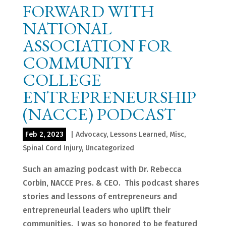
FORWARD WITH
NATIONAL
ASSOCIATION FOR
COMMUNITY
COLLEGE
ENTREPRENEURSHIP
(NACCE) PODCAST
Feb 2, 2023
|
Advocacy
,
Lessons Learned
,
Misc
,
Spinal Cord Injury
,
Uncategorized
Such an amazing podcast with Dr. Rebecca
Corbin, NACCE Pres. & CEO. This podcast shares
stories and lessons of entrepreneurs and
entrepreneurial leaders who uplift their
communities. I was so honored to be featured