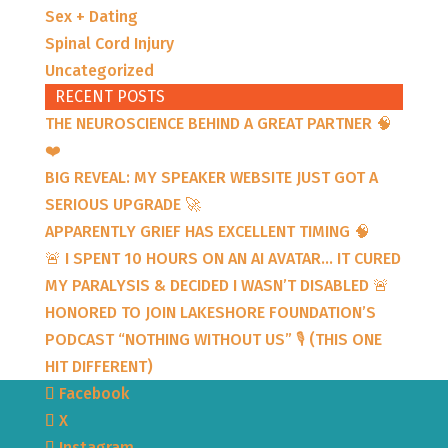
Sex + Dating
Spinal Cord Injury
Uncategorized
RECENT POSTS
THE NEUROSCIENCE BEHIND A GREAT PARTNER 🧠
❤️
BIG REVEAL: MY SPEAKER WEBSITE JUST GOT A
SERIOUS UPGRADE 🚀
APPARENTLY GRIEF HAS EXCELLENT TIMING 🧠
🚨 I SPENT 10 HOURS ON AN AI AVATAR… IT CURED
MY PARALYSIS & DECIDED I WASN’T DISABLED 🚨
HONORED TO JOIN LAKESHORE FOUNDATION’S
PODCAST “NOTHING WITHOUT US” 🎙️ (THIS ONE
HIT DIFFERENT)
Facebook
X
Instagram