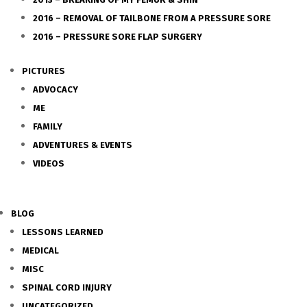
2016 – REMOVAL OF TAILBONE FROM A PRESSURE SORE
2016 – PRESSURE SORE FLAP SURGERY
PICTURES
ADVOCACY
ME
FAMILY
ADVENTURES & EVENTS
VIDEOS
BLOG
LESSONS LEARNED
MEDICAL
MISC
SPINAL CORD INJURY
UNCATEGORIZED