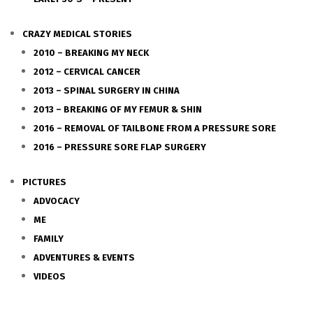
CRAZY MEDICAL STORIES
2010 – BREAKING MY NECK
2012 – CERVICAL CANCER
2013 – SPINAL SURGERY IN CHINA
2013 – BREAKING OF MY FEMUR & SHIN
2016 – REMOVAL OF TAILBONE FROM A PRESSURE SORE
2016 – PRESSURE SORE FLAP SURGERY
PICTURES
ADVOCACY
ME
FAMILY
ADVENTURES & EVENTS
VIDEOS