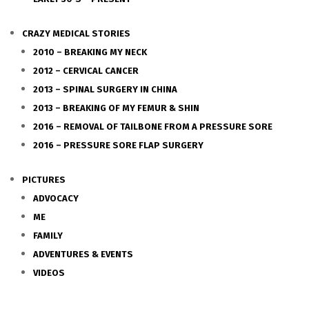
CRAZY MEDICAL STORIES
2010 – BREAKING MY NECK
2012 – CERVICAL CANCER
2013 – SPINAL SURGERY IN CHINA
2013 – BREAKING OF MY FEMUR & SHIN
2016 – REMOVAL OF TAILBONE FROM A PRESSURE SORE
2016 – PRESSURE SORE FLAP SURGERY
PICTURES
ADVOCACY
ME
FAMILY
ADVENTURES & EVENTS
VIDEOS