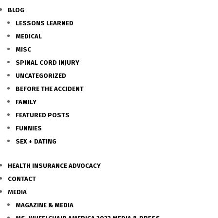
BLOG
LESSONS LEARNED
MEDICAL
MISC
SPINAL CORD INJURY
UNCATEGORIZED
BEFORE THE ACCIDENT
FAMILY
FEATURED POSTS
FUNNIES
SEX + DATING
HEALTH INSURANCE ADVOCACY
CONTACT
MEDIA
MAGAZINE & MEDIA