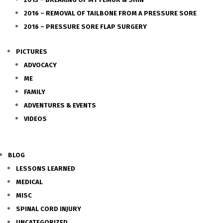
2016 – REMOVAL OF TAILBONE FROM A PRESSURE SORE
2016 – PRESSURE SORE FLAP SURGERY
PICTURES
ADVOCACY
ME
FAMILY
ADVENTURES & EVENTS
VIDEOS
BLOG
LESSONS LEARNED
MEDICAL
MISC
SPINAL CORD INJURY
UNCATEGORIZED