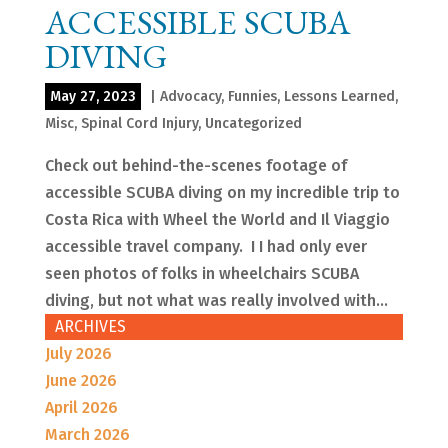
ACCESSIBLE SCUBA
DIVING
May 27, 2023
|
Advocacy
,
Funnies
,
Lessons Learned
,
Misc
,
Spinal Cord Injury
,
Uncategorized
Check out behind-the-scenes footage of
accessible SCUBA diving on my incredible trip to
Costa Rica with Wheel the World and Il Viaggio
accessible travel company. I I had only ever
seen photos of folks in wheelchairs SCUBA
diving, but not what was really involved with...
ARCHIVES
July 2026
June 2026
April 2026
March 2026