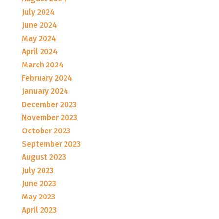
July 2024
June 2024
May 2024
April 2024
March 2024
February 2024
January 2024
December 2023
November 2023
October 2023
September 2023
August 2023
July 2023
June 2023
May 2023
April 2023