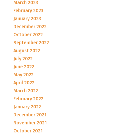
March 2023
February 2023
January 2023
December 2022
October 2022
September 2022
August 2022
July 2022
June 2022
May 2022
April 2022
March 2022
February 2022
January 2022
December 2021
November 2021
October 2021