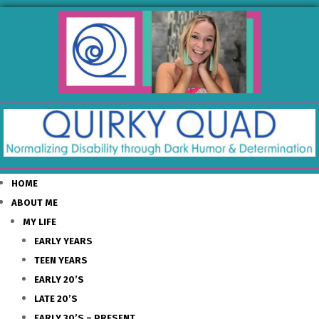
HOME
ABOUT ME
MY LIFE
EARLY YEARS
TEEN YEARS
EARLY 20’S
LATE 20’S
EARLY 30’S – PRESENT