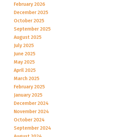
February 2026
December 2025
October 2025
September 2025
August 2025
July 2025
June 2025
May 2025
April 2025
March 2025
February 2025
January 2025
December 2024
November 2024
October 2024
September 2024
August 2024