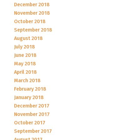
December 2018
November 2018
October 2018
September 2018
August 2018
July 2018
June 2018
May 2018
April 2018
March 2018
February 2018
January 2018
December 2017
November 2017
October 2017
September 2017
August 2017