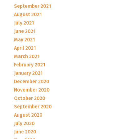
September 2021
August 2021
July 2021
June 2021
May 2021
April 2021
March 2021
February 2021
January 2021
December 2020
November 2020
October 2020
September 2020
August 2020
July 2020
June 2020