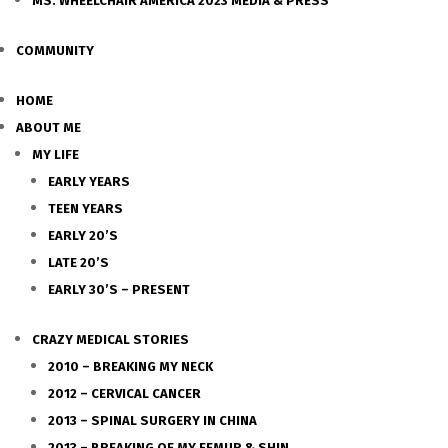
MS. WHEELCHAIR AMERICA 2023 MEDIA & PRESS
COMMUNITY
HOME
ABOUT ME
MY LIFE
EARLY YEARS
TEEN YEARS
EARLY 20’S
LATE 20’S
EARLY 30’S – PRESENT
CRAZY MEDICAL STORIES
2010 – BREAKING MY NECK
2012 – CERVICAL CANCER
2013 – SPINAL SURGERY IN CHINA
2013 – BREAKING OF MY FEMUR & SHIN