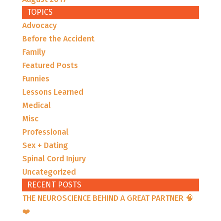
TOPICS
Advocacy
Before the Accident
Family
Featured Posts
Funnies
Lessons Learned
Medical
Misc
Professional
Sex + Dating
Spinal Cord Injury
Uncategorized
RECENT POSTS
THE NEUROSCIENCE BEHIND A GREAT PARTNER 🧠
❤️