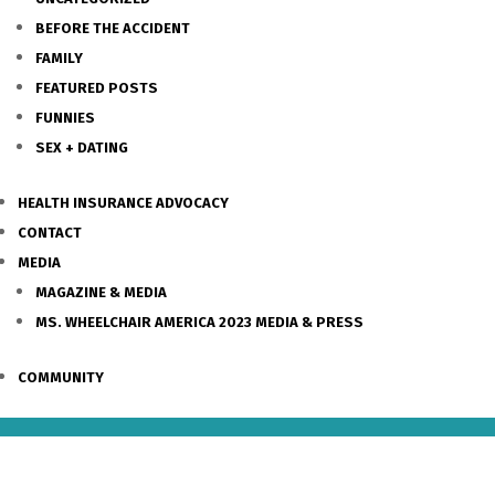
BEFORE THE ACCIDENT
FAMILY
FEATURED POSTS
FUNNIES
SEX + DATING
HEALTH INSURANCE ADVOCACY
CONTACT
MEDIA
MAGAZINE & MEDIA
MS. WHEELCHAIR AMERICA 2023 MEDIA & PRESS
COMMUNITY