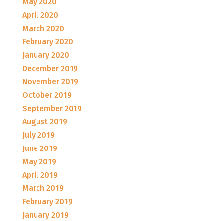
May 2020
April 2020
March 2020
February 2020
January 2020
December 2019
November 2019
October 2019
September 2019
August 2019
July 2019
June 2019
May 2019
April 2019
March 2019
February 2019
January 2019