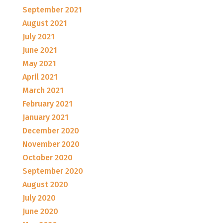
September 2021
August 2021
July 2021
June 2021
May 2021
April 2021
March 2021
February 2021
January 2021
December 2020
November 2020
October 2020
September 2020
August 2020
July 2020
June 2020