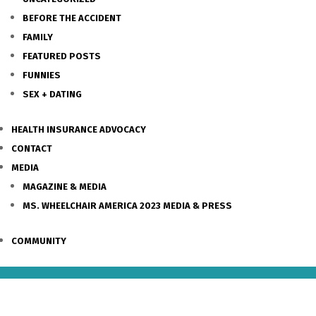
BEFORE THE ACCIDENT
FAMILY
FEATURED POSTS
FUNNIES
SEX + DATING
HEALTH INSURANCE ADVOCACY
CONTACT
MEDIA
MAGAZINE & MEDIA
MS. WHEELCHAIR AMERICA 2023 MEDIA & PRESS
COMMUNITY