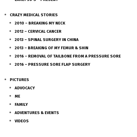
CRAZY MEDICAL STORIES
2010 – BREAKING MY NECK
2012 – CERVICAL CANCER
2013 – SPINAL SURGERY IN CHINA
2013 – BREAKING OF MY FEMUR & SHIN
2016 – REMOVAL OF TAILBONE FROM A PRESSURE SORE
2016 – PRESSURE SORE FLAP SURGERY
PICTURES
ADVOCACY
ME
FAMILY
ADVENTURES & EVENTS
VIDEOS