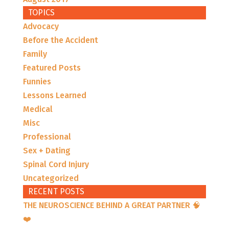
TOPICS
Advocacy
Before the Accident
Family
Featured Posts
Funnies
Lessons Learned
Medical
Misc
Professional
Sex + Dating
Spinal Cord Injury
Uncategorized
RECENT POSTS
THE NEUROSCIENCE BEHIND A GREAT PARTNER 🧠
❤️