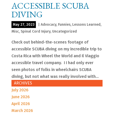
ACCESSIBLE SCUBA
DIVING
May 27, 2023
|
Advocacy
,
Funnies
,
Lessons Learned
,
Misc
,
Spinal Cord Injury
,
Uncategorized
Check out behind-the-scenes footage of
accessible SCUBA diving on my incredible trip to
Costa Rica with Wheel the World and Il Viaggio
accessible travel company. I I had only ever
seen photos of folks in wheelchairs SCUBA
diving, but not what was really involved with...
ARCHIVES
July 2026
June 2026
April 2026
March 2026