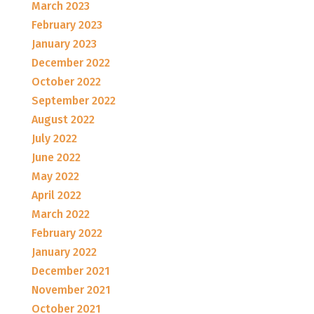
March 2023
February 2023
January 2023
December 2022
October 2022
September 2022
August 2022
July 2022
June 2022
May 2022
April 2022
March 2022
February 2022
January 2022
December 2021
November 2021
October 2021