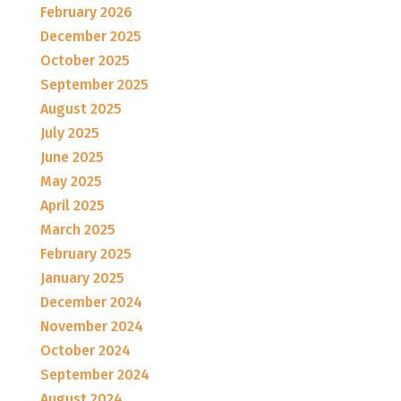
February 2026
December 2025
October 2025
September 2025
August 2025
July 2025
June 2025
May 2025
April 2025
March 2025
February 2025
January 2025
December 2024
November 2024
October 2024
September 2024
August 2024