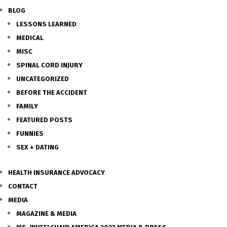
BLOG
LESSONS LEARNED
MEDICAL
MISC
SPINAL CORD INJURY
UNCATEGORIZED
BEFORE THE ACCIDENT
FAMILY
FEATURED POSTS
FUNNIES
SEX + DATING
HEALTH INSURANCE ADVOCACY
CONTACT
MEDIA
MAGAZINE & MEDIA