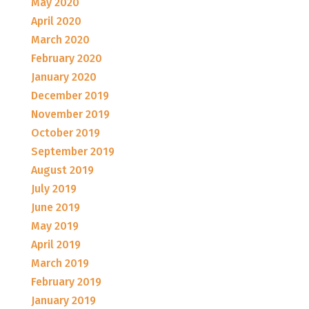
May 2020
April 2020
March 2020
February 2020
January 2020
December 2019
November 2019
October 2019
September 2019
August 2019
July 2019
June 2019
May 2019
April 2019
March 2019
February 2019
January 2019