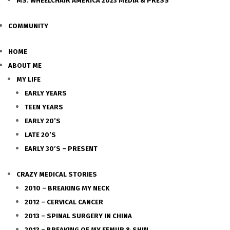
MS. WHEELCHAIR AMERICA 2023 MEDIA & PRESS
COMMUNITY
HOME
ABOUT ME
MY LIFE
EARLY YEARS
TEEN YEARS
EARLY 20’S
LATE 20’S
EARLY 30’S – PRESENT
CRAZY MEDICAL STORIES
2010 – BREAKING MY NECK
2012 – CERVICAL CANCER
2013 – SPINAL SURGERY IN CHINA
2013 – BREAKING OF MY FEMUR & SHIN