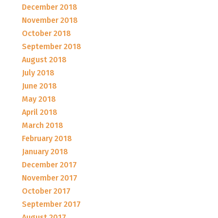
December 2018
November 2018
October 2018
September 2018
August 2018
July 2018
June 2018
May 2018
April 2018
March 2018
February 2018
January 2018
December 2017
November 2017
October 2017
September 2017
August 2017