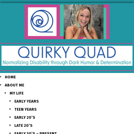
HOME
ABOUT ME
MY LIFE
EARLY YEARS
TEEN YEARS
EARLY 20’S
LATE 20’S
EARLY 30’S – PRESENT