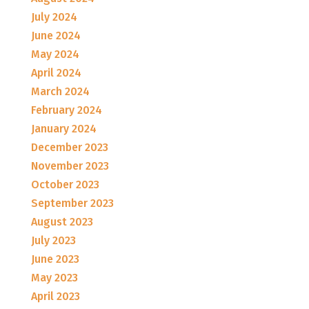
July 2024
June 2024
May 2024
April 2024
March 2024
February 2024
January 2024
December 2023
November 2023
October 2023
September 2023
August 2023
July 2023
June 2023
May 2023
April 2023