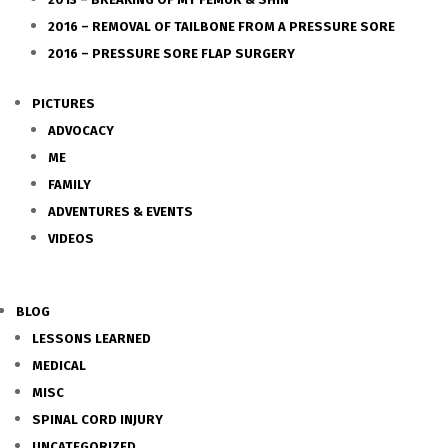
2016 – REMOVAL OF TAILBONE FROM A PRESSURE SORE
2016 – PRESSURE SORE FLAP SURGERY
PICTURES
ADVOCACY
ME
FAMILY
ADVENTURES & EVENTS
VIDEOS
BLOG
LESSONS LEARNED
MEDICAL
MISC
SPINAL CORD INJURY
UNCATEGORIZED