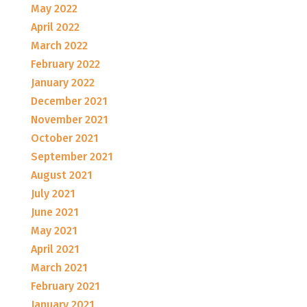
May 2022
April 2022
March 2022
February 2022
January 2022
December 2021
November 2021
October 2021
September 2021
August 2021
July 2021
June 2021
May 2021
April 2021
March 2021
February 2021
January 2021