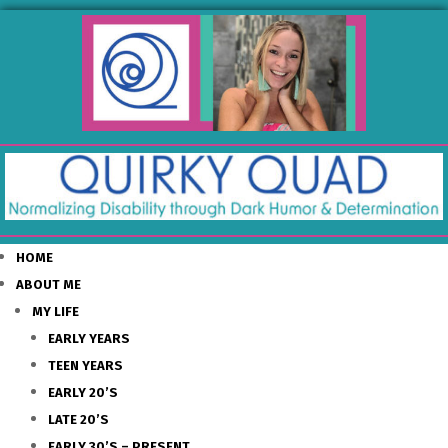
HOME
ABOUT ME
MY LIFE
EARLY YEARS
TEEN YEARS
EARLY 20’S
LATE 20’S
EARLY 30’S – PRESENT