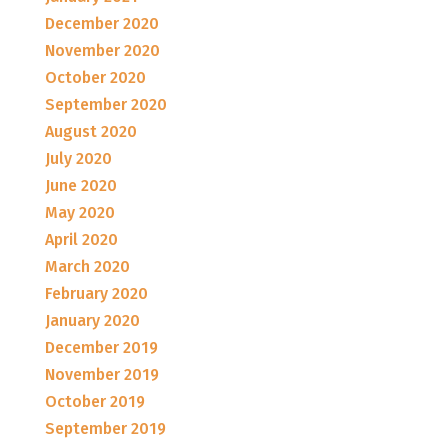
December 2020
November 2020
October 2020
September 2020
August 2020
July 2020
June 2020
May 2020
April 2020
March 2020
February 2020
January 2020
December 2019
November 2019
October 2019
September 2019