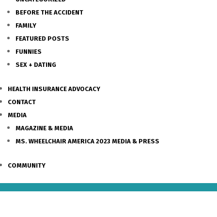
BEFORE THE ACCIDENT
FAMILY
FEATURED POSTS
FUNNIES
SEX + DATING
HEALTH INSURANCE ADVOCACY
CONTACT
MEDIA
MAGAZINE & MEDIA
MS. WHEELCHAIR AMERICA 2023 MEDIA & PRESS
COMMUNITY