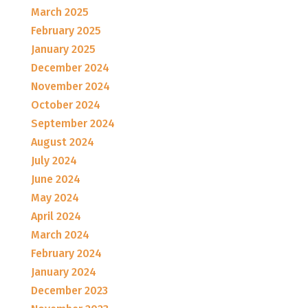
March 2025
February 2025
January 2025
December 2024
November 2024
October 2024
September 2024
August 2024
July 2024
June 2024
May 2024
April 2024
March 2024
February 2024
January 2024
December 2023