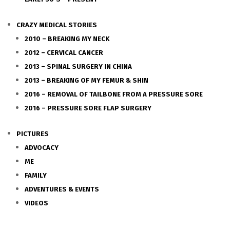
CRAZY MEDICAL STORIES
2010 – BREAKING MY NECK
2012 – CERVICAL CANCER
2013 – SPINAL SURGERY IN CHINA
2013 – BREAKING OF MY FEMUR & SHIN
2016 – REMOVAL OF TAILBONE FROM A PRESSURE SORE
2016 – PRESSURE SORE FLAP SURGERY
PICTURES
ADVOCACY
ME
FAMILY
ADVENTURES & EVENTS
VIDEOS