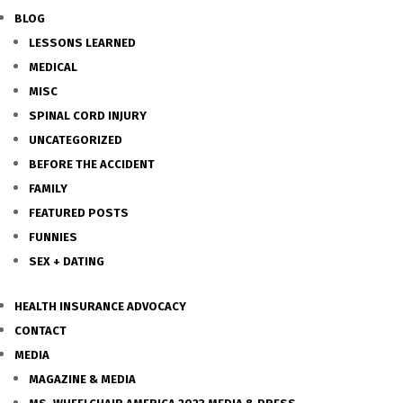
BLOG
LESSONS LEARNED
MEDICAL
MISC
SPINAL CORD INJURY
UNCATEGORIZED
BEFORE THE ACCIDENT
FAMILY
FEATURED POSTS
FUNNIES
SEX + DATING
HEALTH INSURANCE ADVOCACY
CONTACT
MEDIA
MAGAZINE & MEDIA