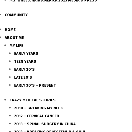
MS. WHEELCHAIR AMERICA 2023 MEDIA & PRESS
COMMUNITY
HOME
ABOUT ME
MY LIFE
EARLY YEARS
TEEN YEARS
EARLY 20’S
LATE 20’S
EARLY 30’S – PRESENT
CRAZY MEDICAL STORIES
2010 – BREAKING MY NECK
2012 – CERVICAL CANCER
2013 – SPINAL SURGERY IN CHINA
2013 – BREAKING OF MY FEMUR & SHIN