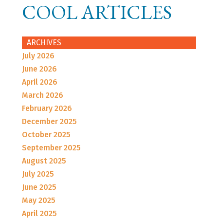
COOL ARTICLES
ARCHIVES
July 2026
June 2026
April 2026
March 2026
February 2026
December 2025
October 2025
September 2025
August 2025
July 2025
June 2025
May 2025
April 2025