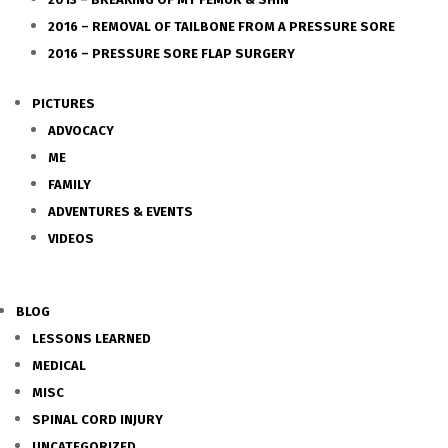
2016 – REMOVAL OF TAILBONE FROM A PRESSURE SORE
2016 – PRESSURE SORE FLAP SURGERY
PICTURES
ADVOCACY
ME
FAMILY
ADVENTURES & EVENTS
VIDEOS
BLOG
LESSONS LEARNED
MEDICAL
MISC
SPINAL CORD INJURY
UNCATEGORIZED