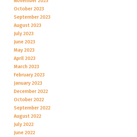
November 2023
October 2023
September 2023
August 2023
July 2023
June 2023
May 2023
April 2023
March 2023
February 2023
January 2023
December 2022
October 2022
September 2022
August 2022
July 2022
June 2022