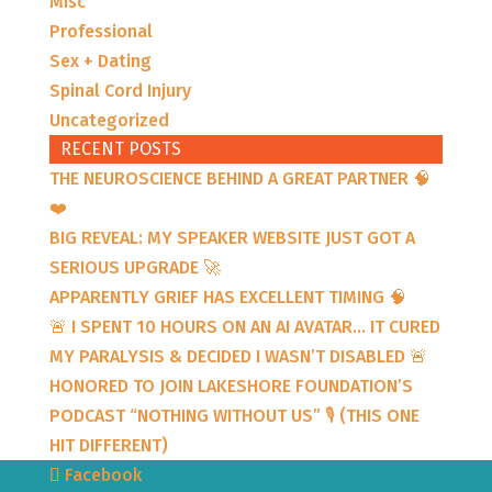
Misc
Professional
Sex + Dating
Spinal Cord Injury
Uncategorized
RECENT POSTS
THE NEUROSCIENCE BEHIND A GREAT PARTNER 🧠
❤️
BIG REVEAL: MY SPEAKER WEBSITE JUST GOT A
SERIOUS UPGRADE 🚀
APPARENTLY GRIEF HAS EXCELLENT TIMING 🧠
🚨 I SPENT 10 HOURS ON AN AI AVATAR… IT CURED
MY PARALYSIS & DECIDED I WASN’T DISABLED 🚨
HONORED TO JOIN LAKESHORE FOUNDATION’S
PODCAST “NOTHING WITHOUT US” 🎙️ (THIS ONE
HIT DIFFERENT)
Facebook