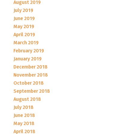
August 2019
July 2019
June 2019
May 2019
April 2019
March 2019
February 2019
January 2019
December 2018
November 2018
October 2018
September 2018
August 2018
July 2018
June 2018
May 2018
April 2018