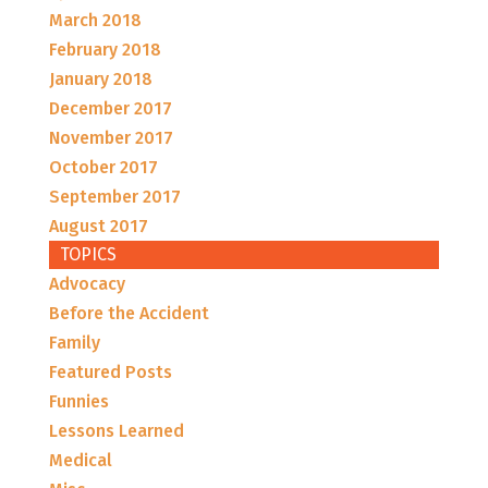
March 2018
February 2018
January 2018
December 2017
November 2017
October 2017
September 2017
August 2017
TOPICS
Advocacy
Before the Accident
Family
Featured Posts
Funnies
Lessons Learned
Medical